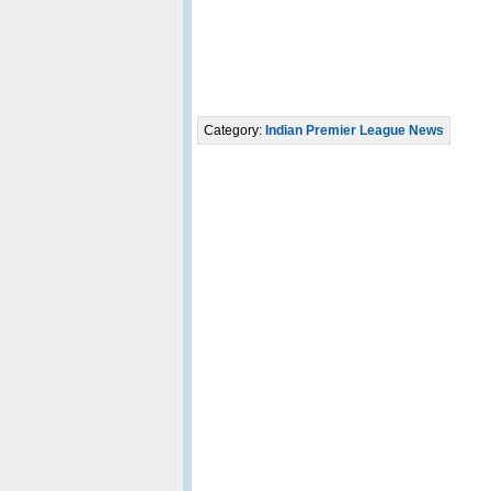
Category:
Indian Premier League News