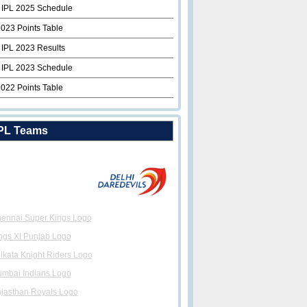
 IPL 2025 Schedule
2023 Points Table
 IPL 2023 Results
 IPL 2023 Schedule
2022 Points Table
PL Teams