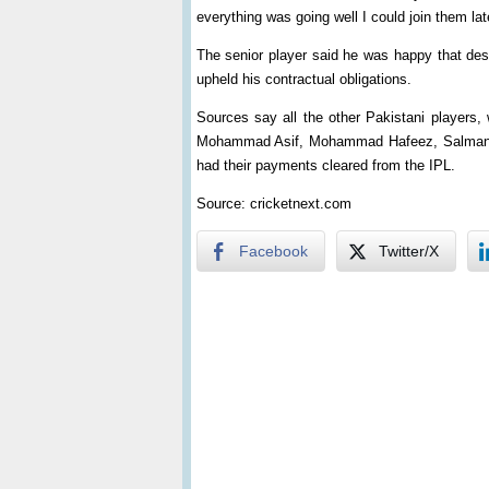
everything was going well I could join them lat
The senior player said he was happy that des
upheld his contractual obligations.
Sources say all the other Pakistani players, 
Mohammad Asif, Mohammad Hafeez, Salman B
had their payments cleared from the IPL.
Source: cricketnext.com
Facebook
Twitter/X