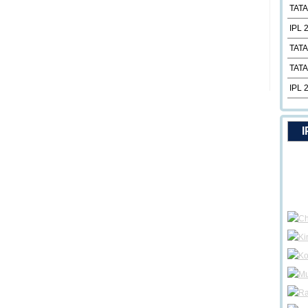
TATA
IPL 
TATA
TATA
IPL 
I