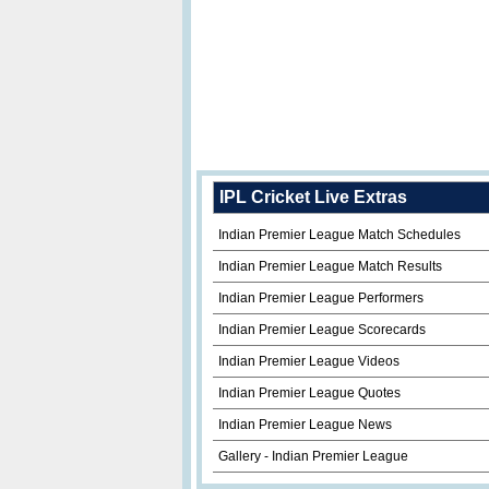
IPL Cricket Live Extras
Indian Premier League Match Schedules
Indian Premier League Match Results
Indian Premier League Performers
Indian Premier League Scorecards
Indian Premier League Videos
Indian Premier League Quotes
Indian Premier League News
Gallery - Indian Premier League