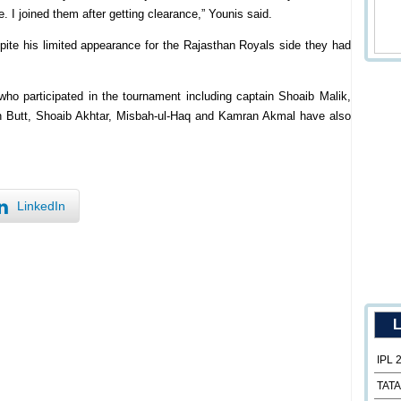
e. I joined them after getting clearance,” Younis said.
pite his limited appearance for the Rajasthan Royals side they had
who participated in the tournament including captain Shoaib Malik,
utt, Shoaib Akhtar, Misbah-ul-Haq and Kamran Akmal have also
LinkedIn
L
IPL 
TATA