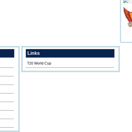
Links
T20 World Cup