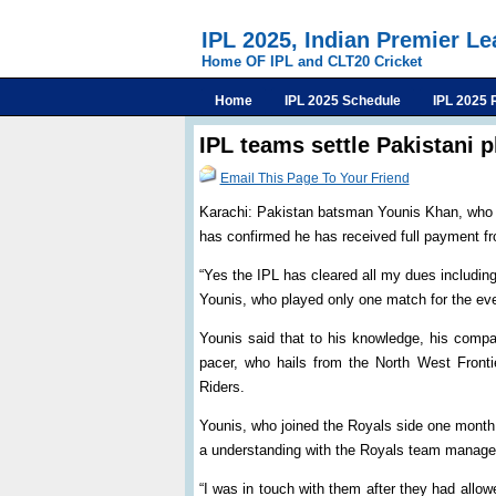
IPL 2025, Indian Premier L
Home OF IPL and CLT20 Cricket
Home
IPL 2025 Schedule
IPL 2025 
IPL teams settle Pakistani 
Email This Page To Your Friend
Karachi: Pakistan batsman Younis Khan, who p
has confirmed he has received full payment fr
“Yes the IPL has cleared all my dues includin
Younis, who played only one match for the ev
Younis said that to his knowledge, his comp
pacer, who hails from the North West Front
Riders.
Younis, who joined the Royals side one month 
a understanding with the Royals team manag
“I was in touch with them after they had allowe