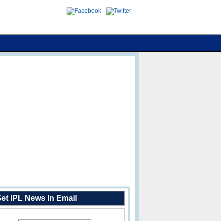
et IPL News In Email
Enter Your Email Address: