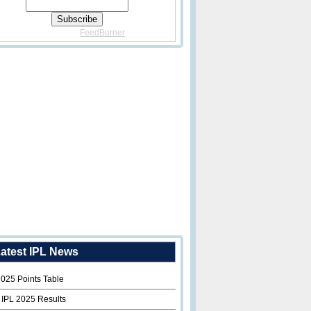
Delivered By
FeedBurner
atest IPL News
2025 Points Table
 IPL 2025 Results