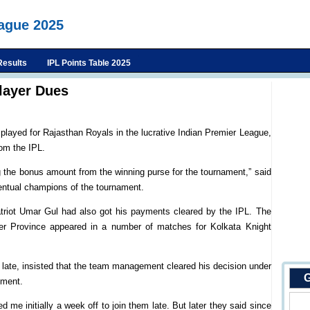
eague 2025
Results
IPL Points Table 2025
player Dues
layed for Rajasthan Royals in the lucrative Indian Premier League,
om the IPL.
g the bonus amount from the winning purse for the tournament,” said
entual champions of the tournament.
atriot Umar Gul had also got his payments cleared by the IPL. The
ier Province appeared in a number of matches for Kolkata Knight
late, insisted that the team management cleared his decision under
G
ement.
d me initially a week off to join them late. But later they said since