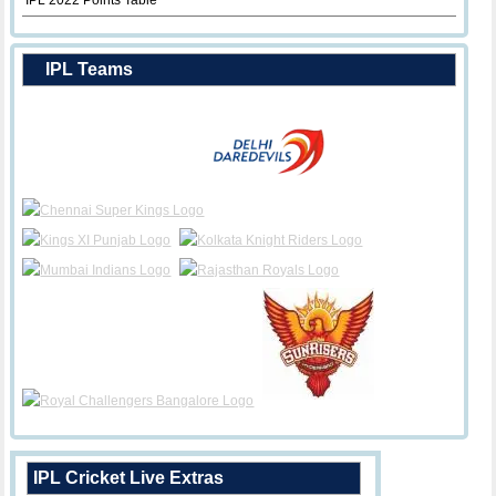
IPL 2022 Points Table
IPL Teams
IPL Cricket Live Extras