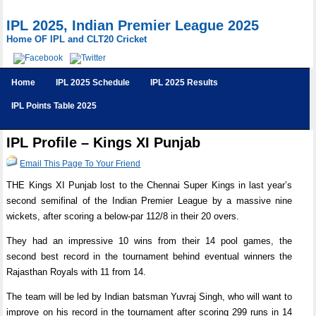
IPL 2025, Indian Premier League 2025
Home OF IPL and CLT20 Cricket
Home
IPL 2025 Schedule
IPL 2025 Results
IPL Points Table 2025
IPL Profile – Kings XI Punjab
Email This Page To Your Friend
THE Kings XI Punjab lost to the Chennai Super Kings in last year’s
second semifinal of the Indian Premier League by a massive nine
wickets, after scoring a below-par 112/8 in their 20 overs.
They had an impressive 10 wins from their 14 pool games, the
second best record in the tournament behind eventual winners the
Rajasthan Royals with 11 from 14.
The team will be led by Indian batsman Yuvraj Singh, who will want to
improve on his record in the tournament after scoring 299 runs in 14