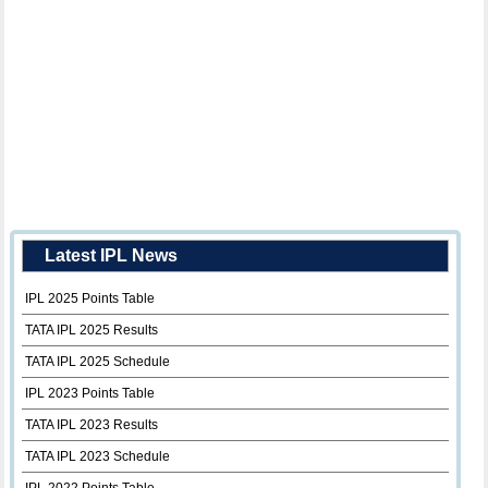
Latest IPL News
IPL 2025 Points Table
TATA IPL 2025 Results
TATA IPL 2025 Schedule
IPL 2023 Points Table
TATA IPL 2023 Results
TATA IPL 2023 Schedule