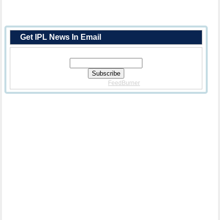
Get IPL News In Email
Enter Your Email Address:
Delivered By
FeedBurner