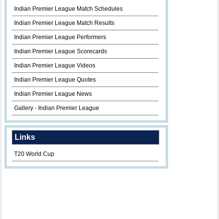
Indian Premier League Match Schedules
Indian Premier League Match Results
Indian Premier League Performers
Indian Premier League Scorecards
Indian Premier League Videos
Indian Premier League Quotes
Indian Premier League News
Gallery - Indian Premier League
Links
T20 World Cup