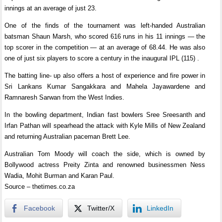
innings at an average of just 23.
One of the finds of the tournament was left-handed Australian
batsman Shaun Marsh, who scored 616 runs in his 11 innings — the
top scorer in the competition — at an average of 68.44. He was also
one of just six players to score a century in the inaugural IPL (115) .
The batting line- up also offers a host of experience and fire power in
Sri Lankans Kumar Sangakkara and Mahela Jayawardene and
Ramnaresh Sarwan from the West Indies.
In the bowling department, Indian fast bowlers Sree Sreesanth and
Irfan Pathan will spearhead the attack with Kyle Mills of New Zealand
and returning Australian paceman Brett Lee.
Australian Tom Moody will coach the side, which is owned by
Bollywood actress Preity Zinta and renowned businessmen Ness
Wadia, Mohit Burman and Karan Paul.
Source – thetimes.co.za
Facebook
Twitter/X
LinkedIn