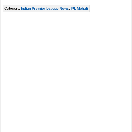
Category:
Indian Premier League News
,
IPL Mohali