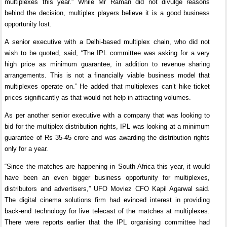
multiplexes this year.” While Mr Raman did not divulge reasons
behind the decision, multiplex players believe it is a good business
opportunity lost.
A senior executive with a Delhi-based multiplex chain, who did not
wish to be quoted, said, “The IPL committee was asking for a very
high price as minimum guarantee, in addition to revenue sharing
arrangements. This is not a financially viable business model that
multiplexes operate on.” He added that multiplexes can’t hike ticket
prices significantly as that would not help in attracting volumes.
As per another senior executive with a company that was looking to
bid for the multiplex distribution rights, IPL was looking at a minimum
guarantee of Rs 35-45 crore and was awarding the distribution rights
only for a year.
“Since the matches are happening in South Africa this year, it would
have been an even bigger business opportunity for multiplexes,
distributors and advertisers,” UFO Moviez CFO Kapil Agarwal said.
The digital cinema solutions firm had evinced interest in providing
back-end technology for live telecast of the matches at multiplexes.
There were reports earlier that the IPL organising committee had