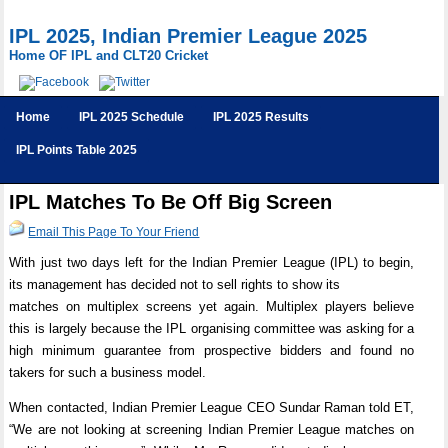
IPL 2025, Indian Premier League 2025
Home OF IPL and CLT20 Cricket
Home
IPL 2025 Schedule
IPL 2025 Results
IPL Points Table 2025
IPL Matches To Be Off Big Screen
Email This Page To Your Friend
With just two days left for the Indian Premier League (IPL) to begin,
its management has decided not to sell rights to show its
matches on multiplex screens yet again. Multiplex players believe
this is largely because the IPL organising committee was asking for a
high minimum guarantee from prospective bidders and found no
takers for such a business model.
When contacted, Indian Premier League CEO Sundar Raman told ET,
“We are not looking at screening Indian Premier League matches on