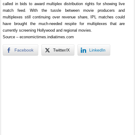
called in bids to award multiplex distribution rights for showing live
match feed. With the tussle between movie producers and
multiplexes still continuing over revenue share, IPL matches could
have brought the much-needed respite for multiplexes that are
currently screening Hollywood and regional movies.
Source – economictimes.indiatimes.com
Facebook
Twitter/X
LinkedIn