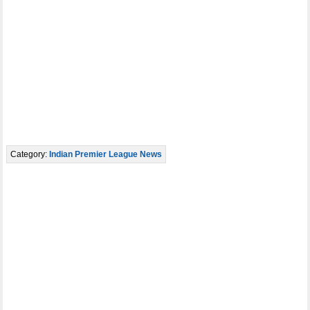
Category:
Indian Premier League News