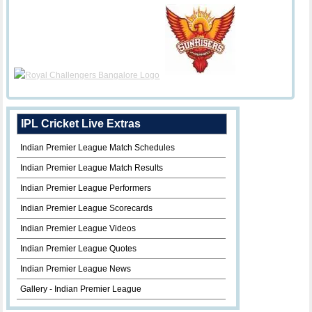
IPL Cricket Live Extras
Indian Premier League Match Schedules
Indian Premier League Match Results
Indian Premier League Performers
Indian Premier League Scorecards
Indian Premier League Videos
Indian Premier League Quotes
Indian Premier League News
Gallery - Indian Premier League