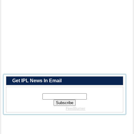
Get IPL News In Email
Enter Your Email Address:
Delivered By
FeedBurner