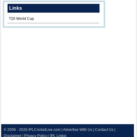
Links
T20 World Cup
© 2006 - 2026
IPLCricketLive.com
|
Advertise With Us
|
Contact Us
|
Disclaimer
|
Privacy Policy
|
IPL Links
|