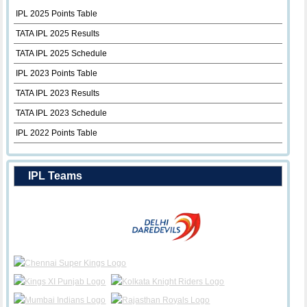
IPL 2025 Points Table
TATA IPL 2025 Results
TATA IPL 2025 Schedule
IPL 2023 Points Table
TATA IPL 2023 Results
TATA IPL 2023 Schedule
IPL 2022 Points Table
IPL Teams