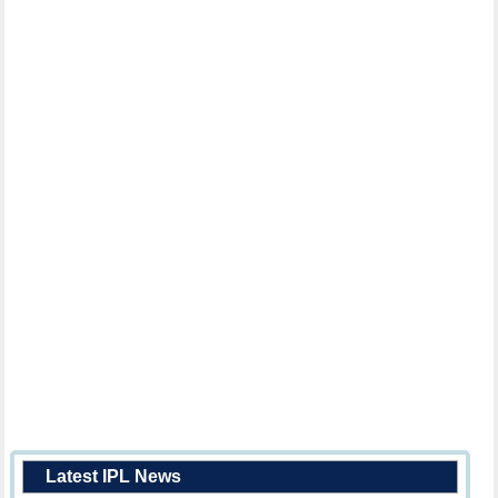
Latest IPL News