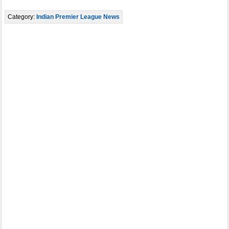
Category:
Indian Premier League News