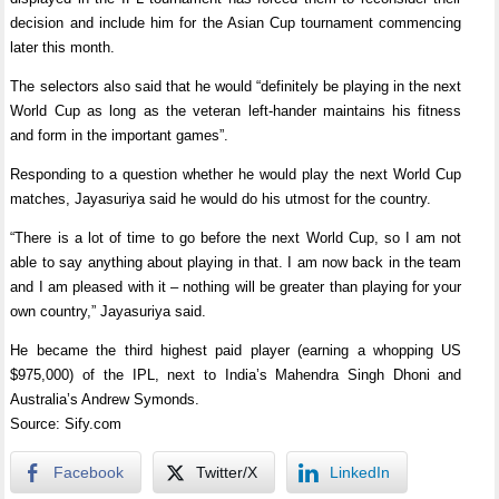
decision and include him for the Asian Cup tournament commencing
later this month.
The selectors also said that he would “definitely be playing in the next
World Cup as long as the veteran left-hander maintains his fitness
and form in the important games”.
Responding to a question whether he would play the next World Cup
matches, Jayasuriya said he would do his utmost for the country.
“There is a lot of time to go before the next World Cup, so I am not
able to say anything about playing in that. I am now back in the team
and I am pleased with it – nothing will be greater than playing for your
own country,” Jayasuriya said.
He became the third highest paid player (earning a whopping US
$975,000) of the IPL, next to India’s Mahendra Singh Dhoni and
Australia’s Andrew Symonds.
Source: Sify.com
Facebook
Twitter/X
LinkedIn