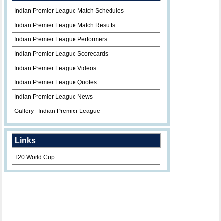
Indian Premier League Match Schedules
Indian Premier League Match Results
Indian Premier League Performers
Indian Premier League Scorecards
Indian Premier League Videos
Indian Premier League Quotes
Indian Premier League News
Gallery - Indian Premier League
Links
T20 World Cup