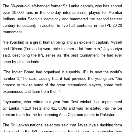
The 38-year-old left-handed former Sri Lanka captain, who has scored
over 10,000 runs in the one-day internationals, played for Mumbai
Indians under Sachin’s captaincy and hammered the second fastest
century (unbeaten), in addition to five half centuries in the IPL 20-20
tournament.
“He (Sachin) is a great human being and an excellent captain. Myself
and Dilhara (Fernando) were able to learn a lot from him,” Jayasuriya
said, describing the IPL series as “the best tournament” he had ever
seen by all standards.
“The Indian Board had organised it superbly. IPL is now the world’s
number 1,” he said, adding that it had provided the youngsters “the
chance to talk to some of the great international players, share their
experiences and learn from them”.
Jayasuriya, who retired last year from Test cricket, has represented
Sri Lanka in 110 Tests and 411 ODIs and was reinstated into the Sri
Lankan team for the forthcoming Asia Cup tournament in Pakistan.
The Sri Lankan national selectors said that Jayasuriya’s dashing form
displayed in the IPL tournament has forced them to reconsider their