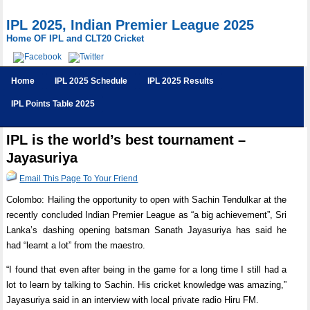
IPL 2025, Indian Premier League 2025
Home OF IPL and CLT20 Cricket
Home
IPL 2025 Schedule
IPL 2025 Results
IPL Points Table 2025
IPL is the world’s best tournament –
Jayasuriya
Email This Page To Your Friend
Colombo: Hailing the opportunity to open with Sachin Tendulkar at the
recently concluded Indian Premier League as “a big achievement”, Sri
Lanka’s dashing opening batsman Sanath Jayasuriya has said he
had “learnt a lot” from the maestro.
“I found that even after being in the game for a long time I still had a
lot to learn by talking to Sachin. His cricket knowledge was amazing,”
Jayasuriya said in an interview with local private radio Hiru FM.