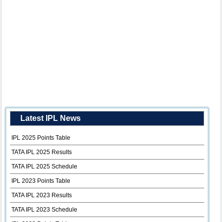
Latest IPL News
IPL 2025 Points Table
TATA IPL 2025 Results
TATA IPL 2025 Schedule
IPL 2023 Points Table
TATA IPL 2023 Results
TATA IPL 2023 Schedule