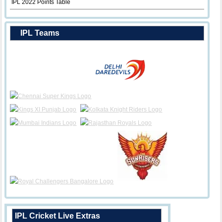
IPL 2022 Points Table
IPL Teams
IPL Cricket Live Extras