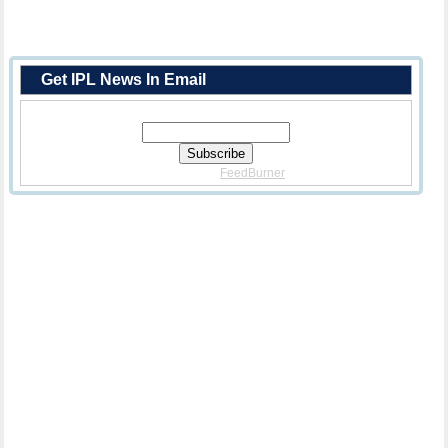
Get IPL News In Email
Enter Your Email Address:
Delivered By
FeedBurner