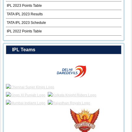
IPL 2023 Points Table
TATA IPL 2023 Results
TATA IPL 2023 Schedule
IPL 2022 Points Table
IPL Teams