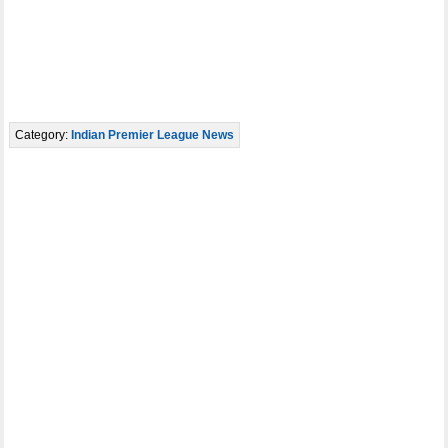
Category:
Indian Premier League News