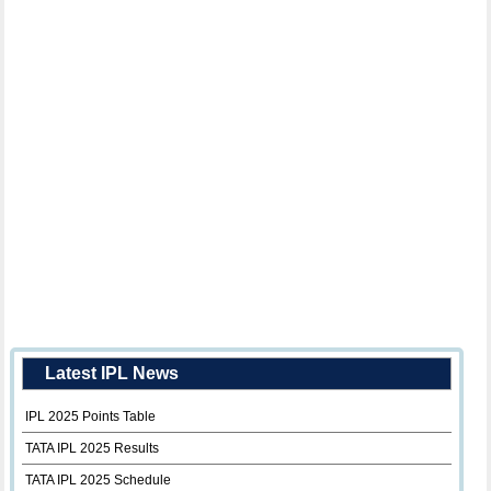
Latest IPL News
IPL 2025 Points Table
TATA IPL 2025 Results
TATA IPL 2025 Schedule