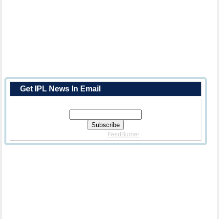
Get IPL News In Email
Enter Your Email Address:
Delivered By
FeedBurner