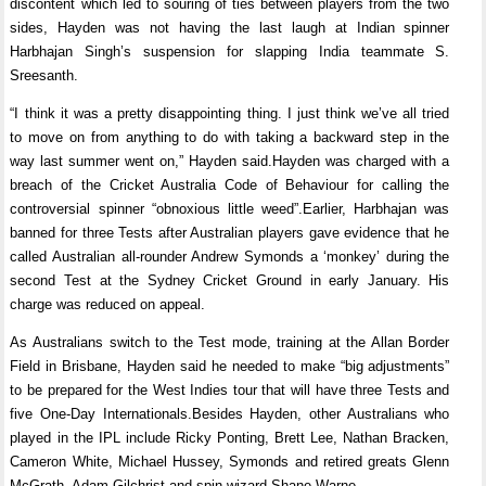
discontent which led to souring of ties between players from the two
sides, Hayden was not having the last laugh at Indian spinner
Harbhajan Singh’s suspension for slapping India teammate S.
Sreesanth.
“I think it was a pretty disappointing thing. I just think we’ve all tried
to move on from anything to do with taking a backward step in the
way last summer went on,” Hayden said.Hayden was charged with a
breach of the Cricket Australia Code of Behaviour for calling the
controversial spinner “obnoxious little weed”.Earlier, Harbhajan was
banned for three Tests after Australian players gave evidence that he
called Australian all-rounder Andrew Symonds a ‘monkey’ during the
second Test at the Sydney Cricket Ground in early January. His
charge was reduced on appeal.
As Australians switch to the Test mode, training at the Allan Border
Field in Brisbane, Hayden said he needed to make “big adjustments”
to be prepared for the West Indies tour that will have three Tests and
five One-Day Internationals.Besides Hayden, other Australians who
played in the IPL include Ricky Ponting, Brett Lee, Nathan Bracken,
Cameron White, Michael Hussey, Symonds and retired greats Glenn
McGrath, Adam Gilchrist and spin wizard Shane Warne.