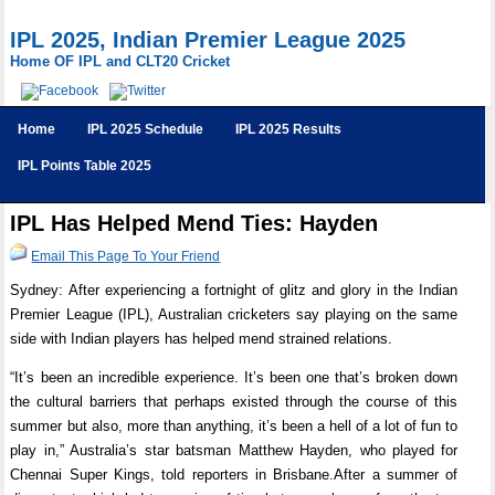
IPL 2025, Indian Premier League 2025
Home OF IPL and CLT20 Cricket
Home
IPL 2025 Schedule
IPL 2025 Results
IPL Points Table 2025
IPL Has Helped Mend Ties: Hayden
Email This Page To Your Friend
Sydney: After experiencing a fortnight of glitz and glory in the Indian
Premier League (IPL), Australian cricketers say playing on the same
side with Indian players has helped mend strained relations.
“It’s been an incredible experience. It’s been one that’s broken down
the cultural barriers that perhaps existed through the course of this
summer but also, more than anything, it’s been a hell of a lot of fun to
play in,” Australia’s star batsman Matthew Hayden, who played for
Chennai Super Kings, told reporters in Brisbane.After a summer of