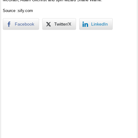
Source :sify.com
Facebook
Twitter/X
LinkedIn