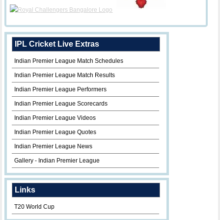
IPL Cricket Live Extras
Indian Premier League Match Schedules
Indian Premier League Match Results
Indian Premier League Performers
Indian Premier League Scorecards
Indian Premier League Videos
Indian Premier League Quotes
Indian Premier League News
Gallery - Indian Premier League
Links
T20 World Cup