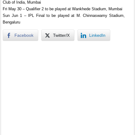
Club of India, Mumbai
Fri May 30 – Qualifier 2 to be played at Wankhede Stadium, Mumbai
Sun Jun 1 – IPL Final to be played at M. Chinnaswamy Stadium,
Bengaluru
Facebook
Twitter/X
LinkedIn