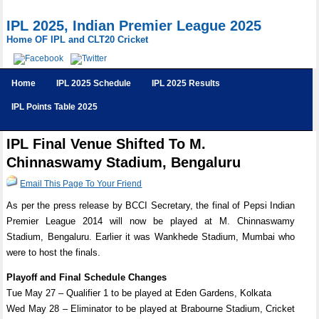
IPL 2025, Indian Premier League 2025
Home OF IPL and CLT20 Cricket
Home
IPL 2025 Schedule
IPL 2025 Results
IPL Points Table 2025
IPL Final Venue Shifted To M.
Chinnaswamy Stadium, Bengaluru
Email This Page To Your Friend
As per the press release by BCCI Secretary, the final of Pepsi Indian
Premier League 2014 will now be played at M. Chinnaswamy
Stadium, Bengaluru. Earlier it was Wankhede Stadium, Mumbai who
were to host the finals.
Playoff and Final Schedule Changes
Tue May 27 – Qualifier 1 to be played at Eden Gardens, Kolkata
Wed May 28 – Eliminator to be played at Brabourne Stadium, Cricket