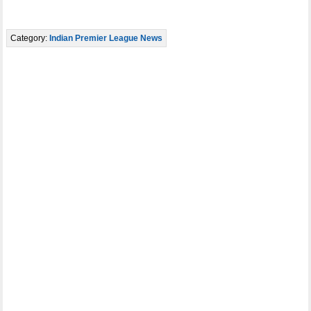
Category:
Indian Premier League News