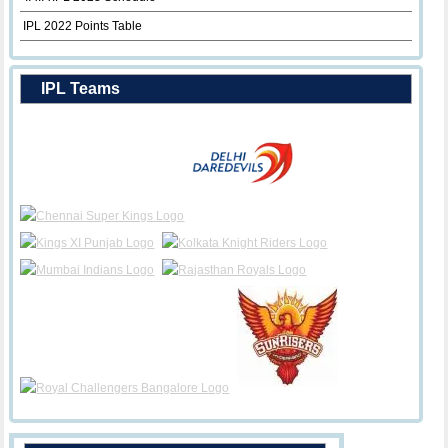
IPL 2022 Points Table
IPL Teams