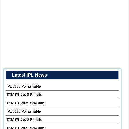
Latest IPL News
IPL 2025 Points Table
TATA IPL 2025 Results
TATA IPL 2025 Schedule
IPL 2023 Points Table
TATA IPL 2023 Results
TATA IPL 2023 Schedule