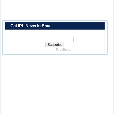
Get IPL News In Email
Enter Your Email Address:
Delivered By
FeedBurner