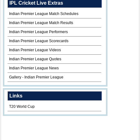
IPL Cricket Live Extras
Indian Premier League Match Schedules
Indian Premier League Match Results
Indian Premier League Performers
Indian Premier League Scorecards
Indian Premier League Videos
Indian Premier League Quotes
Indian Premier League News
Gallery - Indian Premier League
Links
T20 World Cup