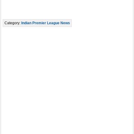
Category:
Indian Premier League News