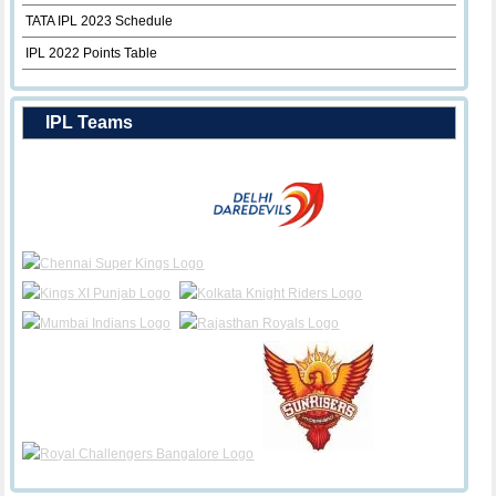
TATA IPL 2023 Schedule
IPL 2022 Points Table
IPL Teams