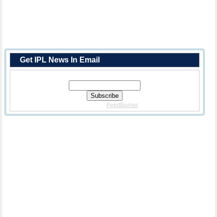
Get IPL News In Email
Enter Your Email Address:
Delivered By
FeedBurner