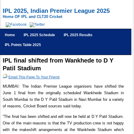
IPL 2025, Indian Premier League 2025
Home OF IPL and CLT20 Cricket
Home
IPL 2025 Schedule
IPL 2025 Results
IPL Points Table 2025
IPL final shifted from Wankhede to D Y
Patil Stadium
Email This Page To Your Friend
MUMBAI: The Indian Premier League organisers have shifted the
June 1 final from the originally scheduled Wankhede Stadium in
South Mumbai to the D Y Patil Stadium in Navi Mumbai for a variety
of reasons, Cricket Board sources said today.
“The final has been shifted and will now be held at D Y Patil Stadium.
One of the main reasons is that the TV production crew is not happy
with the makeshift arrangements at the Wankhede Stadium which