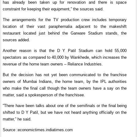
has already been taken up for renovation and there is space
constraint for keeping their equipment,” the sources said.
The arrangements for the TV production crew includes temporary
location of their vast paraphernalia adjacent to the makeshift
restaurant located just behind the Garware Stadium stands, the
sources added.
Another reason is that the D Y Patil Stadium can hold 55,000
spectators as compared to 40,000 by Wankhede, which increases the
revenue of the home team owners – Reliance Industries.
But the decision has not yet been communicated to the franchise
owners of Mumbai Indians, the home team, by the IPL authorities
who make the final call though the team owners have a say on the
matter, said a spokesperson of the franchisee.
“There have been talks about one of the semifinals or the final being
shifted to D Y Patil, but we have not heard anything officially on the
matter,” he said.
Source :economictimes.indiatimes.com