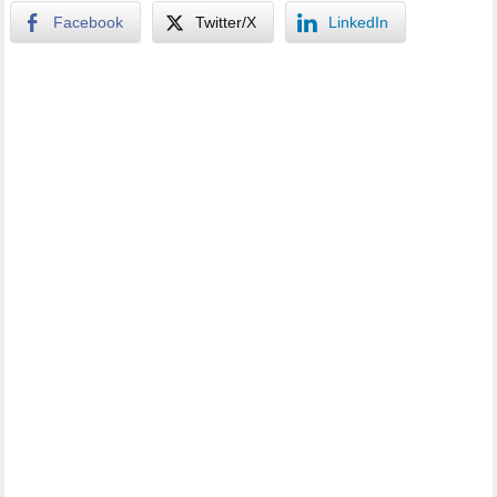
Facebook
Twitter/X
LinkedIn