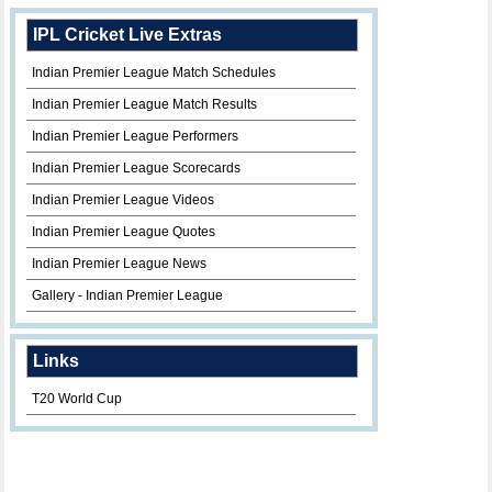
IPL Cricket Live Extras
Indian Premier League Match Schedules
Indian Premier League Match Results
Indian Premier League Performers
Indian Premier League Scorecards
Indian Premier League Videos
Indian Premier League Quotes
Indian Premier League News
Gallery - Indian Premier League
Links
T20 World Cup