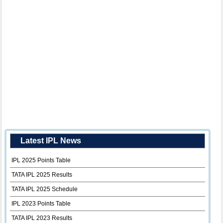
Latest IPL News
IPL 2025 Points Table
TATA IPL 2025 Results
TATA IPL 2025 Schedule
IPL 2023 Points Table
TATA IPL 2023 Results