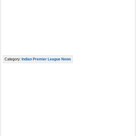
Category:
Indian Premier League News