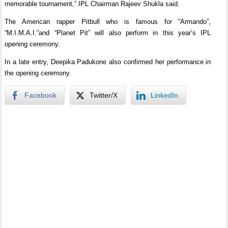
memorable tournament,” IPL Chairman Rajeev Shukla said.
The American rapper Pitbull who is famous for “Armando”,
“M.I.M.A.I.”and “Planet Pit” will also perform in this year’s IPL
opening ceremony.
In a late entry, Deepika Padukone also confirmed her performance in
the opening ceremony.
Facebook
Twitter/X
LinkedIn