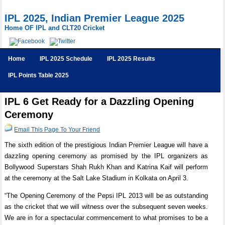
IPL 2025, Indian Premier League 2025
Home OF IPL and CLT20 Cricket
Home
IPL 2025 Schedule
IPL 2025 Results
IPL Points Table 2025
IPL 6 Get Ready for a Dazzling Opening
Ceremony
Email This Page To Your Friend
The sixth edition of the prestigious Indian Premier League will have a
dazzling opening ceremony as promised by the IPL organizers as
Bollywood Superstars Shah Rukh Khan and Katrina Kaif will perform
at the ceremony at the Salt Lake Stadium in Kolkata on April 3.
“The Opening Ceremony of the Pepsi IPL 2013 will be as outstanding
as the cricket that we will witness over the subsequent seven weeks.
We are in for a spectacular commencement to what promises to be a