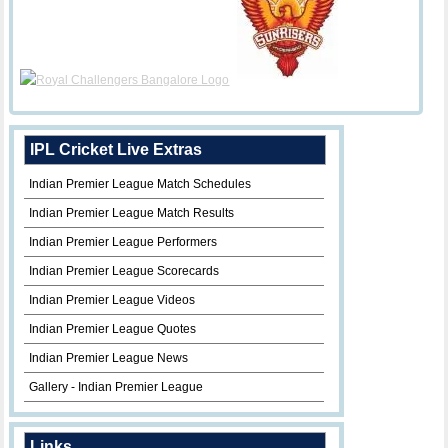
IPL Cricket Live Extras
Indian Premier League Match Schedules
Indian Premier League Match Results
Indian Premier League Performers
Indian Premier League Scorecards
Indian Premier League Videos
Indian Premier League Quotes
Indian Premier League News
Gallery - Indian Premier League
Links