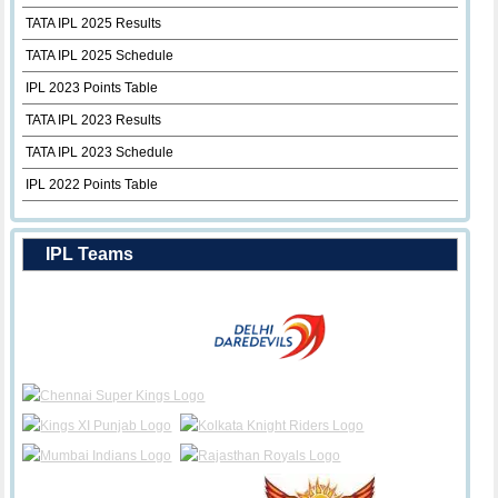
TATA IPL 2025 Results
TATA IPL 2025 Schedule
IPL 2023 Points Table
TATA IPL 2023 Results
TATA IPL 2023 Schedule
IPL 2022 Points Table
IPL Teams