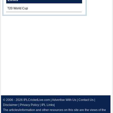
T20 World Cup
© 2006 - 2026
IPLCricketLive.com
|
Advertise With Us
|
Contact Us
|
Disclaimer
|
Privacy Policy
|
IPL Links
|
The articles/information and other resources on this site are the views of the