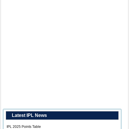
Latest IPL News
IPL 2025 Points Table