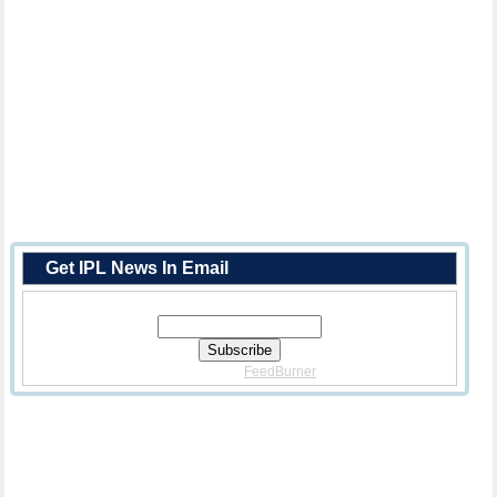
Get IPL News In Email
Enter Your Email Address:
Delivered By
FeedBurner