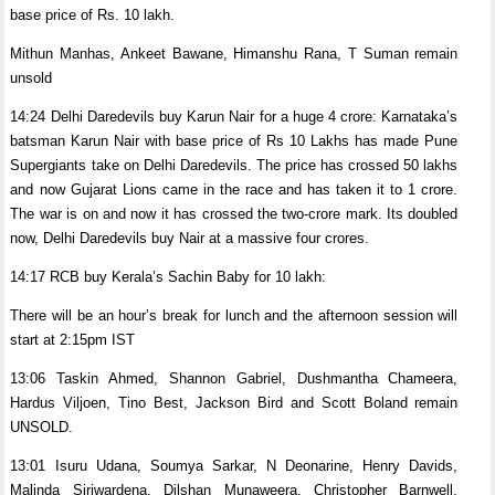
base price of Rs. 10 lakh.
Mithun Manhas, Ankeet Bawane, Himanshu Rana, T Suman remain
unsold
14:24 Delhi Daredevils buy Karun Nair for a huge 4 crore: Karnataka’s
batsman Karun Nair with base price of Rs 10 Lakhs has made Pune
Supergiants take on Delhi Daredevils. The price has crossed 50 lakhs
and now Gujarat Lions came in the race and has taken it to 1 crore.
The war is on and now it has crossed the two-crore mark. Its doubled
now, Delhi Daredevils buy Nair at a massive four crores.
14:17 RCB buy Kerala’s Sachin Baby for 10 lakh:
There will be an hour’s break for lunch and the afternoon session will
start at 2:15pm IST
13:06 Taskin Ahmed, Shannon Gabriel, Dushmantha Chameera,
Hardus Viljoen, Tino Best, Jackson Bird and Scott Boland remain
UNSOLD.
13:01 Isuru Udana, Soumya Sarkar, N Deonarine, Henry Davids,
Malinda Siriwardena, Dilshan Munaweera, Christopher Barnwell,