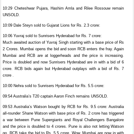
10:29 Cheteshwar Pujara, Hashim Amla and Rilee Rossouw remain
UNSOLD.
10:09 Dale Steyn sold to Gujarat Lions for Rs. 2.3 crore:
10:06 Yuvraj sold to Sunrisers Hyderabad for Rs. 7 crore:
Much awaited auction of Yuvraj Singh starting with a base price of Rs
2 Crores. Mumbai opens the bid and soon RCB enters the fray. Again
Mumbai and RCB are at loggerheads and the price is increasing.
Price is doubled and now Sunrisers Hyderabad are in with a bid of 6
crore. RCB bids again but Hyderabad outplays with a bid of Rs. 7
crore .
10:00 Nehra sold to Sunrisers Hyderabad for Rs. 5.5 crore:
09:54 Australia’s T20 captain Aaron Finch remains UNSOLD.
09:53 Australia’s Watson bought by RCB for Rs. 9.5 crore: Australia
all-rounder Shane Watson with base price of Rs. 2 crore has triggered
a war between Pune Supergiants and Royal Challengers Bangalore
and the price is doubled to 4 crores. Pune is also not letting Watson
go. RCB take the bid to Rs. 5.5 crore. Wow, Mumbai are now in with