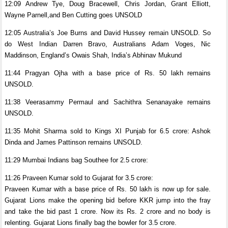
12:09 Andrew Tye, Doug Bracewell, Chris Jordan, Grant Elliott,
Wayne Parnell,and Ben Cutting goes UNSOLD
12:05 Australia’s Joe Burns and David Hussey remain UNSOLD. So
do West Indian Darren Bravo, Australians Adam Voges, Nic
Maddinson, England’s Owais Shah, India’s Abhinav Mukund
11:44 Pragyan Ojha with a base price of Rs. 50 lakh remains
UNSOLD.
11:38 Veerasammy Permaul and Sachithra Senanayake remains
UNSOLD.
11:35 Mohit Sharma sold to Kings XI Punjab for 6.5 crore: Ashok
Dinda and James Pattinson remains UNSOLD.
11:29 Mumbai Indians bag Southee for 2.5 crore:
11:26 Praveen Kumar sold to Gujarat for 3.5 crore:
Praveen Kumar with a base price of Rs. 50 lakh is now up for sale.
Gujarat Lions make the opening bid before KKR jump into the fray
and take the bid past 1 crore. Now its Rs. 2 crore and no body is
relenting. Gujarat Lions finally bag the bowler for 3.5 crore.