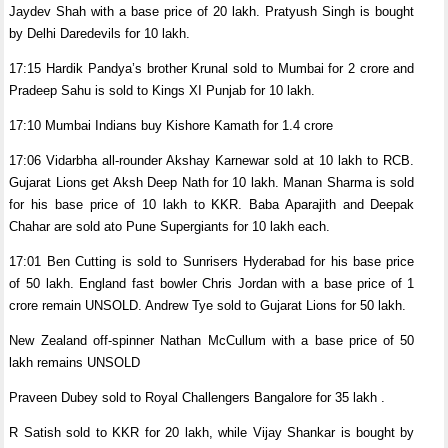
Jaydev Shah with a base price of 20 lakh. Pratyush Singh is bought
by Delhi Daredevils for 10 lakh.
17:15 Hardik Pandya’s brother Krunal sold to Mumbai for 2 crore and
Pradeep Sahu is sold to Kings XI Punjab for 10 lakh.
17:10 Mumbai Indians buy Kishore Kamath for 1.4 crore
17:06 Vidarbha all-rounder Akshay Karnewar sold at 10 lakh to RCB.
Gujarat Lions get Aksh Deep Nath for 10 lakh. Manan Sharma is sold
for his base price of 10 lakh to KKR. Baba Aparajith and Deepak
Chahar are sold ato Pune Supergiants for 10 lakh each.
17:01 Ben Cutting is sold to Sunrisers Hyderabad for his base price
of 50 lakh. England fast bowler Chris Jordan with a base price of 1
crore remain UNSOLD. Andrew Tye sold to Gujarat Lions for 50 lakh.
New Zealand off-spinner Nathan McCullum with a base price of 50
lakh remains UNSOLD
Praveen Dubey sold to Royal Challengers Bangalore for 35 lakh .
R Satish sold to KKR for 20 lakh, while Vijay Shankar is bought by