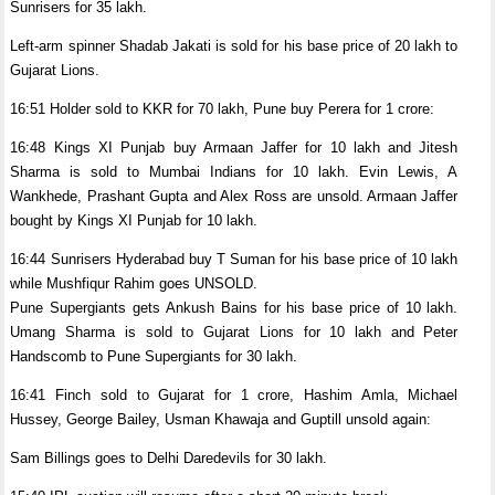
Sunrisers for 35 lakh.
Left-arm spinner Shadab Jakati is sold for his base price of 20 lakh to
Gujarat Lions.
16:51 Holder sold to KKR for 70 lakh, Pune buy Perera for 1 crore:
16:48 Kings XI Punjab buy Armaan Jaffer for 10 lakh and Jitesh
Sharma is sold to Mumbai Indians for 10 lakh. Evin Lewis, A
Wankhede, Prashant Gupta and Alex Ross are unsold. Armaan Jaffer
bought by Kings XI Punjab for 10 lakh.
16:44 Sunrisers Hyderabad buy T Suman for his base price of 10 lakh
while Mushfiqur Rahim goes UNSOLD.
Pune Supergiants gets Ankush Bains for his base price of 10 lakh.
Umang Sharma is sold to Gujarat Lions for 10 lakh and Peter
Handscomb to Pune Supergiants for 30 lakh.
16:41 Finch sold to Gujarat for 1 crore, Hashim Amla, Michael
Hussey, George Bailey, Usman Khawaja and Guptill unsold again:
Sam Billings goes to Delhi Daredevils for 30 lakh.