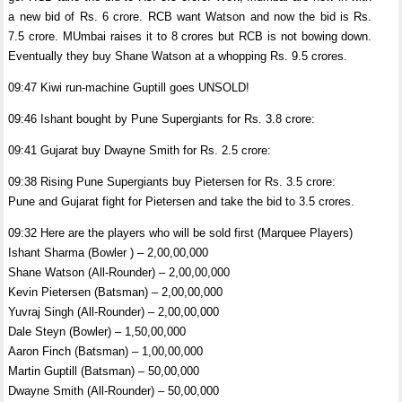
a new bid of Rs. 6 crore. RCB want Watson and now the bid is Rs.
7.5 crore. MUmbai raises it to 8 crores but RCB is not bowing down.
Eventually they buy Shane Watson at a whopping Rs. 9.5 crores.
09:47 Kiwi run-machine Guptill goes UNSOLD!
09:46 Ishant bought by Pune Supergiants for Rs. 3.8 crore:
09:41 Gujarat buy Dwayne Smith for Rs. 2.5 crore:
09:38 Rising Pune Supergiants buy Pietersen for Rs. 3.5 crore:
Pune and Gujarat fight for Pietersen and take the bid to 3.5 crores.
09:32 Here are the players who will be sold first (Marquee Players)
Ishant Sharma (Bowler ) – 2,00,00,000
Shane Watson (All-Rounder) – 2,00,00,000
Kevin Pietersen (Batsman) – 2,00,00,000
Yuvraj Singh (All-Rounder) – 2,00,00,000
Dale Steyn (Bowler) – 1,50,00,000
Aaron Finch (Batsman) – 1,00,00,000
Martin Guptill (Batsman) – 50,00,000
Dwayne Smith (All-Rounder) – 50,00,000