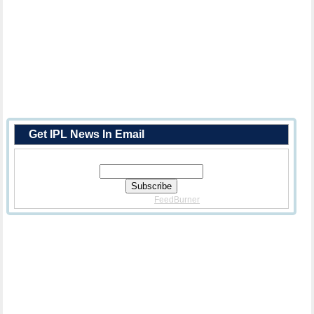
Get IPL News In Email
Enter Your Email Address:
Delivered By
FeedBurner