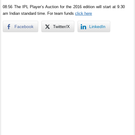
08:56 The IPL Player’s Auction for the 2016 edition will start at 9.30
am Indian standard time. For team funds
click here
Facebook
Twitter/X
LinkedIn