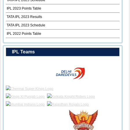
TATA IPL 2025 Schedule
IPL 2023 Points Table
TATA IPL 2023 Results
TATA IPL 2023 Schedule
IPL 2022 Points Table
IPL Teams