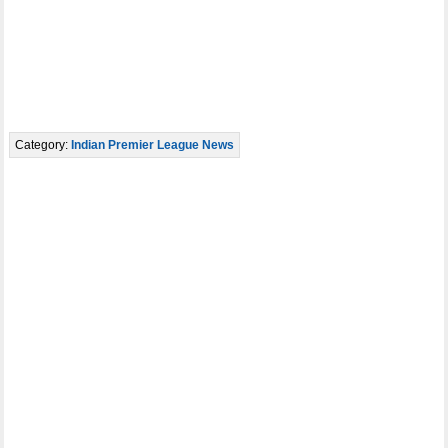
Category:
Indian Premier League News