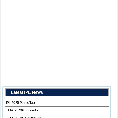
Latest IPL News
IPL 2025 Points Table
TATA IPL 2025 Results