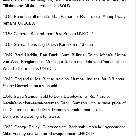
Tillakaratne Dilshan remains UNSOLD
10:58 Pune bag all-rounder Irfan Pathan for Rs. 1 crore: Manoj Tiwary
remains UNSOLD.
10:53 Cameron Bancroft and Ravi Bopara UNSOLD
10:52 Gujarat Lions bag Dinesh Karthik for 2.3 crore:
10:49 Brad Haddin, Ben Dunk, Sam Billings, South Africa’s Morne
van Wyk, Bangladesh’s Mushfiqur Rahim and Johnson Charles of the
West Indies remains UNSOLD
10:45 England’s Jos Buttler sold to Mumbai Indians for 3.8 crore,
Shane Dowrich remains unsold.
10:40 Sanju Samson sold to Delhi Daredevils for Rs. 4 crore:
Kerala’s wicketkeeper-batsman Sanju Samson with a base price of
Rs. 2 crore has made Delhi Daredevils make their first bid.
Delhi and Gujarat fight for Sanju.
10:35 George Bailey, Subramaniam Badrinath, Mahela Jayawardene
Mike Hussey and Usman Khawaja remain UNSOLD: