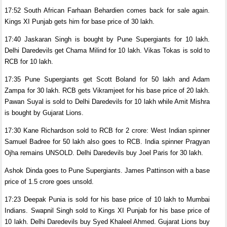
17:52 South African Farhaan Behardien comes back for sale again.
Kings XI Punjab gets him for base price of 30 lakh.
17:40 Jaskaran Singh is bought by Pune Supergiants for 10 lakh.
Delhi Daredevils get Chama Milind for 10 lakh. Vikas Tokas is sold to
RCB for 10 lakh.
17:35 Pune Supergiants get Scott Boland for 50 lakh and Adam
Zampa for 30 lakh. RCB gets Vikramjeet for his base price of 20 lakh.
Pawan Suyal is sold to Delhi Daredevils for 10 lakh while Amit Mishra
is bought by Gujarat Lions.
17:30 Kane Richardson sold to RCB for 2 crore: West Indian spinner
Samuel Badree for 50 lakh also goes to RCB. India spinner Pragyan
Ojha remains UNSOLD. Delhi Daredevils buy Joel Paris for 30 lakh.
Ashok Dinda goes to Pune Supergiants. James Pattinson with a base
price of 1.5 crore goes unsold.
17:23 Deepak Punia is sold for his base price of 10 lakh to Mumbai
Indians. Swapnil Singh sold to Kings XI Punjab for his base price of
10 lakh. Delhi Daredevils buy Syed Khaleel Ahmed. Gujarat Lions buy