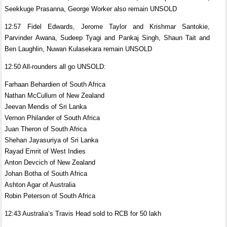
Seekkuge Prasanna, George Worker also remain UNSOLD
12:57 Fidel Edwards, Jerome Taylor and Krishmar Santokie,
Parvinder Awana, Sudeep Tyagi and Pankaj Singh, Shaun Tait and
Ben Laughlin, Nuwan Kulasekara remain UNSOLD
12:50 All-rounders all go UNSOLD:
Farhaan Behardien of South Africa
Nathan McCullum of New Zealand
Jeevan Mendis of Sri Lanka
Vernon Philander of South Africa
Juan Theron of South Africa
Shehan Jayasuriya of Sri Lanka
Rayad Emrit of West Indies
Anton Devcich of New Zealand
Johan Botha of South Africa
Ashton Agar of Australia
Robin Peterson of South Africa
12:43 Australia’s Travis Head sold to RCB for 50 lakh