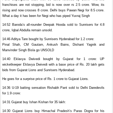
franchises are not stopping, bid is now over rs 2.5 crore. Wow, its
rising and now crosses 8 crore. Delhi buys Pawan Negi for 8.5 crore.
What a day it has been for Negi who has piped Yuvraj Singh
14:52 Baroda’s all-rounder Deepak Hooda sold to Sunrisers for 4.8
crore, Iqbal Abdulla remain unsold.
14:46 Aditya Tare bought by Sunrisers Hyderabad for 1.2 crore:
Pinal Shah, CM Gautam, Ankush Bains, Dishant Yagnik and
Manvinder Singh Bisla go UNSOLD
14:40 Eklavya Dwivedi bought by Gujarat for 1 crore: UP
wicketkeeper Eklavya Dwivedi with a base price of Rs. 20 lakh gets
bids from Gujarat Lions and Sunrisers Hyderabad.
He goes for a surprise price of Rs. 1 crore to Gujarat Lions.
14:36 U-19 batting sensation Rishabh Pant sold to Delhi Daredevils
for 1.9 crore:
14:31 Gujarat buy Ishan Kishan for 35 lakh:
14:30 Gujarat Lions buy Himachal Pradesh’s Paras Dogra for his