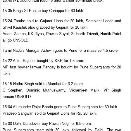
15:40 IPL auction will resume after a short 20-minute break.
15:35 Kings XI Punjab buy Cariappa for 80 lakh.
15:24 Tambe sold to Gujarat Lions for 20 lakh, Sarabjeet Ladda and
Shivil Kaushik also grabbed by Gujarat for 10 lakh.
Adam Zampa, KK Jiyas, Pawan Suyal, Sidharth Trivedi, Hardik Patel
all go UNSOLD
Tamil Nadu’s Murugan Ashwin goes to Pune for a massive 4.5 crore
15:22 Ankit Rajpoot bought by KKR for 1.5 crore
MP fast bowler Ishwar Pandey is bought by Pune Supergiants for 20
lakh.
15:15 Nathu Singh sold to Mumbai for 3.2 crore.
C Stephen, Dominic Muthuswamy, Vikramjeet Malik, VP Singh
remain UNSOLD
15:04 All-rounder Rajat Bhatia goes to Pune Supergiants for 60 lakh.
Pradeep Sangwan sold to Gujarat Lions for Rs. 20 lakh.
15:00 Delhi Daredevils buy Pawan Negi for 8.5 crore.
Pune Supergiants start with 30 lakh, followed by Delhi. The two