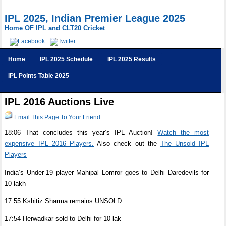
IPL 2025, Indian Premier League 2025
Home OF IPL and CLT20 Cricket
Home
IPL 2025 Schedule
IPL 2025 Results
IPL Points Table 2025
IPL 2016 Auctions Live
Email This Page To Your Friend
18:06 That concludes this year’s IPL Auction!
Watch the most
expensive IPL 2016 Players.
Also check out the
The Unsold IPL
Players
India’s Under-19 player Mahipal Lomror goes to Delhi Daredevils for
10 lakh
17:55 Kshitiz Sharma remains UNSOLD
17:54 Herwadkar sold to Delhi for 10 lak