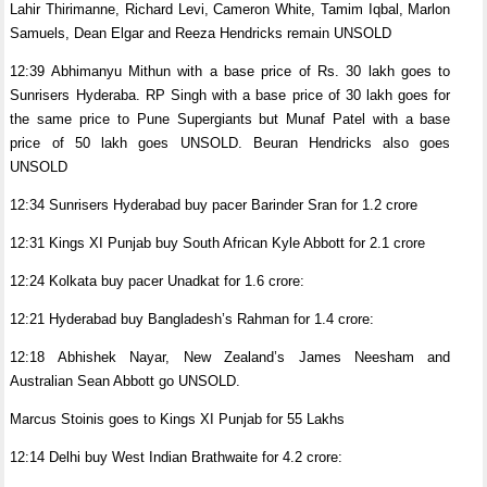
Lahir Thirimanne, Richard Levi, Cameron White, Tamim Iqbal, Marlon
Samuels, Dean Elgar and Reeza Hendricks remain UNSOLD
12:39 Abhimanyu Mithun with a base price of Rs. 30 lakh goes to
Sunrisers Hyderaba. RP Singh with a base price of 30 lakh goes for
the same price to Pune Supergiants but Munaf Patel with a base
price of 50 lakh goes UNSOLD. Beuran Hendricks also goes
UNSOLD
12:34 Sunrisers Hyderabad buy pacer Barinder Sran for 1.2 crore
12:31 Kings XI Punjab buy South African Kyle Abbott for 2.1 crore
12:24 Kolkata buy pacer Unadkat for 1.6 crore:
12:21 Hyderabad buy Bangladesh’s Rahman for 1.4 crore:
12:18 Abhishek Nayar, New Zealand’s James Neesham and
Australian Sean Abbott go UNSOLD.
Marcus Stoinis goes to Kings XI Punjab for 55 Lakhs
12:14 Delhi buy West Indian Brathwaite for 4.2 crore: