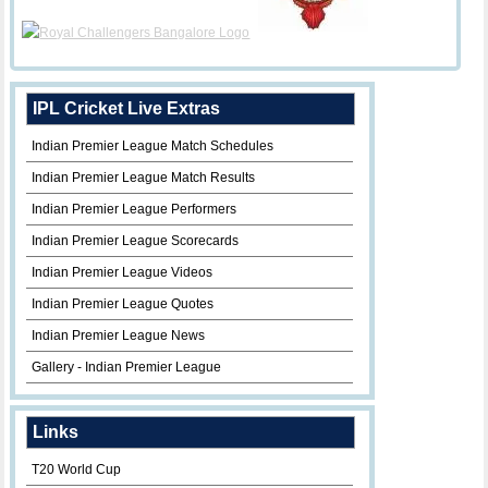
IPL Cricket Live Extras
Indian Premier League Match Schedules
Indian Premier League Match Results
Indian Premier League Performers
Indian Premier League Scorecards
Indian Premier League Videos
Indian Premier League Quotes
Indian Premier League News
Gallery - Indian Premier League
Links
T20 World Cup