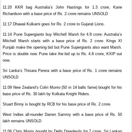
11:20 KKR bag Australia’s John Hastings for 1.3 crore, Kane
Richardson with a base price of Rs. 2 crore remains UNSOLD
11:17 Dhawal Kulkarni goes for Rs. 2 crore to Gujarat Lions.
11:14 Pune Supergiants buy Mitchell Marsh for 4.8 crore: Australia’s
Mitchell Marsh starts with a base price of Rs. 2 crore. Kings XI
Punjab make the opening bid but Pune Supergiants also want Marsh.
Price is double now. Pune take the bid up to Rs. 4.8 crore, KXIP out
now.
Sri Lanka’s Thisara Perera with a base price of Rs. 1 crore remains
UNSOLD
11:09 New Zealand’s Colin Munro (50 in 14 balls fame) bought for his
base price of Rs. 30 lakh by Kolkata Knight Riders.
Stuart Binny is bought by RCB for his base price of Rs. 2 crore.
West Indies all-rounder Darren Sammy with a base price of Rs. 50
lakh remains UNSOLD
11:06 Chris Morris bought by Delhi Daredevils for 7 crore, Sri Lankan