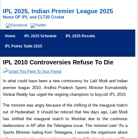
IPL 2025, Indian Premier League 2025
Home OF IPL and CLT20 Cricket
Home
IPL 2025 Schedule
IPL 2025 Results
IPL Points Table 2025
IPL 2010 Controversies Refuse To Die
Email This Page To Your Friend
In what could have been a new controversy for Lalit Modi and Indian
premier league 2010, Andhra Pradesh Sports Minister Komatireddy
Venkat Reddy has urged the reigning champions to boycott IPL 2010.
The minister was angry because of the shifting of the inaugural match
out of Hyderabad. It should be noticed that few days ago, Lalit Modi
has shifted the inaugural match to Mumbai due to the continous
lawlessness in AP after the Telengana issue. The minister said “As a
Sports Minister hailing from Telangana, I assure the organisers about