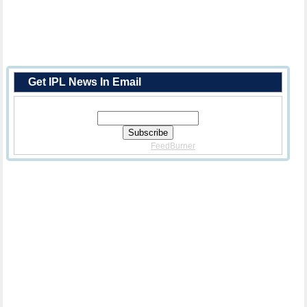
Get IPL News In Email
Enter Your Email Address:
Delivered By
FeedBurner