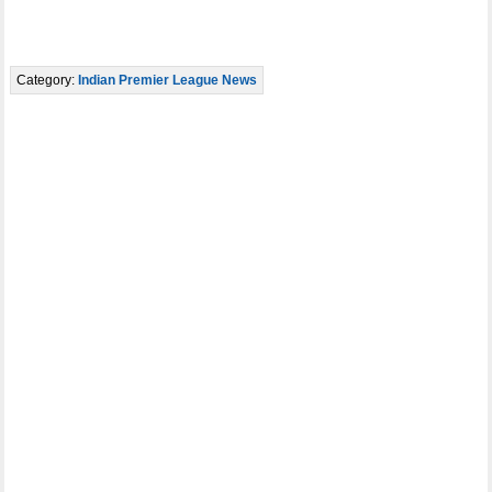
Category:
Indian Premier League News