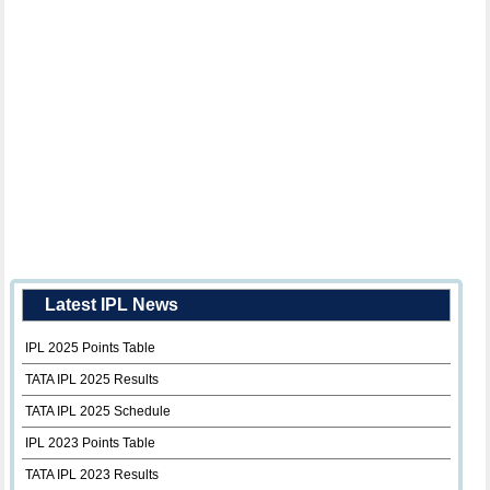
Latest IPL News
IPL 2025 Points Table
TATA IPL 2025 Results
TATA IPL 2025 Schedule
IPL 2023 Points Table
TATA IPL 2023 Results