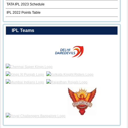
TATA IPL 2023 Schedule
IPL 2022 Points Table
IPL Teams