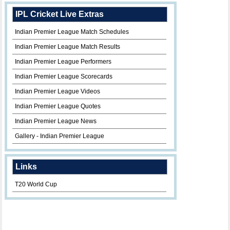
IPL Cricket Live Extras
Indian Premier League Match Schedules
Indian Premier League Match Results
Indian Premier League Performers
Indian Premier League Scorecards
Indian Premier League Videos
Indian Premier League Quotes
Indian Premier League News
Gallery - Indian Premier League
Links
T20 World Cup