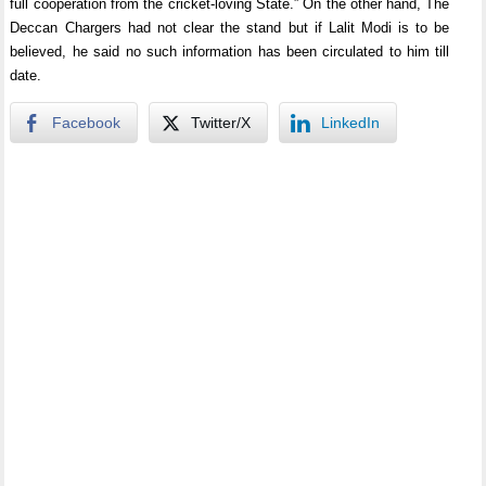
full cooperation from the cricket-loving State.” On the other hand, The
Deccan Chargers had not clear the stand but if Lalit Modi is to be
believed, he said no such information has been circulated to him till
date.
Facebook
Twitter/X
LinkedIn