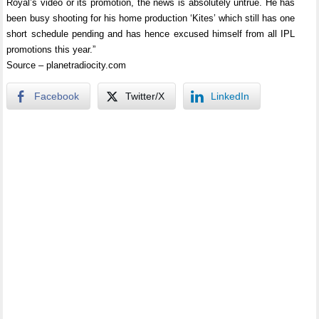
Royal’s video or its promotion, the news is absolutely untrue. He has
been busy shooting for his home production ‘Kites’ which still has one
short schedule pending and has hence excused himself from all IPL
promotions this year.”
Source – planetradiocity.com
Facebook
Twitter/X
LinkedIn