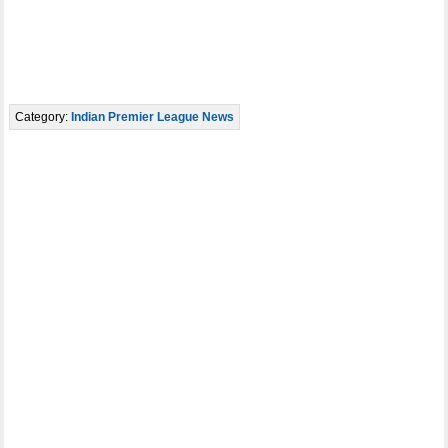
Category:
Indian Premier League News