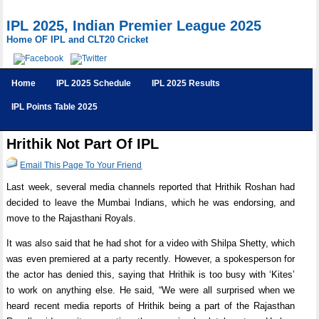
IPL 2025, Indian Premier League 2025
Home OF IPL and CLT20 Cricket
Home
IPL 2025 Schedule
IPL 2025 Results
IPL Points Table 2025
Hrithik Not Part Of IPL
Email This Page To Your Friend
Last week, several media channels reported that Hrithik Roshan had
decided to leave the Mumbai Indians, which he was endorsing, and
move to the Rajasthani Royals.
It was also said that he had shot for a video with Shilpa Shetty, which
was even premiered at a party recently. However, a spokesperson for
the actor has denied this, saying that Hrithik is too busy with ‘Kites’
to work on anything else. He said, “We were all surprised when we
heard recent media reports of Hrithik being a part of the Rajasthan