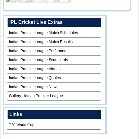
IPL Cricket Live Extras
Indian Premier League Match Schedules
Indian Premier League Match Results
Indian Premier League Performers
Indian Premier League Scorecards
Indian Premier League Videos
Indian Premier League Quotes
Indian Premier League News
Gallery - Indian Premier League
Links
T20 World Cup