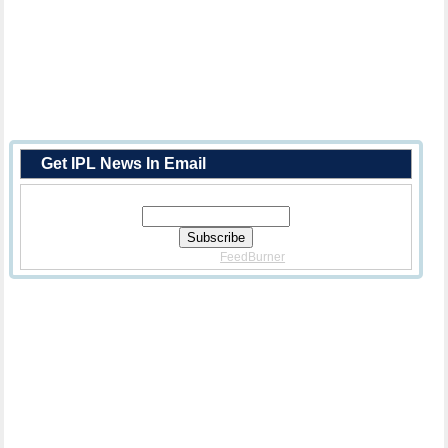
Get IPL News In Email
Enter Your Email Address:
Delivered By
FeedBurner