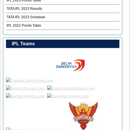
IPL 2023 Points Table
TATA IPL 2023 Results
TATA IPL 2023 Schedule
IPL 2022 Points Table
IPL Teams