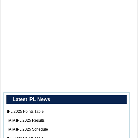
Latest IPL News
IPL 2025 Points Table
TATA IPL 2025 Results
TATA IPL 2025 Schedule