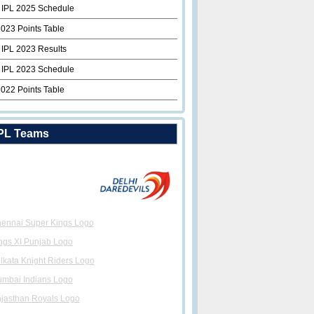
 IPL 2025 Schedule
2023 Points Table
 IPL 2023 Results
 IPL 2023 Schedule
2022 Points Table
PL Teams