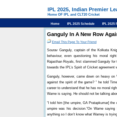
IPL 2025, Indian Premier L
Home OF IPL and CLT20 Cricket
Home
IPL 2025 Schedule
IPL 2025 
Ganguly In A New Row Agai
Email This Page To Your Friend
Sourav Ganguly, captain of the Kolkata Knig
behaviour, even questioning his moral rig
Rajasthan Royals, first slammed Ganguly for 
towards the IPL’s Spirit of Cricket agreemen
Ganguly, however, came down on heavy on War
against the spirit of the game? ” he told Ti
career to understand that he has no moral right
Warne is saying. He should not be talking abou
“I told him [the umpire, GA Pratapkumar] the 
umpire was his decision.”On Warne saying h
anything so I don’t know what Warney is trying