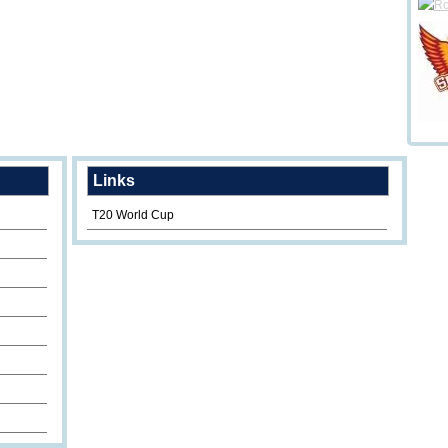
Links
T20 World Cup