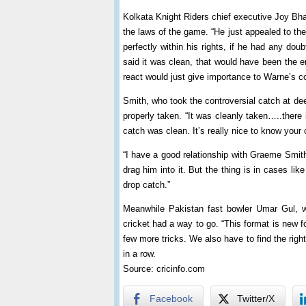
Kolkata Knight Riders chief executive Joy Bha
the laws of the game. “He just appealed to th
perfectly within his rights, if he had any dou
said it was clean, that would have been the e
react would just give importance to Warne’s 
Smith, who took the controversial catch at dee
properly taken. “It was cleanly taken…..there 
catch was clean. It’s really nice to know your
“I have a good relationship with Graeme Smith
drag him into it. But the thing is in cases like
drop catch.”
Meanwhile Pakistan fast bowler Umar Gul, wh
cricket had a way to go. “This format is new for
few more tricks. We also have to find the rig
in a row.
Source: cricinfo.com
Facebook
Twitter/X