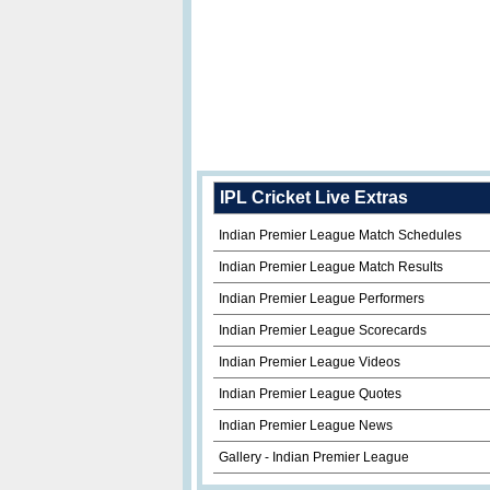
IPL Cricket Live Extras
Indian Premier League Match Schedules
Indian Premier League Match Results
Indian Premier League Performers
Indian Premier League Scorecards
Indian Premier League Videos
Indian Premier League Quotes
Indian Premier League News
Gallery - Indian Premier League