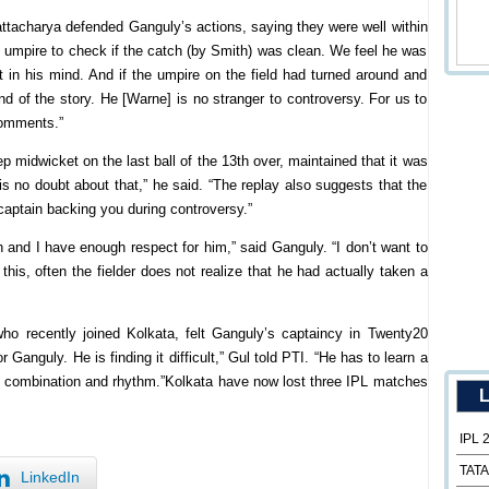
ttacharya defended Ganguly’s actions, saying they were well within
e umpire to check if the catch (by Smith) was clean. We feel he was
bt in his mind. And if the umpire on the field had turned around and
nd of the story. He [Warne] is no stranger to controversy. For us to
comments.”
p midwicket on the last ball of the 13th over, maintained that it was
is no doubt about that,” he said. “The replay also suggests that the
 captain backing you during controversy.”
 and I have enough respect for him,” said Ganguly. “I don’t want to
 this, often the fielder does not realize that he had actually taken a
o recently joined Kolkata, felt Ganguly’s captaincy in Twenty20
 Ganguly. He is finding it difficult,” Gul told PTI. “He has to learn a
ht combination and rhythm.”Kolkata have now lost three IPL matches
L
IPL 
TATA
LinkedIn