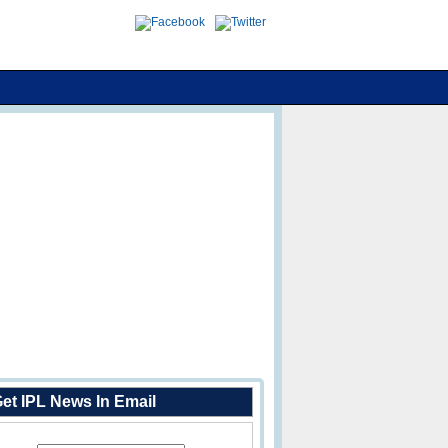
et IPL News In Email
Enter Your Email Address: