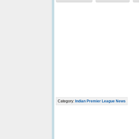
Category:
Indian Premier League News