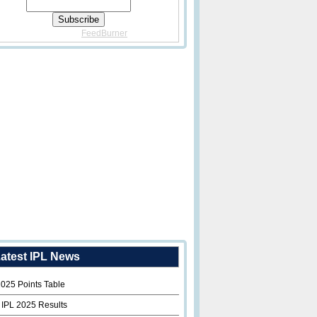
Delivered By
FeedBurner
atest IPL News
2025 Points Table
 IPL 2025 Results