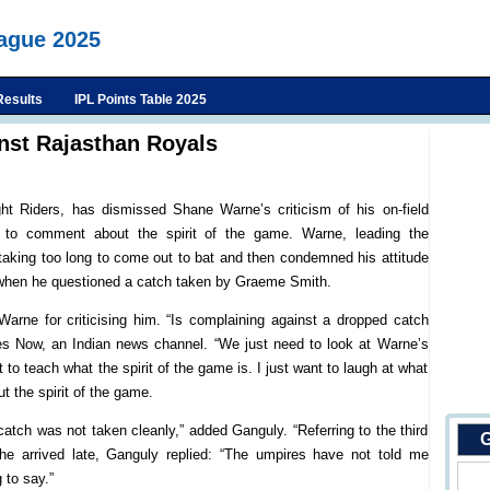
eague 2025
Results
IPL Points Table 2025
nst Rajasthan Royals
ht Riders, has dismissed Shane Warne’s criticism of his on-field
ht to comment about the spirit of the game. Warne, leading the
taking too long to come out to bat and then condemned his attitude
t when he questioned a catch taken by Graeme Smith.
ne for criticising him. “Is complaining against a dropped catch
mes Now, an Indian news channel. “We just need to look at Warne’s
 to teach what the spirit of the game is. I just want to laugh at what
t the spirit of the game.
catch was not taken cleanly,” added Ganguly. “Referring to the third
G
e arrived late, Ganguly replied: “The umpires have not told me
 to say.”