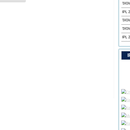
TATA
IPL 
TATA
TATA
IPL 
I