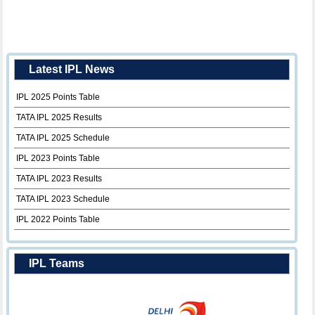
Latest IPL News
IPL 2025 Points Table
TATA IPL 2025 Results
TATA IPL 2025 Schedule
IPL 2023 Points Table
TATA IPL 2023 Results
TATA IPL 2023 Schedule
IPL 2022 Points Table
IPL Teams