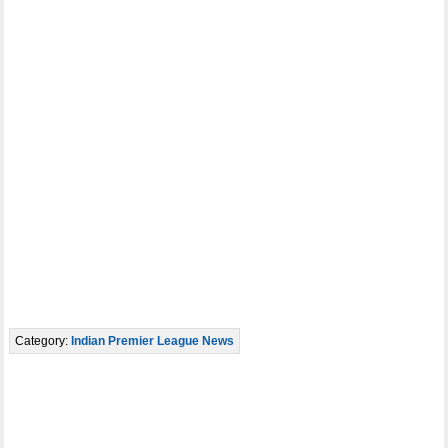
Category:
Indian Premier League News