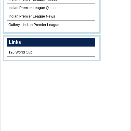
Indian Premier League Quotes
Indian Premier League News
Gallery - Indian Premier League
Links
T20 World Cup