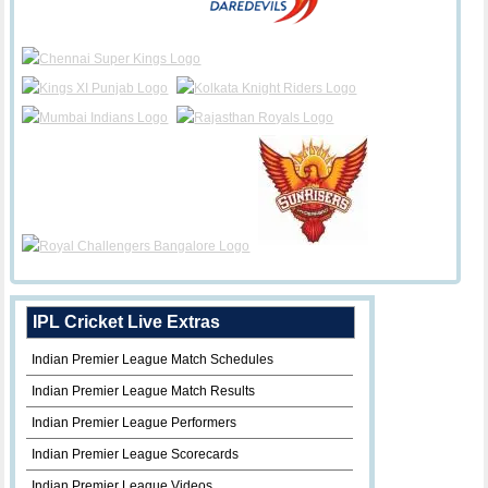
IPL Cricket Live Extras
Indian Premier League Match Schedules
Indian Premier League Match Results
Indian Premier League Performers
Indian Premier League Scorecards
Indian Premier League Videos