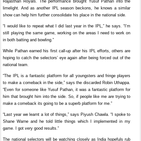
Rajasthan Royals. The performance brought Yusuf Pathan into the
limelight. And as another IPL season beckons, he knows a similar
show can help him further consolidate his place in the national side.
“I would like to repeat what I did last year in the IPL,” he says. “I’m
still playing the same game, working on the areas I need to work on
in both batting and bowling.”
While Pathan earned his first call-up after his IPL efforts, others are
hoping to catch the selectors’ eye again after being forced out of the
national team.
“The IPL is a fantastic platform for all youngsters and fringe players
to make a comeback in the side,” says the discarded Robin Uthappa.
“Even for someone like Yusuf Pathan, it was a fantastic platform for
him that brought him into the side. So, if people like me are trying to
make a comeback its going to be a superb platform for me.”
“Last year we learnt a lot of things,” says Piyush Chawla. “I spoke to
Shane Warne and he told little things which I implemented in my
game. I got very good results.”
The national selectors will be watching closely as India hopefuls rub