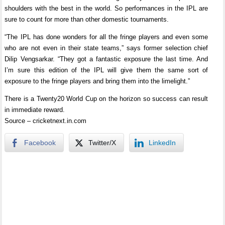
shoulders with the best in the world. So performances in the IPL are
sure to count for more than other domestic tournaments.
“The IPL has done wonders for all the fringe players and even some
who are not even in their state teams,” says former selection chief
Dilip Vengsarkar. “They got a fantastic exposure the last time. And
I’m sure this edition of the IPL will give them the same sort of
exposure to the fringe players and bring them into the limelight.”
There is a Twenty20 World Cup on the horizon so success can result
in immediate reward.
Source – cricketnext.in.com
Facebook
Twitter/X
LinkedIn