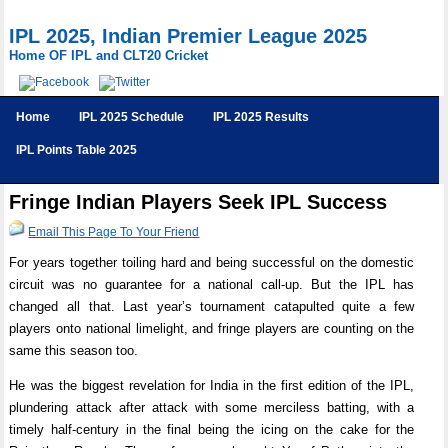
IPL 2025, Indian Premier League 2025
Home OF IPL and CLT20 Cricket
Home
IPL 2025 Schedule
IPL 2025 Results
IPL Points Table 2025
Fringe Indian Players Seek IPL Success
Email This Page To Your Friend
For years together toiling hard and being successful on the domestic
circuit was no guarantee for a national call-up. But the IPL has
changed all that. Last year’s tournament catapulted quite a few
players onto national limelight, and fringe players are counting on the
same this season too.
He was the biggest revelation for India in the first edition of the IPL,
plundering attack after attack with some merciless batting, with a
timely half-century in the final being the icing on the cake for the