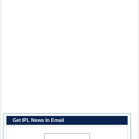
Get IPL News In Email
Enter Your Email Address: