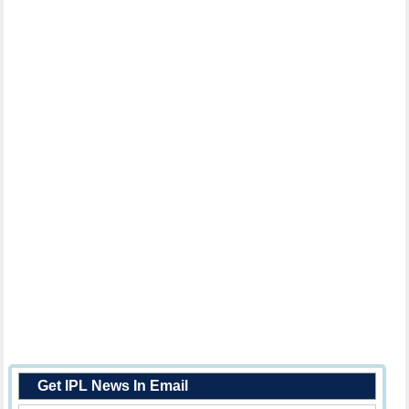
Get IPL News In Email