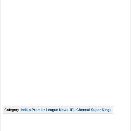
Category:
Indian Premier League News
,
IPL Chennai Super Kings