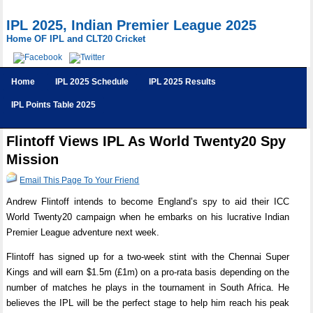
IPL 2025, Indian Premier League 2025
Home OF IPL and CLT20 Cricket
Home
IPL 2025 Schedule
IPL 2025 Results
IPL Points Table 2025
Flintoff Views IPL As World Twenty20 Spy
Mission
Email This Page To Your Friend
Andrew Flintoff intends to become England’s spy to aid their ICC
World Twenty20 campaign when he embarks on his lucrative Indian
Premier League adventure next week.
Flintoff has signed up for a two-week stint with the Chennai Super
Kings and will earn $1.5m (£1m) on a pro-rata basis depending on the
number of matches he plays in the tournament in South Africa. He
believes the IPL will be the perfect stage to help him reach his peak