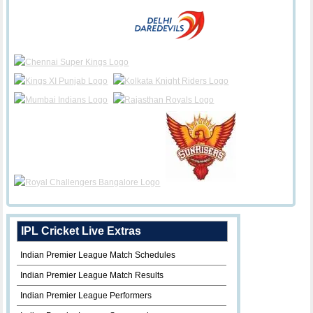
IPL Cricket Live Extras
Indian Premier League Match Schedules
Indian Premier League Match Results
Indian Premier League Performers