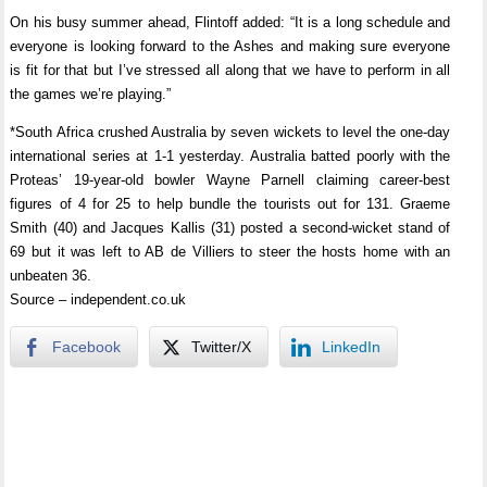
On his busy summer ahead, Flintoff added: “It is a long schedule and
everyone is looking forward to the Ashes and making sure everyone
is fit for that but I’ve stressed all along that we have to perform in all
the games we’re playing.”
*South Africa crushed Australia by seven wickets to level the one-day
international series at 1-1 yesterday. Australia batted poorly with the
Proteas’ 19-year-old bowler Wayne Parnell claiming career-best
figures of 4 for 25 to help bundle the tourists out for 131. Graeme
Smith (40) and Jacques Kallis (31) posted a second-wicket stand of
69 but it was left to AB de Villiers to steer the hosts home with an
unbeaten 36.
Source – independent.co.uk
Facebook
Twitter/X
LinkedIn