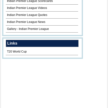
Indian Premier League Scorecards
Indian Premier League Videos
Indian Premier League Quotes
Indian Premier League News
Gallery - Indian Premier League
Links
T20 World Cup