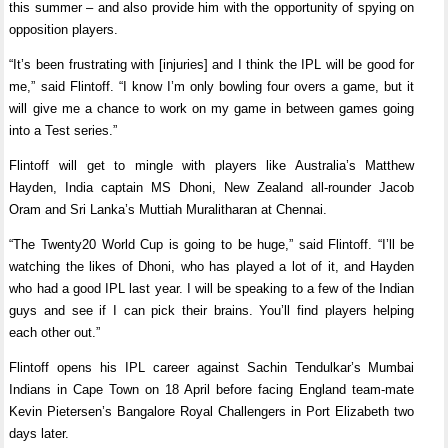
this summer – and also provide him with the opportunity of spying on
opposition players.
“It’s been frustrating with [injuries] and I think the IPL will be good for
me,” said Flintoff. “I know I’m only bowling four overs a game, but it
will give me a chance to work on my game in between games going
into a Test series.”
Flintoff will get to mingle with players like Australia’s Matthew
Hayden, India captain MS Dhoni, New Zealand all-rounder Jacob
Oram and Sri Lanka’s Muttiah Muralitharan at Chennai.
“The Twenty20 World Cup is going to be huge,” said Flintoff. “I’ll be
watching the likes of Dhoni, who has played a lot of it, and Hayden
who had a good IPL last year. I will be speaking to a few of the Indian
guys and see if I can pick their brains. You’ll find players helping
each other out.”
Flintoff opens his IPL career against Sachin Tendulkar’s Mumbai
Indians in Cape Town on 18 April before facing England team-mate
Kevin Pietersen’s Bangalore Royal Challengers in Port Elizabeth two
days later.