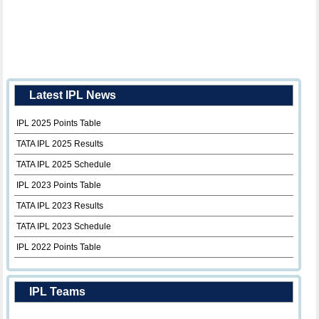
Latest IPL News
IPL 2025 Points Table
TATA IPL 2025 Results
TATA IPL 2025 Schedule
IPL 2023 Points Table
TATA IPL 2023 Results
TATA IPL 2023 Schedule
IPL 2022 Points Table
IPL Teams