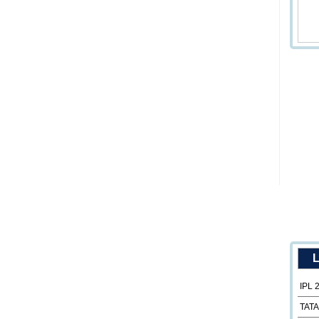
L
IPL 
TATA