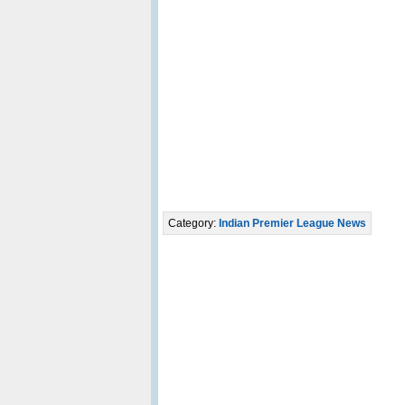
Category:
Indian Premier League News