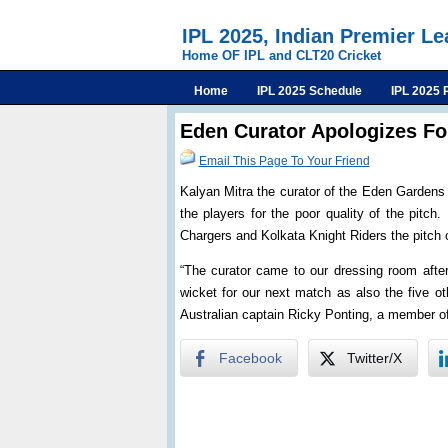
IPL 2025, Indian Premier L
Home OF IPL and CLT20 Cricket
Home
IPL 2025 Schedule
IPL 2025 
Eden Curator Apologizes Fo
Email This Page To Your Friend
Kalyan Mitra the curator of the Eden Gardens
the players for the poor quality of the pitc
Chargers and Kolkata Knight Riders the pitch
“The curator came to our dressing room afte
wicket for our next match as also the five ot
Australian captain Ricky Ponting, a member of
Facebook
Twitter/X