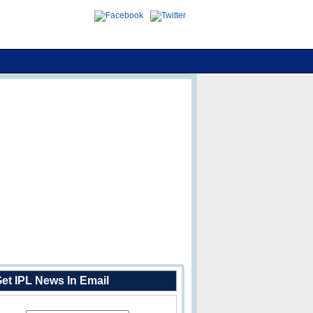
et IPL News In Email
Enter Your Email Address: