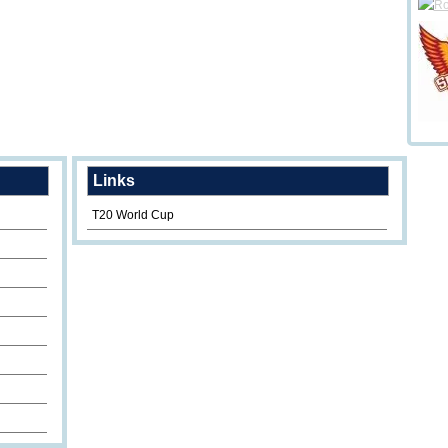
Links
T20 World Cup