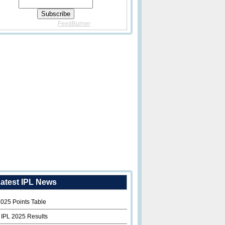
Delivered By
FeedBurner
atest IPL News
2025 Points Table
 IPL 2025 Results