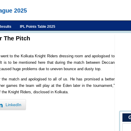
eague 2025
Results
IPL Points Table 2025
r The Pitch
 went to the Kolkata Knight Riders dressing room and apologised to
h. It is to be mentioned here that during the match between Deccan
 caused huge problems due to uneven bounce and dusty top.
r the match and apologised to all of us. He has promised a better
her games the team will play at the Eden later in the tournament,”
 the Knight Riders, disclosed in Kolkata.
LinkedIn
G