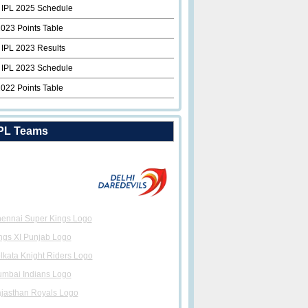
 IPL 2025 Schedule
2023 Points Table
 IPL 2023 Results
 IPL 2023 Schedule
2022 Points Table
PL Teams