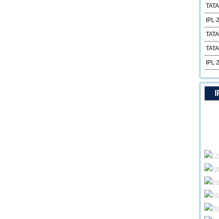
TATA
IPL 
TATA
TATA
IPL 
I