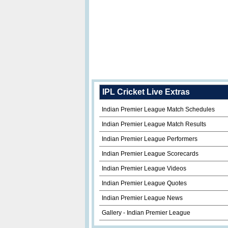
IPL Cricket Live Extras
Indian Premier League Match Schedules
Indian Premier League Match Results
Indian Premier League Performers
Indian Premier League Scorecards
Indian Premier League Videos
Indian Premier League Quotes
Indian Premier League News
Gallery - Indian Premier League