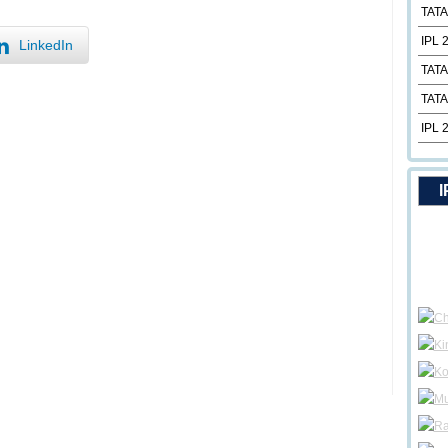
TATA
IPL 
LinkedIn
TATA
TATA
IPL 
I