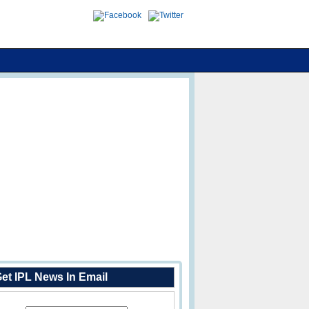
et IPL News In Email
Enter Your Email Address: