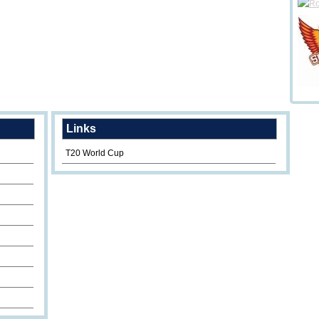
Links
T20 World Cup