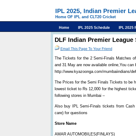
IPL 2025, Indian Premier L
Home OF IPL and CLT20 Cricket
Home
IPL 2025 Schedule
IPL 2025 
DLF Indian Premier League 
Email This Page To Your Friend
The Tickets for the 2 Semi-Finals Matches o
and 31 May are now available online,You can
http://www.kyazoonga.com/mumbaiindians/def
The Prices for the Semi Finals Tickets to b
lowest ticket to Rs 12,000 for the highest tic
following stores in Mumbai –
Also buy IPL Semi-Finals tickets from Cash
care) for questions
Store Name
AMAR AUTOMOBILES(FINLAYS)