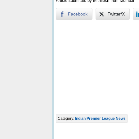
Article submitted by Mithilesh from Mumbai
Facebook
Twitter/X
Category:
Indian Premier League News