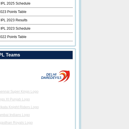
 IPL 2025 Schedule
2023 Points Table
 IPL 2023 Results
 IPL 2023 Schedule
2022 Points Table
PL Teams