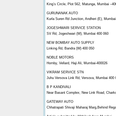
King’s Circle, Plot 562, Matunga, Mumbai –4
GURUNANAK AUTO
Kurla Suren Rd Junction, Andheri (E), Mumba
JOGESHWARI SERVICE STATION
SV Rd, Jogeshwari (W), Mumbai 400 060
NEW BOMBAY AUTO SUPPLY
Linking Rd, Bandra (W) 400 050
NOBLE MOTORS
Hornby, Vellard, Haji Ali, Mumbai-400026
VIKRAM SERVICE STN
Juhu Versova Link Rd, Versova, Mumbai 400 
B P KANDIVALI
Near Basant Complex, New Link Road, Charkop 
GATEWAY AUTO
Chhatrapati Shivaji Maharaj Marg,Behind Re