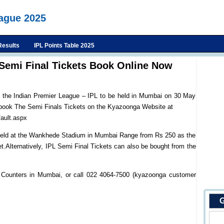
eague 2025
Results
IPL Points Table 2025
Semi Final Tickets Book Online Now
f the Indian Premier League – IPL to be held in Mumbai on 30 May
 book The Semi Finals Tickets on the Kyazoonga Website at
ault.aspx
e held at the Wankhede Stadium in Mumbai Range from Rs 250 as the
ket.Alternatively, IPL Semi Final Tickets can also be bought from the
 Counters in Mumbai, or call 022 4064-7500 (kyazoonga customer
G