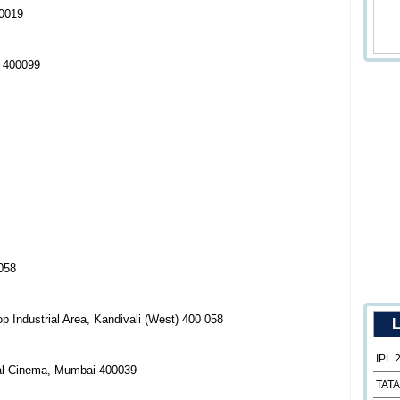
00019
i 400099
058
Industrial Area, Kandivali (West) 400 058
L
IPL 
gal Cinema, Mumbai-400039
TATA