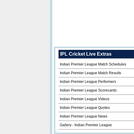
IPL Cricket Live Extras
Indian Premier League Match Schedules
Indian Premier League Match Results
Indian Premier League Performers
Indian Premier League Scorecards
Indian Premier League Videos
Indian Premier League Quotes
Indian Premier League News
Gallery - Indian Premier League