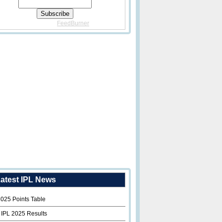
Delivered By
FeedBurner
atest IPL News
2025 Points Table
 IPL 2025 Results