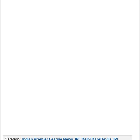
Category:
Indian Premier League News
,
IPL Delhi DareDevils
,
IPL