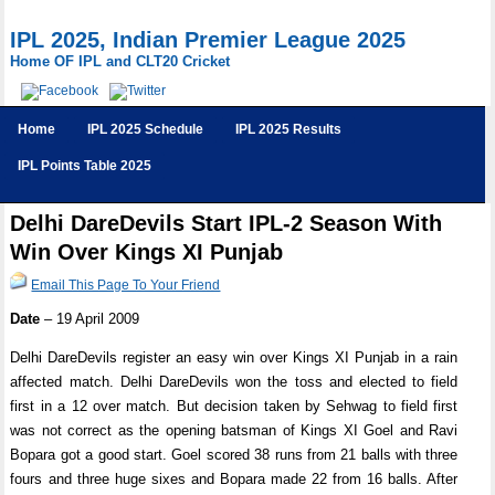
IPL 2025, Indian Premier League 2025
Home OF IPL and CLT20 Cricket
Home
IPL 2025 Schedule
IPL 2025 Results
IPL Points Table 2025
Delhi DareDevils Start IPL-2 Season With
Win Over Kings XI Punjab
Email This Page To Your Friend
Date
– 19 April 2009
Delhi DareDevils register an easy win over Kings XI Punjab in a rain
affected match. Delhi DareDevils won the toss and elected to field
first in a 12 over match. But decision taken by Sehwag to field first
was not correct as the opening batsman of Kings XI Goel and Ravi
Bopara got a good start. Goel scored 38 runs from 21 balls with three
fours and three huge sixes and Bopara made 22 from 16 balls. After