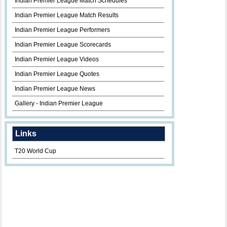
Indian Premier League Match Schedules
Indian Premier League Match Results
Indian Premier League Performers
Indian Premier League Scorecards
Indian Premier League Videos
Indian Premier League Quotes
Indian Premier League News
Gallery - Indian Premier League
Links
T20 World Cup