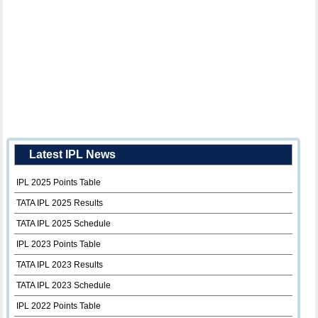
Latest IPL News
IPL 2025 Points Table
TATA IPL 2025 Results
TATA IPL 2025 Schedule
IPL 2023 Points Table
TATA IPL 2023 Results
TATA IPL 2023 Schedule
IPL 2022 Points Table