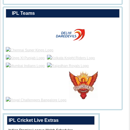
IPL Teams
IPL Cricket Live Extras