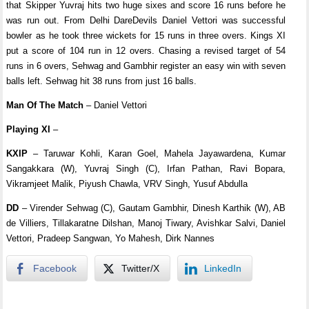
that Skipper Yuvraj hits two huge sixes and score 16 runs before he
was run out. From Delhi DareDevils Daniel Vettori was successful
bowler as he took three wickets for 15 runs in three overs. Kings XI
put a score of 104 run in 12 overs. Chasing a revised target of 54
runs in 6 overs, Sehwag and Gambhir register an easy win with seven
balls left. Sehwag hit 38 runs from just 16 balls.
Man Of The Match
– Daniel Vettori
Playing XI
–
KXIP
– Taruwar Kohli, Karan Goel, Mahela Jayawardena, Kumar
Sangakkara (W), Yuvraj Singh (C), Irfan Pathan, Ravi Bopara,
Vikramjeet Malik, Piyush Chawla, VRV Singh, Yusuf Abdulla
DD
– Virender Sehwag (C), Gautam Gambhir, Dinesh Karthik (W), AB
de Villiers, Tillakaratne Dilshan, Manoj Tiwary, Avishkar Salvi, Daniel
Vettori, Pradeep Sangwan, Yo Mahesh, Dirk Nannes
Facebook
Twitter/X
LinkedIn