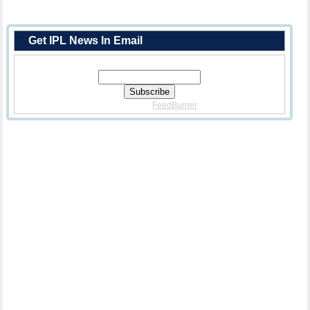
Get IPL News In Email
Enter Your Email Address:
Delivered By
FeedBurner