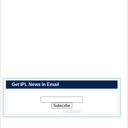
Get IPL News In Email
Enter Your Email Address:
Delivered By
FeedBurner