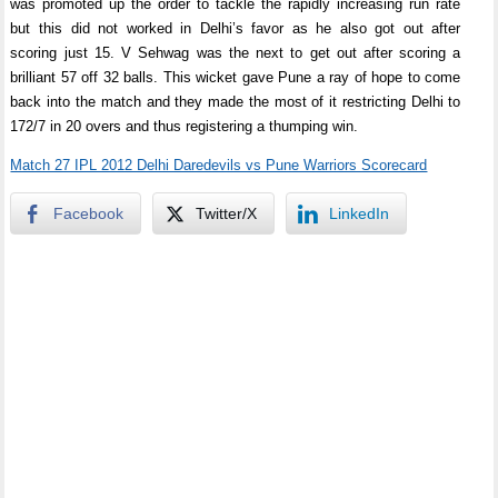
was promoted up the order to tackle the rapidly increasing run rate
but this did not worked in Delhi’s favor as he also got out after
scoring just 15. V Sehwag was the next to get out after scoring a
brilliant 57 off 32 balls. This wicket gave Pune a ray of hope to come
back into the match and they made the most of it restricting Delhi to
172/7 in 20 overs and thus registering a thumping win.
Match 27 IPL 2012 Delhi Daredevils vs Pune Warriors Scorecard
Facebook
Twitter/X
LinkedIn