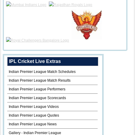
IPL Cricket Live Extras
Indian Premier League Match Schedules
Indian Premier League Match Results
Indian Premier League Performers
Indian Premier League Scorecards
Indian Premier League Videos
Indian Premier League Quotes
Indian Premier League News
Gallery - Indian Premier League