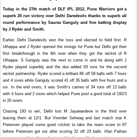
Today in the 27th match of DLF IPL 2012, Pune Warriors got a
superb 20 run victory over Delhi Daredevils thanks to superb all
round performance by Saurav Ganguly and fine batting display
by J Ryder and Smith.
Earlier, Delhi Daredevils won the toss and elected to field first. R
Uthappa and J Ryder opened the innings for Pune but Delhi got their
first breakthrough in the 4th over when they got the wicket of R
Uthappa. S Ganguly was the next to come in and he along with J
Ryder played superbly and the duo added 93 runs for the second
wicket partnership. Ryder scored a brilliant 86 off 58 balls with 7 fours
and 4 sixes while Ganguly scored 41 off 35 balls with five fours and a
six. In the end overs, it was Smith’s cameo of 34 runs off 13 balls
with 4 fours and 2 sixes which helped Pune post a good total of 192/3
in 20 overs.
Chasing 193 to win, Delhi lost M Jayawardene in the third over
leaving them at 12/1. But Virender Sehwag and last match star K
Pietersen played some good cricket to take the team score to 87
before Pietersen got out after scoring 32 off 23 balls. Irfan Pathan