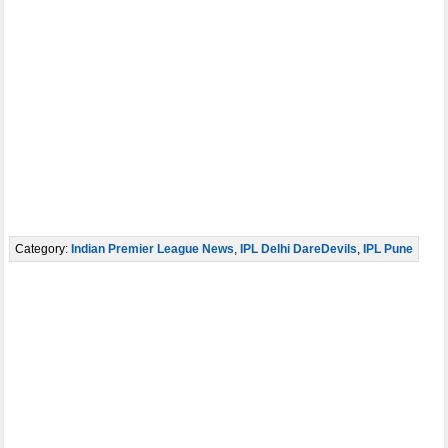
Category:
Indian Premier League News
,
IPL Delhi DareDevils
,
IPL Pune