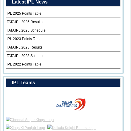
Latest IPL News
IPL 2025 Points Table
TATA IPL 2025 Results
TATA IPL 2025 Schedule
IPL 2023 Points Table
TATA IPL 2023 Results
TATA IPL 2023 Schedule
IPL 2022 Points Table
IPL Teams