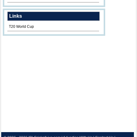
Links
T20 World Cup