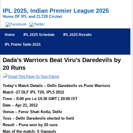
IPL 2025, Indian Premier League 2025
Home OF IPL and CLT20 Cricket
Home
IPL 2025 Schedule
IPL 2025 Results
IPL Points Table 2025
Dada’s Warriors Beat Viru’s Daredevils by
20 Runs
Email This Page To Your Friend
Today’s Match Details – Delhi Daredevils vs Pune Warriors
Match -27 DLF IPL T20, IPL5 2012
Time – 8:00 pm i.e 14:30 GMT | 20:00 IST
Date – Apr 21, 2012
Venue – Feroz Shah Kotla, Delhi
Toss – Delhi Daredevils elected to field
Result – Pune won by 20 runs
Man of the match: S Ganguly