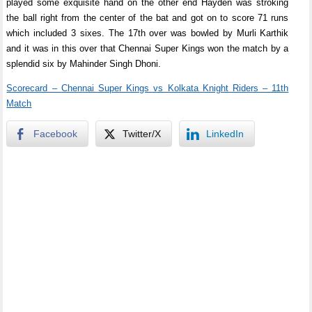
played some exquisite hand on the other end Hayden was stroking
the ball right from the center of the bat and got on to score 71 runs
which included 3 sixes. The 17th over was bowled by Murli Karthik
and it was in this over that Chennai Super Kings won the match by a
splendid six by Mahinder Singh Dhoni.
Scorecard – Chennai Super Kings vs Kolkata Knight Riders – 11th
Match
Facebook
Twitter/X
LinkedIn