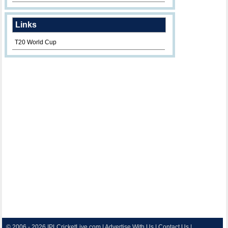
Links
T20 World Cup
© 2006 - 2026
IPLCricketLive.com
|
Advertise With Us
|
Contact Us
|