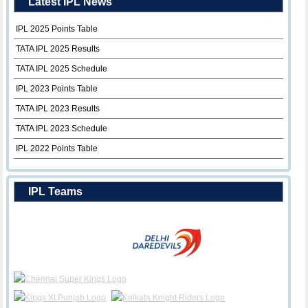
Latest IPL News
IPL 2025 Points Table
TATA IPL 2025 Results
TATA IPL 2025 Schedule
IPL 2023 Points Table
TATA IPL 2023 Results
TATA IPL 2023 Schedule
IPL 2022 Points Table
IPL Teams