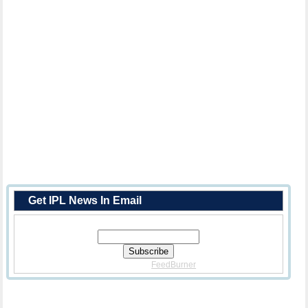
Get IPL News In Email
Enter Your Email Address:
Delivered By
FeedBurner