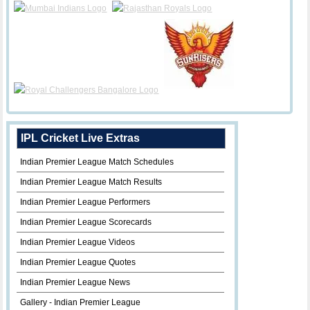
IPL Cricket Live Extras
Indian Premier League Match Schedules
Indian Premier League Match Results
Indian Premier League Performers
Indian Premier League Scorecards
Indian Premier League Videos
Indian Premier League Quotes
Indian Premier League News
Gallery - Indian Premier League