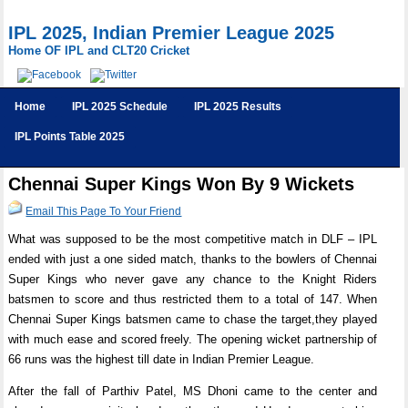
IPL 2025, Indian Premier League 2025
Home OF IPL and CLT20 Cricket
Home
IPL 2025 Schedule
IPL 2025 Results
IPL Points Table 2025
Chennai Super Kings Won By 9 Wickets
Email This Page To Your Friend
What was supposed to be the most competitive match in DLF – IPL
ended with just a one sided match, thanks to the bowlers of Chennai
Super Kings who never gave any chance to the Knight Riders
batsmen to score and thus restricted them to a total of 147. When
Chennai Super Kings batsmen came to chase the target,they played
with much ease and scored freely. The opening wicket partnership of
66 runs was the highest till date in Indian Premier League.
After the fall of Parthiv Patel, MS Dhoni came to the center and