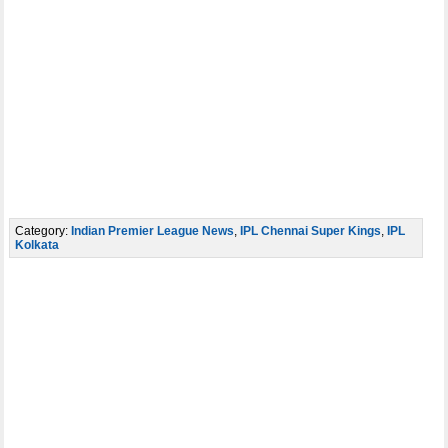
Category:
Indian Premier League News
,
IPL Chennai Super Kings
,
IPL
Kolkata