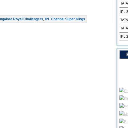
TATA
IPL 
ngalore Royal Challengers
,
IPL Chennai Super Kings
TATA
TATA
IPL 
I