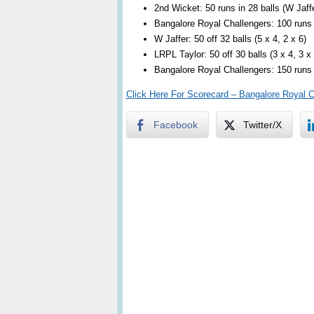
2nd Wicket: 50 runs in 28 balls (W Jaff
Bangalore Royal Challengers: 100 runs i
W Jaffer: 50 off 32 balls (5 x 4, 2 x 6)
LRPL Taylor: 50 off 30 balls (3 x 4, 3 x 
Bangalore Royal Challengers: 150 runs i
Click Here For Scorecard – Bangalore Royal 
Facebook
Twitter/X