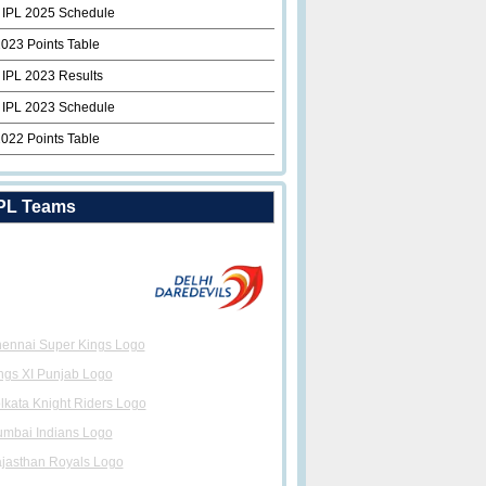
 IPL 2025 Schedule
2023 Points Table
 IPL 2023 Results
 IPL 2023 Schedule
2022 Points Table
PL Teams