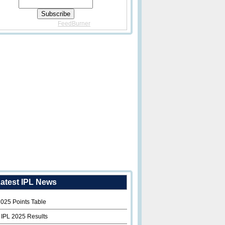
Delivered By
FeedBurner
atest IPL News
2025 Points Table
 IPL 2025 Results