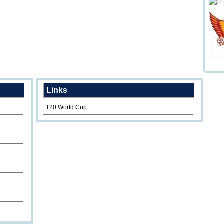
Links
T20 World Cup