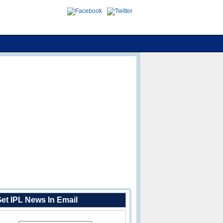
et IPL News In Email
Enter Your Email Address: