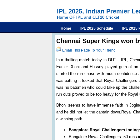
IPL 2025, Indian Premier L
Home OF IPL and CLT20 Cricket
Home
IPL 2025 Schedule
IPL 2025 
Chennai Super Kings won b
Email This Page To Your Friend
In a thrilling match today in DLF – IPL, Che
Earlier Dhoni and Hussey played gem of an i
started the run chase with much confidence a
was batting it looked that Royal Challengers 
was no batsmen who could take up the challen
run outs proved to be too heavy for the Royal
Dhoni seems to have immense faith in Jogind
and he did not let the captain down.Royal Ch
a winning path.
Bangalore Royal Challengers inning
Bangalore Royal Challengers: 50 runs in