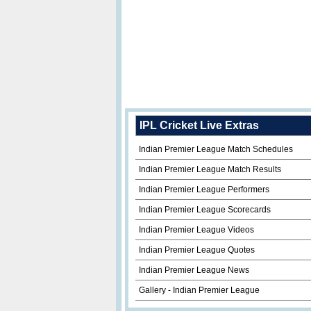
IPL Cricket Live Extras
Indian Premier League Match Schedules
Indian Premier League Match Results
Indian Premier League Performers
Indian Premier League Scorecards
Indian Premier League Videos
Indian Premier League Quotes
Indian Premier League News
Gallery - Indian Premier League