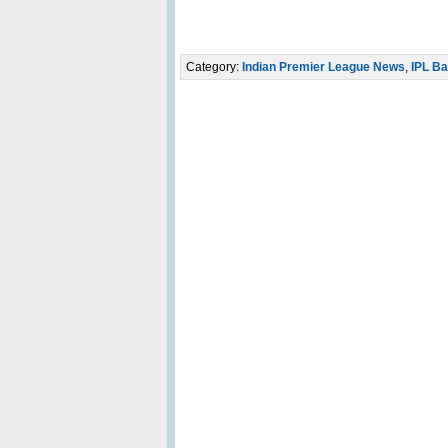
Category:
Indian Premier League News
,
IPL Ba