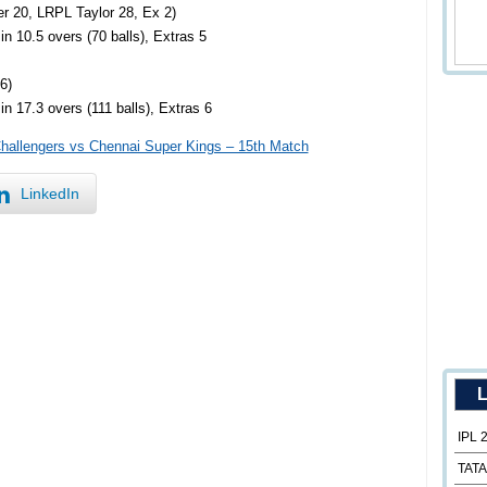
er 20, LRPL Taylor 28, Ex 2)
n 10.5 overs (70 balls), Extras 5
6)
n 17.3 overs (111 balls), Extras 6
Challengers vs Chennai Super Kings – 15th Match
LinkedIn
L
IPL 
TATA