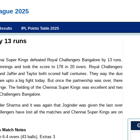
eague 2025
Results
IPL Points Table 2025
y 13 runs
nnai Super Kings defeated Royal Challengers Bangalore by 13 runs.
nnings and took the score to 178 in 20 overs. Royal Challengers
nd Jaffer and Taylor both scored half centuries. They way the duo
are upto a big fight today. But once the partnership was over, there
ge. The fielding of the Chennai Super Kings was excellent and two
 Challengers Bangalore.
er Sharma and it was again that Joginder was given the last over
allengers have lost all the matches and Chennai Super Kings are on
G
s Match Notes
 6.4 overs (43 balls), Extras 3