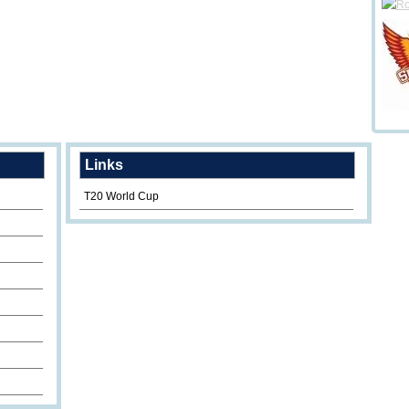
Links
T20 World Cup