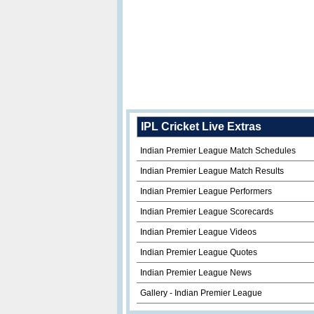
IPL Cricket Live Extras
Indian Premier League Match Schedules
Indian Premier League Match Results
Indian Premier League Performers
Indian Premier League Scorecards
Indian Premier League Videos
Indian Premier League Quotes
Indian Premier League News
Gallery - Indian Premier League