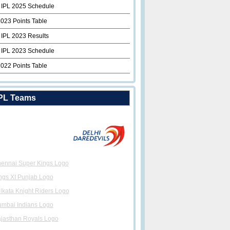
 IPL 2025 Schedule
2023 Points Table
 IPL 2023 Results
 IPL 2023 Schedule
2022 Points Table
PL Teams