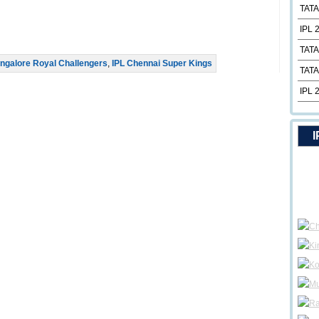
TATA
IPL 
TATA
ngalore Royal Challengers
,
IPL Chennai Super Kings
TATA
IPL 
I