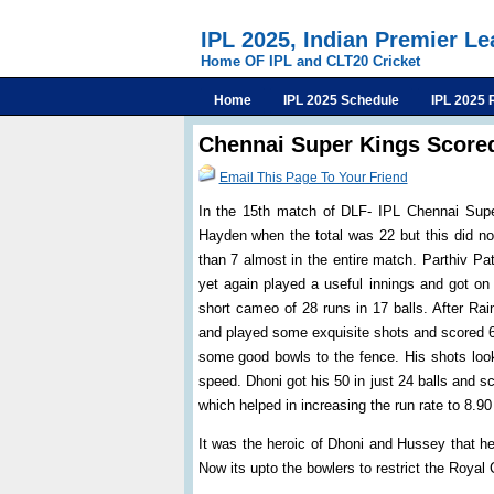
IPL 2025, Indian Premier L
Home OF IPL and CLT20 Cricket
Home
IPL 2025 Schedule
IPL 2025 
Chennai Super Kings Scored
Email This Page To Your Friend
In the 15th match of DLF- IPL Chennai Supe
Hayden when the total was 22 but this did not
than 7 almost in the entire match. Parthiv P
yet again played a useful innings and got on
short cameo of 28 runs in 17 balls. After Ra
and played some exquisite shots and scored 65
some good bowls to the fence. His shots looke
speed. Dhoni got his 50 in just 24 balls and s
which helped in increasing the run rate to 8.90
It was the heroic of Dhoni and Hussey that he
Now its upto the bowlers to restrict the Royal 