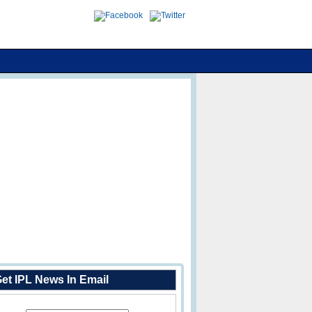
et IPL News In Email
Enter Your Email Address: