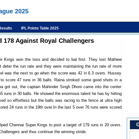
eague 2025
Results
IPL Points Table 2025
 178 Against Royal Challengers
r Kings won the toss and decided to bat first. They lost Mathew
 deter the run rate and they were maintaining the run rate of more
atel was the next to go when the score was 42 in 6.3 overs. Hussey
 to score 47 runs in 36 balls. Raina stroked some good shots in a
ina got out, the captain Mahinder Singh Dhoni came into the center
 runs in 30 balls. He showed the enormous talent he has by hitting
d so effortless but the balls was racing to the fence at ultra high
cored 24 runs in the 19th over.In the last 5 over 76 runs were scored
G
lped Chennai Super Kings to post a target of 179 runs in 20 overs.
Challengers and thus continue the winning stride.