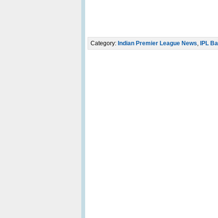
Category:
Indian Premier League News
,
IPL Ba