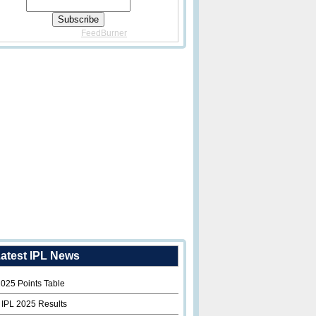
Delivered By
FeedBurner
atest IPL News
2025 Points Table
 IPL 2025 Results