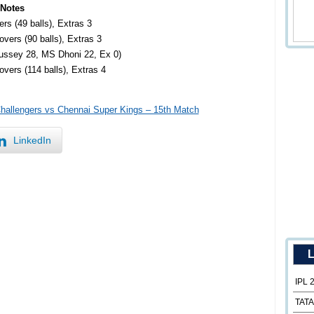
 Notes
rs (49 balls), Extras 3
vers (90 balls), Extras 3
Hussey 28, MS Dhoni 22, Ex 0)
vers (114 balls), Extras 4
Challengers vs Chennai Super Kings – 15th Match
LinkedIn
L
IPL 
TATA