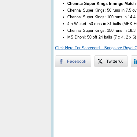
Chennai Super Kings Innings Match
Chennai Super Kings: 50 runs in 7.5 ove
Chennai Super Kings: 100 runs in 14.4 o
4th Wicket: 50 runs in 31 balls (MEK 
Chennai Super Kings: 150 runs in 18.3 o
MS Dhoni: 50 off 24 balls (7 x 4, 2 x 6)
Click Here For Scorecard – Bangalore Royal 
Facebook
Twitter/X