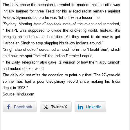
The daily chose the occasion to remind its readers that the offie was
initially banned for three Tests for his alleged racist remarks against
Andrew Symonds before he was “let off” with a lesser fine.
“Sydney Morning Herald” too took note of the event and remarked,
“The IPL was supposed to divide the cricketing world. Instead, it’s
bringing an end to racial hostilities. All they need to do now is get
Harbhajan Singh to stop slapping his fellow Indians around.”
“Singh slap shocker” screamed a headline in the “Herald Sun”, which
said how the spat “rocked” the Indian Premier League.
“The Daily Telegraph” also gave its version of how the “Harby turmoil”
had rocked cricket world.
The daily did not miss the occasion to point out that “The 27-year-old
spinner has had a poor disciplinary record since making his India
debut in 1998.”
Source: hindu.com
Facebook
Twitter/X
LinkedIn