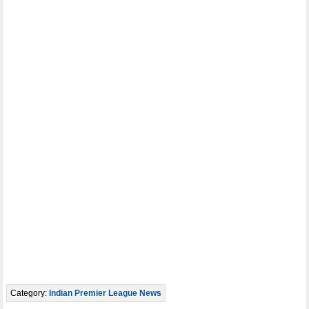
Category:
Indian Premier League News