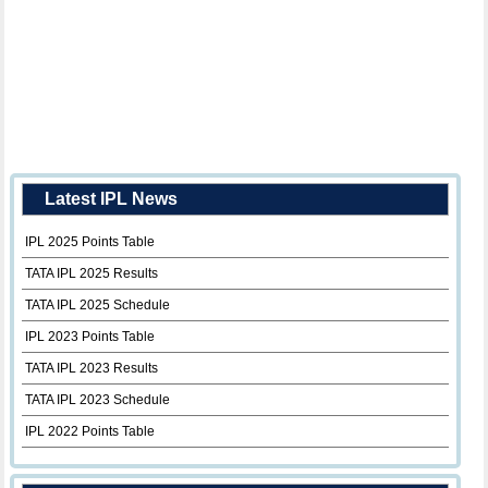
Latest IPL News
IPL 2025 Points Table
TATA IPL 2025 Results
TATA IPL 2025 Schedule
IPL 2023 Points Table
TATA IPL 2023 Results
TATA IPL 2023 Schedule
IPL 2022 Points Table