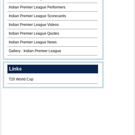
Indian Premier League Performers
Indian Premier League Scorecards
Indian Premier League Videos
Indian Premier League Quotes
Indian Premier League News
Gallery - Indian Premier League
Links
T20 World Cup