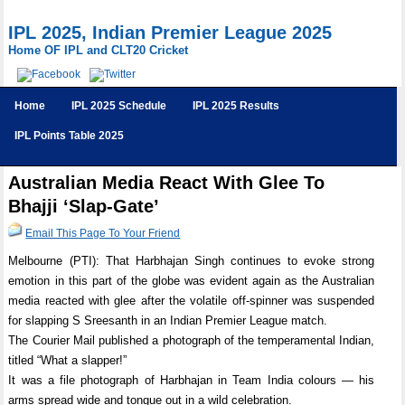
IPL 2025, Indian Premier League 2025
Home OF IPL and CLT20 Cricket
Home
IPL 2025 Schedule
IPL 2025 Results
IPL Points Table 2025
Australian Media React With Glee To
Bhajji ‘Slap-Gate’
Email This Page To Your Friend
Melbourne (PTI): That Harbhajan Singh continues to evoke strong
emotion in this part of the globe was evident again as the Australian
media reacted with glee after the volatile off-spinner was suspended
for slapping S Sreesanth in an Indian Premier League match.
The Courier Mail published a photograph of the temperamental Indian,
titled “What a slapper!”
It was a file photograph of Harbhajan in Team India colours — his
arms spread wide and tongue out in a wild celebration.