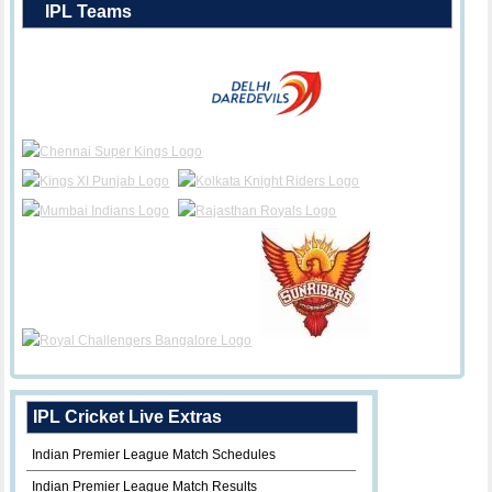
IPL Teams
IPL Cricket Live Extras
Indian Premier League Match Schedules
Indian Premier League Match Results