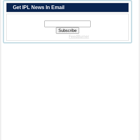
Get IPL News In Email
Enter Your Email Address:
Delivered By
FeedBurner