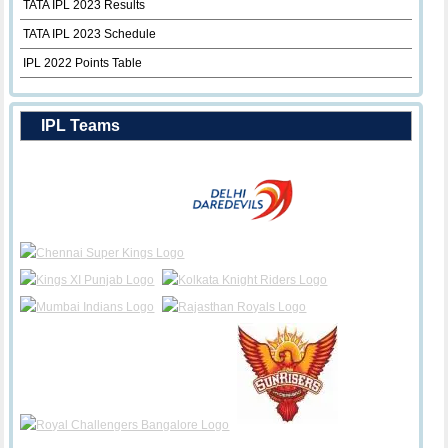
TATA IPL 2023 Results
TATA IPL 2023 Schedule
IPL 2022 Points Table
IPL Teams