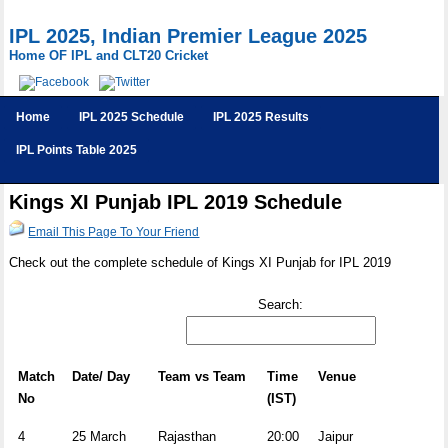
IPL 2025, Indian Premier League 2025
Home OF IPL and CLT20 Cricket
Home
IPL 2025 Schedule
IPL 2025 Results
IPL Points Table 2025
Kings XI Punjab IPL 2019 Schedule
Email This Page To Your Friend
Check out the complete schedule of Kings XI Punjab for IPL 2019
Search:
Match
Date/ Day
Team vs Team
Time
Venue
No
(IST)
4
25 March
Rajasthan
20:00
Jaipur