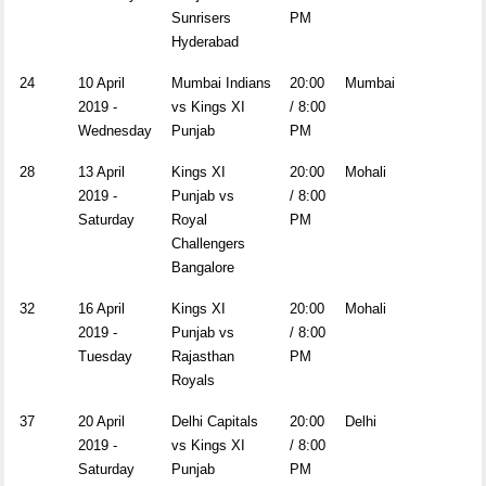
Sunrisers
PM
Hyderabad
24
10 April
Mumbai Indians
20:00
Mumbai
2019 -
vs Kings XI
/ 8:00
Wednesday
Punjab
PM
28
13 April
Kings XI
20:00
Mohali
2019 -
Punjab vs
/ 8:00
Saturday
Royal
PM
Challengers
Bangalore
32
16 April
Kings XI
20:00
Mohali
2019 -
Punjab vs
/ 8:00
Tuesday
Rajasthan
PM
Royals
37
20 April
Delhi Capitals
20:00
Delhi
2019 -
vs Kings XI
/ 8:00
Saturday
Punjab
PM