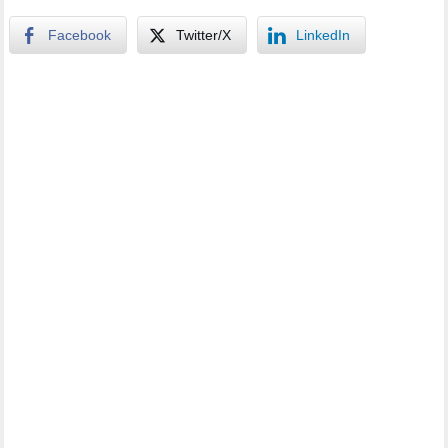
Facebook
Twitter/X
LinkedIn