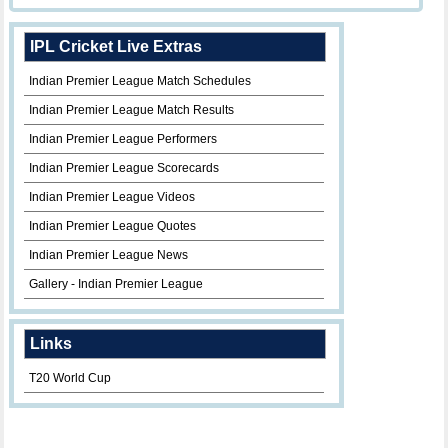
IPL Cricket Live Extras
Indian Premier League Match Schedules
Indian Premier League Match Results
Indian Premier League Performers
Indian Premier League Scorecards
Indian Premier League Videos
Indian Premier League Quotes
Indian Premier League News
Gallery - Indian Premier League
Links
T20 World Cup