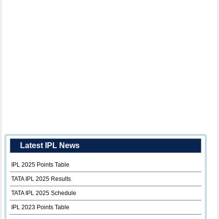
Latest IPL News
IPL 2025 Points Table
TATA IPL 2025 Results
TATA IPL 2025 Schedule
IPL 2023 Points Table