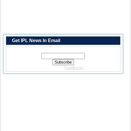
Get IPL News In Email
Enter Your Email Address:
Delivered By
FeedBurner