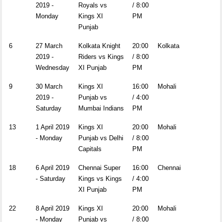
2019 -
Royals vs
/ 8:00
Monday
Kings XI
PM
Punjab
6
27 March
Kolkata Knight
20:00
Kolkata
2019 -
Riders vs Kings
/ 8:00
Wednesday
XI Punjab
PM
9
30 March
Kings XI
16:00
Mohali
2019 -
Punjab vs
/ 4:00
Saturday
Mumbai Indians
PM
13
1 April 2019
Kings XI
20:00
Mohali
- Monday
Punjab vs Delhi
/ 8:00
Capitals
PM
18
6 April 2019
Chennai Super
16:00
Chennai
- Saturday
Kings vs Kings
/ 4:00
XI Punjab
PM
22
8 April 2019
Kings XI
20:00
Mohali
- Monday
Punjab vs
/ 8:00