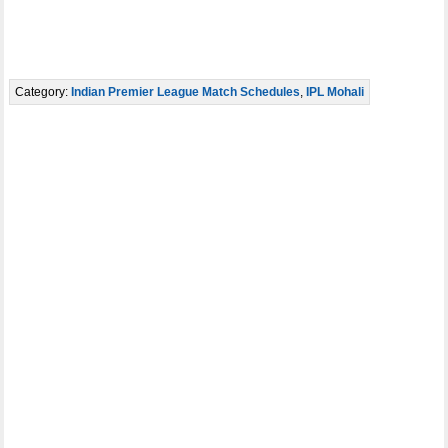
Category:
Indian Premier League Match Schedules
,
IPL Mohali