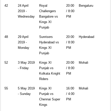
42
24 April
Royal
20:00
Bengaluru
2019 -
Challengers
/ 8:00
Wednesday
Bangalore vs
PM
Kings XI
Punjab
48
29 April
Sunrisers
20:00
Hyderabad
2019 -
Hyderabad vs
/ 8:00
Monday
Kings XI
PM
Punjab
52
3 May 2019
Kings XI
20:00
Mohali
- Friday
Punjab vs
/ 8:00
Kolkata Knight
PM
Riders
55
5 May 2019
Kings XI
16:00
Mohali
- Sunday
Punjab vs
/ 4:00
Chennai Super
PM
Kings