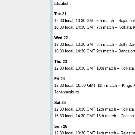
Elizabeth
Tue 21
12:30 local, 10:30 GMT 6th match – Rajasth
16:30 local, 14:30 GMT 7th match – Kolkata 
Wed 22
12:30 local, 10:30 GMT 8th match – Delhi Da
16:30 local, 14:30 GMT 9th match – Bangalo
Thu 23
12:30 local, 10:30 GMT 10th match – Kolkata 
Fri 24
12:30 local, 10:30 GMT 11th match – Kings 
Johannesburg
Sat 25
12:30 local, 10:30 GMT 12th match – Kolkata
16:30 local, 14:30 GMT 13th match – Deccan
Sun 26
12:30 local, 10:30 GMT 14th match – Rajast