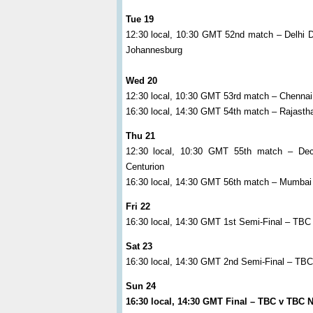
Tue 19
12:30 local, 10:30 GMT 52nd match – Delhi 
Johannesburg
Wed 20
12:30 local, 10:30 GMT 53rd match – Chenna
16:30 local, 14:30 GMT 54th match – Rajasth
Thu 21
12:30 local, 10:30 GMT 55th match – Dec
Centurion
16:30 local, 14:30 GMT 56th match – Mumbai I
Fri 22
16:30 local, 14:30 GMT 1st Semi-Final – TBC
Sat 23
16:30 local, 14:30 GMT 2nd Semi-Final – T
Sun 24
16:30 local, 14:30 GMT Final – TBC v TBC