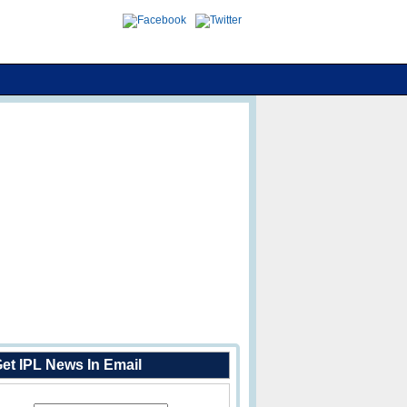
et IPL News In Email
Enter Your Email Address: