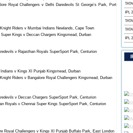
TATA
ore Royal Challengers v Delhi Daredevils St George’s Park, Port
IPL 
TATA
 Knight Riders v Mumbai Indians Newlands, Cape Town
TATA
i Super Kings v Deccan Chargers Kingsmead, Durban
IPL 
redevils v Rajasthan Royals SuperSport Park, Centurion
I
 Indians v Kings XI Punjab Kingsmead, Durban
 Knight Riders v Bangalore Royal Challengers Kingsmead, Durban
aredevils v Deccan Chargers SuperSport Park, Centurion
an Royals v Chennai Super Kings SuperSport Park, Centurion
re Royal Challengers v Kings XI Punjab Buffalo Park, East London