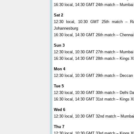
16:30 local, 14:30 GMT 24th match – Mumbai 
Sat 2
12:30 local, 10:30 GMT 25th match – R
Johannesburg
16:30 local, 14:30 GMT 26th match – Chennai 
Sun 3
12:30 local, 10:30 GMT 27th match – Mumbai
16:30 local, 14:30 GMT 28th match – Kings XI
Mon 4
12:30 local, 10:30 GMT 29th match – Deccan 
Tue 5
12:30 local, 10:30 GMT 30th match – Delhi Da
16:30 local, 14:30 GMT 31st match – Kings X
Wed 6
12:30 local, 10:30 GMT 32nd match – Mumbai 
Thu 7
12:30 local, 10:30 GMT 33rd match – Kings X