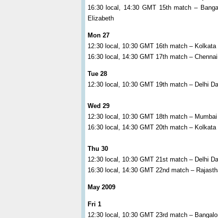
16:30 local, 14:30 GMT 15th match – Bangal
Elizabeth
Mon 27
12:30 local, 10:30 GMT 16th match – Kolkata
16:30 local, 14:30 GMT 17th match – Chenna
Tue 28
12:30 local, 10:30 GMT 19th match – Delhi Da
Wed 29
12:30 local, 10:30 GMT 18th match – Mumbai
16:30 local, 14:30 GMT 20th match – Kolkata
Thu 30
12:30 local, 10:30 GMT 21st match – Delhi D
16:30 local, 14:30 GMT 22nd match – Rajasth
May 2009
Fri 1
12:30 local, 10:30 GMT 23rd match – Bangalo