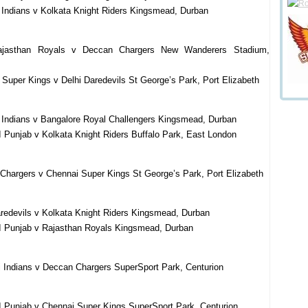
Indians v Kolkata Knight Riders Kingsmead, Durban
ajasthan Royals v Deccan Chargers New Wanderers Stadium,
Super Kings v Delhi Daredevils St George’s Park, Port Elizabeth
 Indians v Bangalore Royal Challengers Kingsmead, Durban
 Punjab v Kolkata Knight Riders Buffalo Park, East London
Chargers v Chennai Super Kings St George’s Park, Port Elizabeth
redevils v Kolkata Knight Riders Kingsmead, Durban
I Punjab v Rajasthan Royals Kingsmead, Durban
Indians v Deccan Chargers SuperSport Park, Centurion
I Punjab v Chennai Super Kings SuperSport Park, Centurion