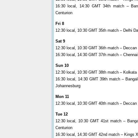
16:30 local, 14:30 GMT 34th match – Bang
Centurion
Fri 8
12:30 local, 10:30 GMT 35th match – Delhi Da
Sat 9
12:30 local, 10:30 GMT 36th match – Deccan
16:30 local, 14:30 GMT 37th match – Chennai
Sun 10
12:30 local, 10:30 GMT 38th match – Kolkata 
16:30 local, 14:30 GMT 39th match – Banga
Johannesburg
Mon 11
12:30 local, 10:30 GMT 40th match – Deccan
Tue 12
12:30 local, 10:30 GMT 41st match – Bangal
Centurion
16:30 local, 14:30 GMT 42nd match – Kings X