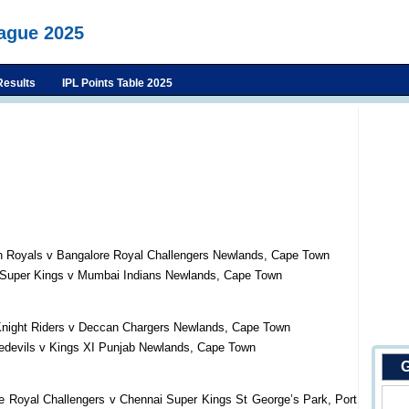
eague 2025
Results
IPL Points Table 2025
n Royals v Bangalore Royal Challengers Newlands, Cape Town
 Super Kings v Mumbai Indians Newlands, Cape Town
Knight Riders v Deccan Chargers Newlands, Cape Town
redevils v Kings XI Punjab Newlands, Cape Town
G
e Royal Challengers v Chennai Super Kings St George’s Park, Port