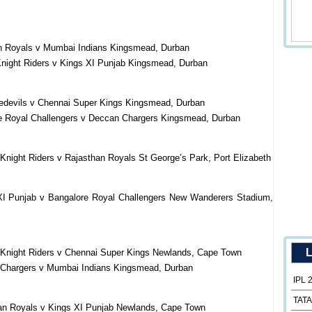
an Royals v Mumbai Indians Kingsmead, Durban
Knight Riders v Kings XI Punjab Kingsmead, Durban
redevils v Chennai Super Kings Kingsmead, Durban
re Royal Challengers v Deccan Chargers Kingsmead, Durban
Knight Riders v Rajasthan Royals St George’s Park, Port Elizabeth
XI Punjab v Bangalore Royal Challengers New Wanderers Stadium,
L
 Knight Riders v Chennai Super Kings Newlands, Cape Town
 Chargers v Mumbai Indians Kingsmead, Durban
IPL 
TATA
han Royals v Kings XI Punjab Newlands, Cape Town