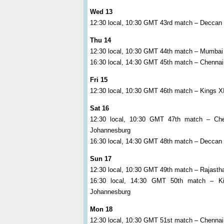
Wed 13
12:30 local, 10:30 GMT 43rd match – Deccan 
Thu 14
12:30 local, 10:30 GMT 44th match – Mumbai
16:30 local, 14:30 GMT 45th match – Chennai
Fri 15
12:30 local, 10:30 GMT 46th match – Kings 
Sat 16
12:30 local, 10:30 GMT 47th match – Ch
Johannesburg
16:30 local, 14:30 GMT 48th match – Deccan C
Sun 17
12:30 local, 10:30 GMT 49th match – Rajasth
16:30 local, 14:30 GMT 50th match – K
Johannesburg
Mon 18
12:30 local, 10:30 GMT 51st match – Chennai 