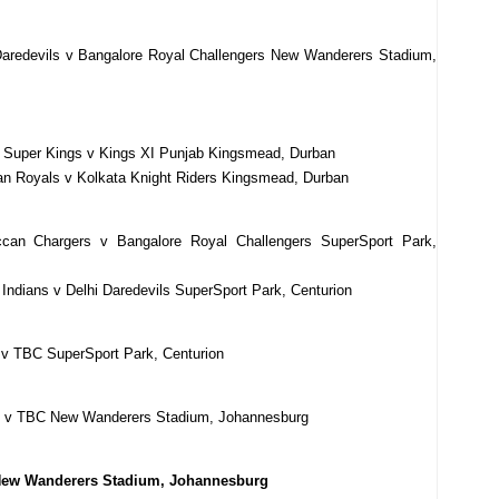
Daredevils v Bangalore Royal Challengers New Wanderers Stadium,
i Super Kings v Kings XI Punjab Kingsmead, Durban
an Royals v Kolkata Knight Riders Kingsmead, Durban
can Chargers v Bangalore Royal Challengers SuperSport Park,
ndians v Delhi Daredevils SuperSport Park, Centurion
 v TBC SuperSport Park, Centurion
BC v TBC New Wanderers Stadium, Johannesburg
 New Wanderers Stadium, Johannesburg