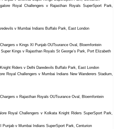
alore Royal Challengers v Rajasthan Royals SuperSport Park,
redevils v Mumbai Indians Buffalo Park, East London
 Chargers v Kings XI Punjab OUTsurance Oval, Bloemfontein
 Super Kings v Rajasthan Royals St George’s Park, Port Elizabeth
Knight Riders v Delhi Daredevils Buffalo Park, East London
lore Royal Challengers v Mumbai Indians New Wanderers Stadium,
 Chargers v Rajasthan Royals OUTsurance Oval, Bloemfontein
ore Royal Challengers v Kolkata Knight Riders SuperSport Park,
I Punjab v Mumbai Indians SuperSport Park, Centurion