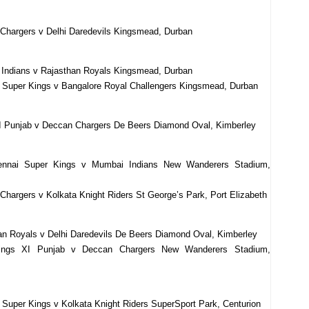
Chargers v Delhi Daredevils Kingsmead, Durban
 Indians v Rajasthan Royals Kingsmead, Durban
 Super Kings v Bangalore Royal Challengers Kingsmead, Durban
XI Punjab v Deccan Chargers De Beers Diamond Oval, Kimberley
ennai Super Kings v Mumbai Indians New Wanderers Stadium,
hargers v Kolkata Knight Riders St George’s Park, Port Elizabeth
an Royals v Delhi Daredevils De Beers Diamond Oval, Kimberley
ings XI Punjab v Deccan Chargers New Wanderers Stadium,
Super Kings v Kolkata Knight Riders SuperSport Park, Centurion