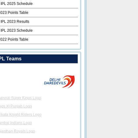
 IPL 2025 Schedule
2023 Points Table
 IPL 2023 Results
 IPL 2023 Schedule
2022 Points Table
PL Teams