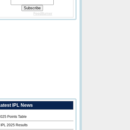
Delivered By
FeedBurner
atest IPL News
2025 Points Table
 IPL 2025 Results