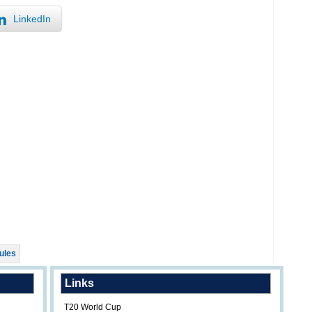
LinkedIn
ules
Links
T20 World Cup