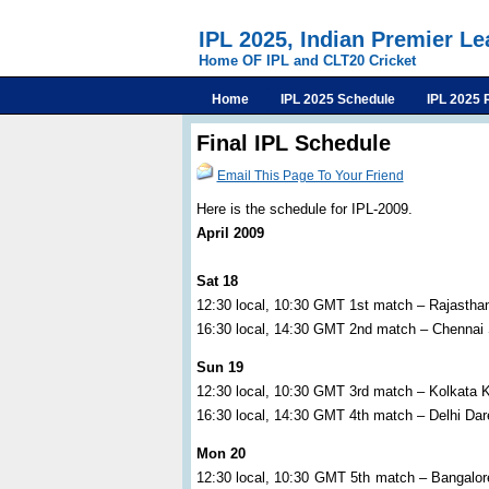
IPL 2025, Indian Premier L
Home OF IPL and CLT20 Cricket
Home
IPL 2025 Schedule
IPL 2025 
Final IPL Schedule
Email This Page To Your Friend
Here is the schedule for IPL-2009.
April 2009
Sat 18
12:30 local, 10:30 GMT 1st match – Rajastha
16:30 local, 14:30 GMT 2nd match – Chennai
Sun 19
12:30 local, 10:30 GMT 3rd match – Kolkata 
16:30 local, 14:30 GMT 4th match – Delhi Da
Mon 20
12:30 local, 10:30 GMT 5th match – Bangalor