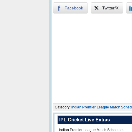
Facebook
Twitter/X
Category:
Indian Premier League Match Sched
IPL Cricket Live Extras
Indian Premier League Match Schedules