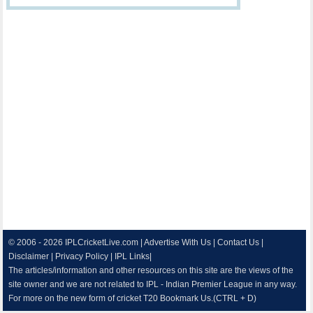
© 2006 - 2026
IPLCricketLive.com
|
Advertise With Us
|
Contact Us
|
Disclaimer
|
Privacy Policy
|
IPL Links
|
The articles/information and other resources on this site are the views of the
site owner and we are not related to IPL - Indian Premier League in any way.
For more on the new form of cricket T20 Bookmark Us.(CTRL + D)