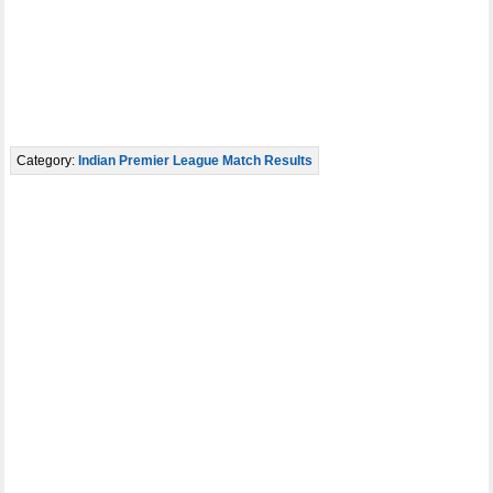
Category:
Indian Premier League Match Results