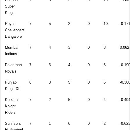
Super
Kings
Royal
7
5
2
0
10
-0.17
Challengers
Bangalore
Mumbai
7
4
3
0
8
0.062
Indians
Rajasthan
7
3
4
0
6
-0.19
Royals
Punjab
8
3
5
0
6
-0.36
Kings XI
Kolkata
7
2
5
0
4
-0.49
Knight
Riders
Sunrisers
7
1
6
0
2
-0.62
Hyderabad