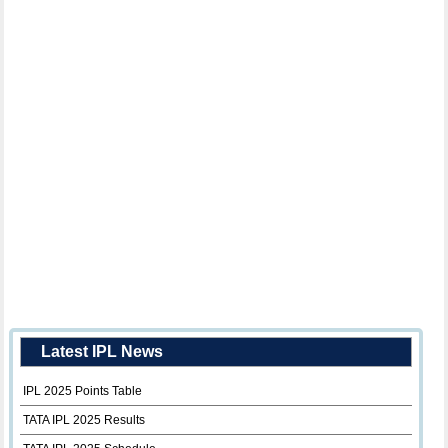
Latest IPL News
IPL 2025 Points Table
TATA IPL 2025 Results