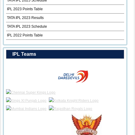
TATA IPL 2025 Schedule
IPL 2023 Points Table
TATA IPL 2023 Results
TATA IPL 2023 Schedule
IPL 2022 Points Table
IPL Teams