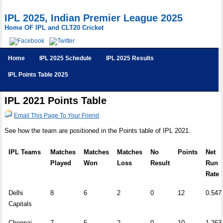
IPL 2025, Indian Premier League 2025
Home OF IPL and CLT20 Cricket
Home
IPL 2025 Schedule
IPL 2025 Results
IPL Points Table 2025
IPL 2021 Points Table
Email This Page To Your Friend
See how the team are positioned in the Points table of IPL 2021.
IPL Teams
Matches
Matches
Matches
No
Points
Net
Played
Won
Loss
Result
Run
Rate
Delhi
8
6
2
0
12
0.547
Capitals
Chennai
7
5
2
0
10
1.263