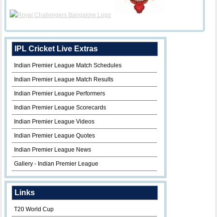
IPL Cricket Live Extras
Indian Premier League Match Schedules
Indian Premier League Match Results
Indian Premier League Performers
Indian Premier League Scorecards
Indian Premier League Videos
Indian Premier League Quotes
Indian Premier League News
Gallery - Indian Premier League
Links
T20 World Cup