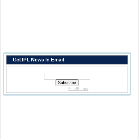
Get IPL News In Email
Enter Your Email Address:
Delivered By
FeedBurner