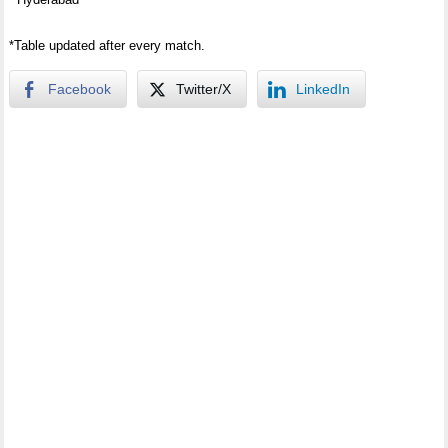
*Table updated after every match.
Facebook
Twitter/X
LinkedIn