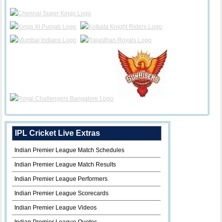
IPL Cricket Live Extras
Indian Premier League Match Schedules
Indian Premier League Match Results
Indian Premier League Performers
Indian Premier League Scorecards
Indian Premier League Videos
Indian Premier League Quotes