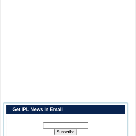
Get IPL News In Email
Enter Your Email Address: