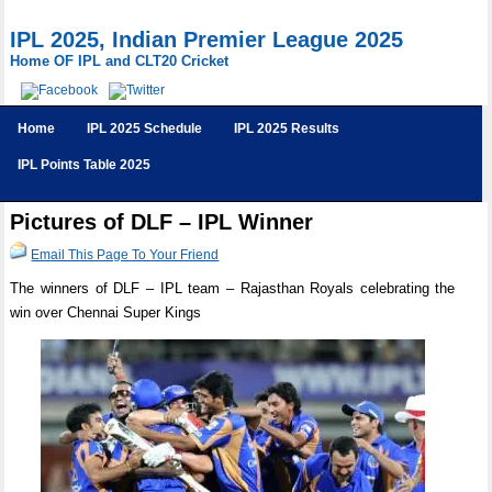
IPL 2025, Indian Premier League 2025
Home OF IPL and CLT20 Cricket
Home
IPL 2025 Schedule
IPL 2025 Results
IPL Points Table 2025
Pictures of DLF – IPL Winner
Email This Page To Your Friend
The winners of DLF – IPL team – Rajasthan Royals celebrating the
win over Chennai Super Kings