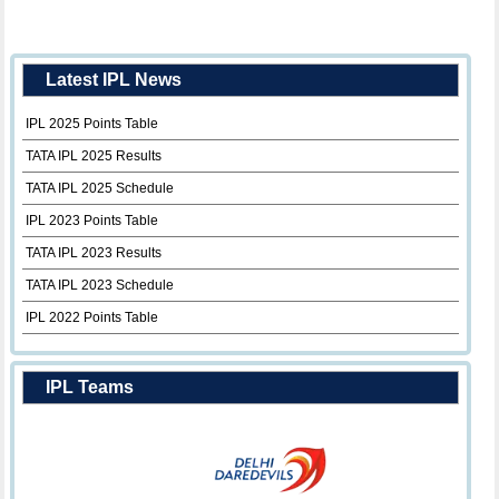
Latest IPL News
IPL 2025 Points Table
TATA IPL 2025 Results
TATA IPL 2025 Schedule
IPL 2023 Points Table
TATA IPL 2023 Results
TATA IPL 2023 Schedule
IPL 2022 Points Table
IPL Teams