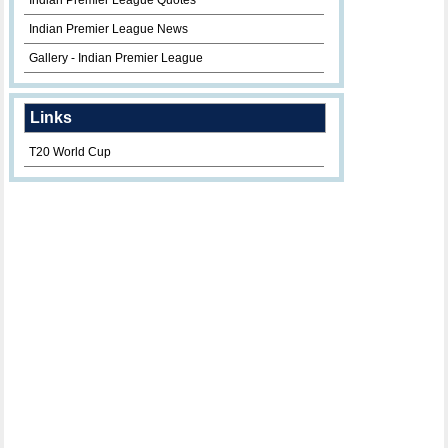
Indian Premier League News
Gallery - Indian Premier League
Links
T20 World Cup