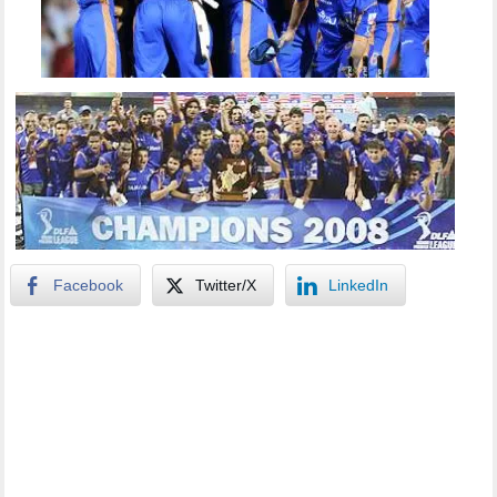
Facebook
Twitter/X
LinkedIn