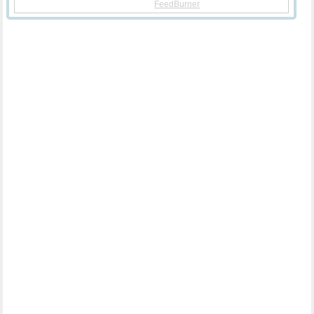
Delivered By
FeedBurner