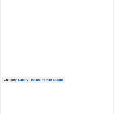
Category:
Gallery - Indian Premier League