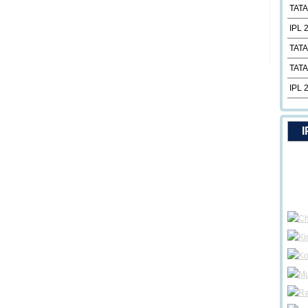
TATA
IPL 
TATA
TATA
IPL 
I