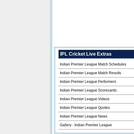
IPL Cricket Live Extras
Indian Premier League Match Schedules
Indian Premier League Match Results
Indian Premier League Performers
Indian Premier League Scorecards
Indian Premier League Videos
Indian Premier League Quotes
Indian Premier League News
Gallery - Indian Premier League