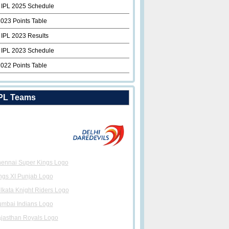
 IPL 2025 Schedule
2023 Points Table
 IPL 2023 Results
 IPL 2023 Schedule
2022 Points Table
PL Teams