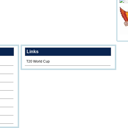
Links
T20 World Cup