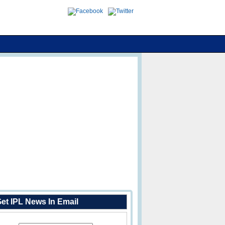
et IPL News In Email
Enter Your Email Address: