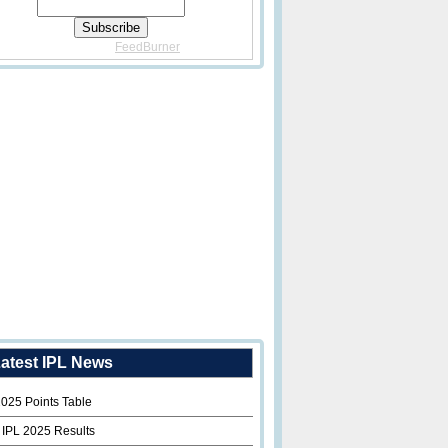
Delivered By
FeedBurner
atest IPL News
2025 Points Table
 IPL 2025 Results