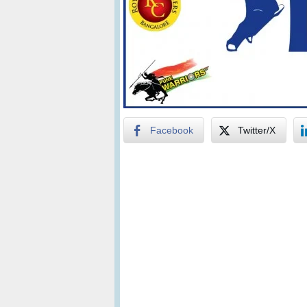
Facebook
Twitter/X