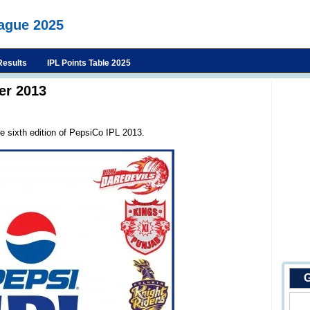
eague 2025
Results
IPL Points Table 2025
er 2013
he sixth edition of PepsiCo IPL 2013.
G