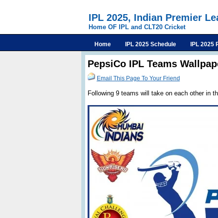
IPL 2025, Indian Premier L
Home OF IPL and CLT20 Cricket
Home
IPL 2025 Schedule
IPL 2025 
PepsiCo IPL Teams Wallpap
Email This Page To Your Friend
Following 9 teams will take on each other in t