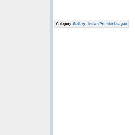
Category:
Gallery - Indian Premier League