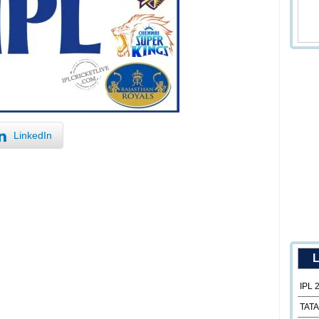
LinkedIn
L
IPL 
TATA