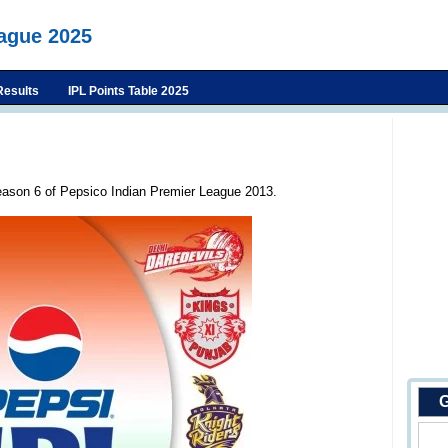
eague 2025
Results
IPL Points Table 2025
Season 6 of Pepsico Indian Premier League 2013.
G