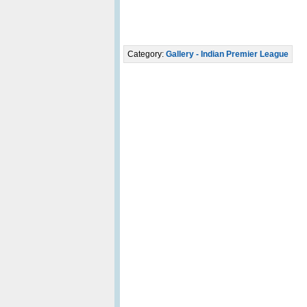
Category:
Gallery - Indian Premier League