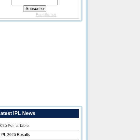
Delivered By
FeedBurner
atest IPL News
2025 Points Table
 IPL 2025 Results