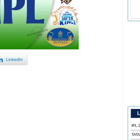
LinkedIn
L
IPL 
TATA