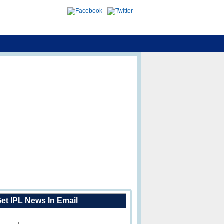
et IPL News In Email
Enter Your Email Address: