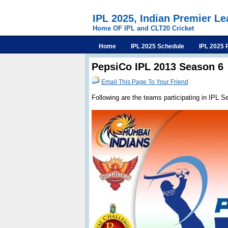
IPL 2025, Indian Premier L
Home OF IPL and CLT20 Cricket
Home
IPL 2025 Schedule
IPL 2025 
PepsiCo IPL 2013 Season 6
Email This Page To Your Friend
Following are the teams participating in IPL 