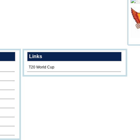
Links
T20 World Cup