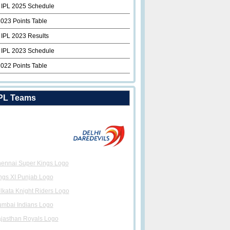
 IPL 2025 Schedule
2023 Points Table
 IPL 2023 Results
 IPL 2023 Schedule
2022 Points Table
PL Teams