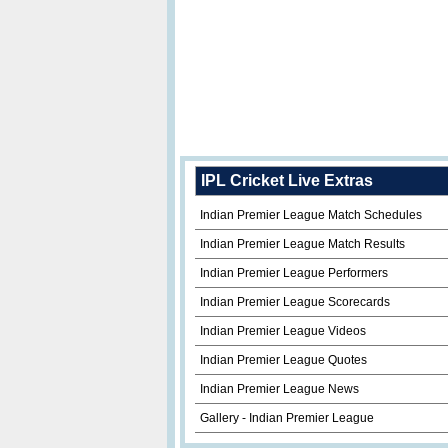
IPL Cricket Live Extras
Indian Premier League Match Schedules
Indian Premier League Match Results
Indian Premier League Performers
Indian Premier League Scorecards
Indian Premier League Videos
Indian Premier League Quotes
Indian Premier League News
Gallery - Indian Premier League