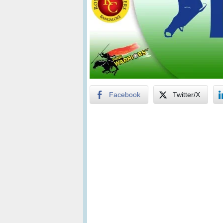
Facebook
Twitter/X