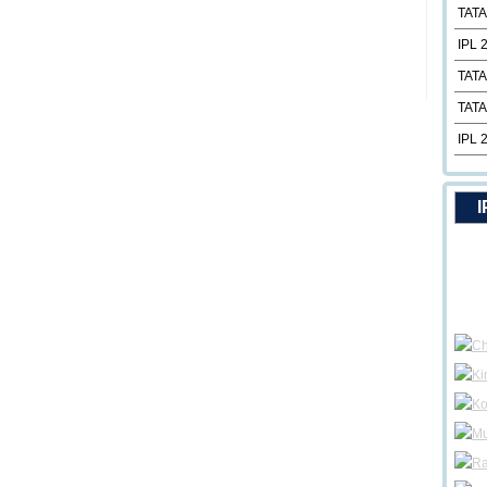
TATA
IPL 
TATA
TATA
IPL 
I