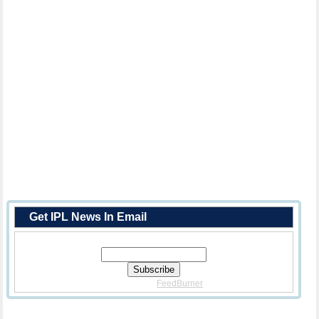
Get IPL News In Email
Enter Your Email Address:
Delivered By
FeedBurner