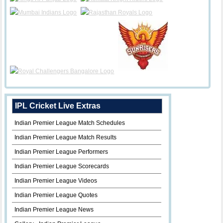
IPL Cricket Live Extras
Indian Premier League Match Schedules
Indian Premier League Match Results
Indian Premier League Performers
Indian Premier League Scorecards
Indian Premier League Videos
Indian Premier League Quotes
Indian Premier League News