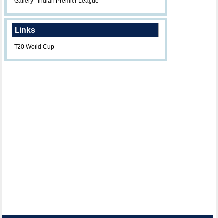
Gallery - Indian Premier League
Links
T20 World Cup