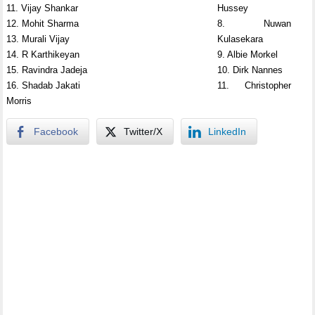
11. Vijay Shankar
Hussey
12. Mohit Sharma
8. Nuwan
13. Murali Vijay
Kulasekara
14. R Karthikeyan
9. Albie Morkel
15. Ravindra Jadeja
10. Dirk Nannes
16. Shadab Jakati
11. Christopher
Morris
Facebook
Twitter/X
LinkedIn