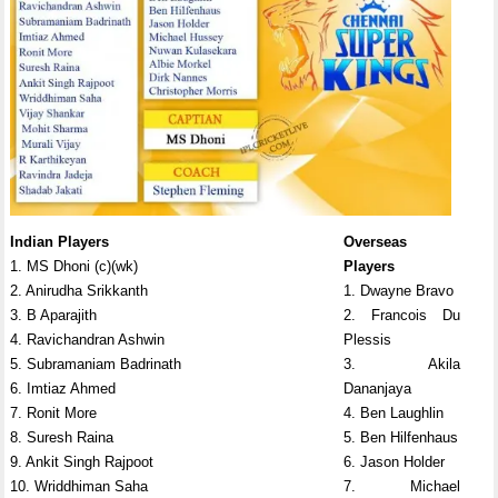
Indian Players
Overseas
1. MS Dhoni (c)(wk)
Players
2. Anirudha Srikkanth
1. Dwayne Bravo
3. B Aparajith
2. Francois Du
4. Ravichandran Ashwin
Plessis
5. Subramaniam Badrinath
3. Akila
6. Imtiaz Ahmed
Dananjaya
7. Ronit More
4. Ben Laughlin
8. Suresh Raina
5. Ben Hilfenhaus
9. Ankit Singh Rajpoot
6. Jason Holder
10. Wriddhiman Saha
7. Michael