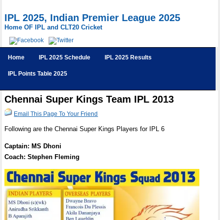
IPL 2025, Indian Premier League 2025
Home OF IPL and CLT20 Cricket
Home
IPL 2025 Schedule
IPL 2025 Results
IPL Points Table 2025
Chennai Super Kings Team IPL 2013
Email This Page To Your Friend
Following are the Chennai Super Kings Players for IPL 6
Captain: MS Dhoni
Coach: Stephen Fleming