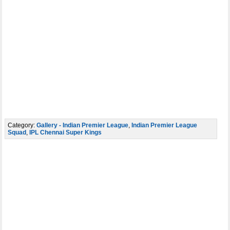
Category:
Gallery - Indian Premier League
,
Indian Premier League
Squad
,
IPL Chennai Super Kings