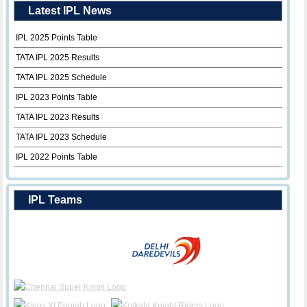
Latest IPL News
IPL 2025 Points Table
TATA IPL 2025 Results
TATA IPL 2025 Schedule
IPL 2023 Points Table
TATA IPL 2023 Results
TATA IPL 2023 Schedule
IPL 2022 Points Table
IPL Teams