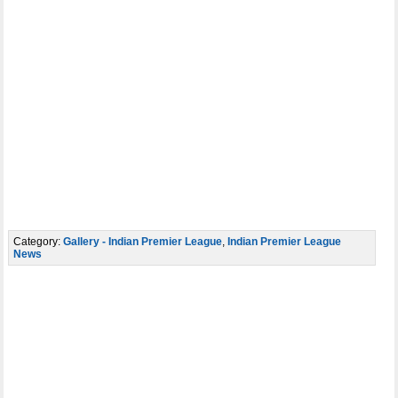
Category:
Gallery - Indian Premier League
,
Indian Premier League
News