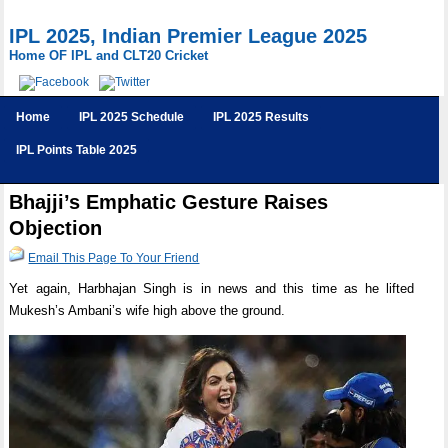
IPL 2025, Indian Premier League 2025
Home OF IPL and CLT20 Cricket
Home
IPL 2025 Schedule
IPL 2025 Results
IPL Points Table 2025
Bhajji’s Emphatic Gesture Raises
Objection
Email This Page To Your Friend
Yet again, Harbhajan Singh is in news and this time as he lifted
Mukesh’s Ambani’s wife high above the ground.