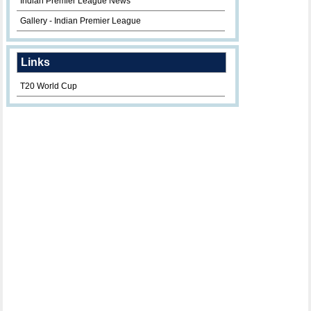
Indian Premier League News
Gallery - Indian Premier League
Links
T20 World Cup