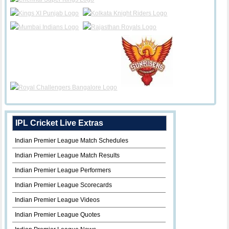
IPL Cricket Live Extras
Indian Premier League Match Schedules
Indian Premier League Match Results
Indian Premier League Performers
Indian Premier League Scorecards
Indian Premier League Videos
Indian Premier League Quotes