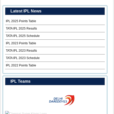
Latest IPL News
IPL 2025 Points Table
TATA IPL 2025 Results
TATA IPL 2025 Schedule
IPL 2023 Points Table
TATA IPL 2023 Results
TATA IPL 2023 Schedule
IPL 2022 Points Table
IPL Teams