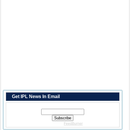
Get IPL News In Email
Enter Your Email Address:
Delivered By
FeedBurner