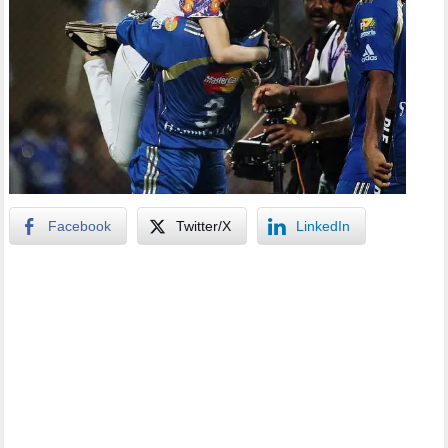
Facebook
Twitter/X
LinkedIn