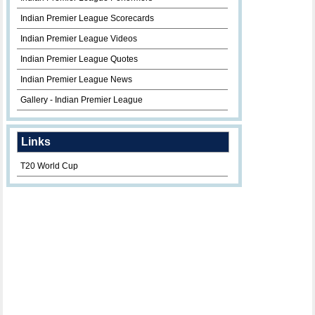
Indian Premier League Scorecards
Indian Premier League Videos
Indian Premier League Quotes
Indian Premier League News
Gallery - Indian Premier League
Links
T20 World Cup