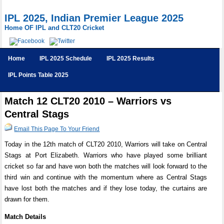
IPL 2025, Indian Premier League 2025
Home OF IPL and CLT20 Cricket
Home
IPL 2025 Schedule
IPL 2025 Results
IPL Points Table 2025
Match 12 CLT20 2010 – Warriors vs
Central Stags
Email This Page To Your Friend
Today in the 12th match of CLT20 2010, Warriors will take on Central
Stags at Port Elizabeth. Warriors who have played some brilliant
cricket so far and have won both the matches will look forward to the
third win and continue with the momentum where as Central Stags
have lost both the matches and if they lose today, the curtains are
drawn for them.
Match Details