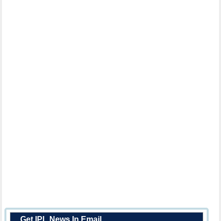
Get IPL News In Email