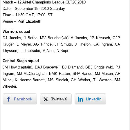
Match – 12 Airtel Champions League CLT20 2010
Date – September 18 ,2010 Saturday
Time – 11:30 GMT, 17:00 IST
Venue – Port Elizabeth
Warriors squad
DJ Jacobs, J Botha, MV Boucher(wk), A Jacobs, JP Kreusch, GJP
Kruger, L Meyer, AG Prince, JT Smuts, J Theron, CA Ingram, CA
Thyssen, LL Tsotsobe, M Ntini, N Boje.
Central Stags squad
JM How (captain), DAJ Bracewell, BJ Diamanti, BBJ Griggs (wk), PJ
Ingram, MJ McClenaghan, BMK Patton, SHA Rance, MJ Mason, AF
Milne, K Noema-Barnett, MS Sinclair, GH Worker, TI Weston, BM
Wheeler.
Facebook
Twitter/X
LinkedIn