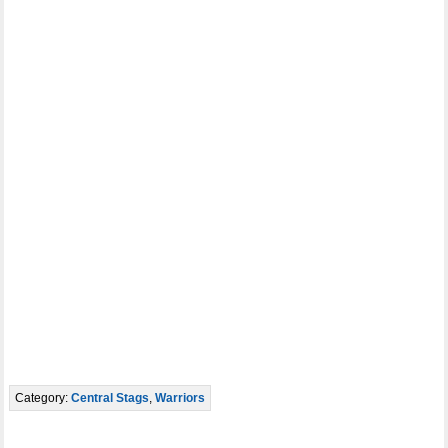
Category:
Central Stags
,
Warriors