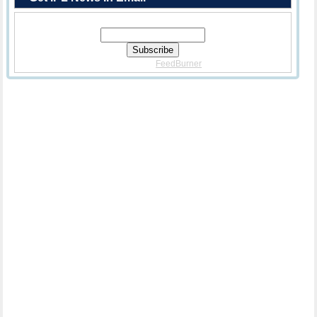
Enter Your Email Address:
Delivered By
FeedBurner