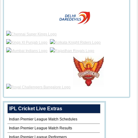
IPL Cricket Live Extras
Indian Premier League Match Schedules
Indian Premier League Match Results
Indian Premier League Performers