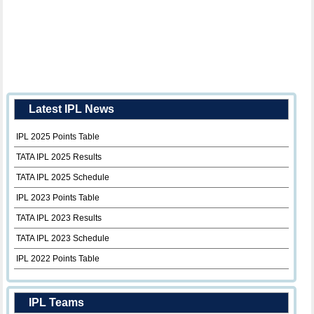
Latest IPL News
IPL 2025 Points Table
TATA IPL 2025 Results
TATA IPL 2025 Schedule
IPL 2023 Points Table
TATA IPL 2023 Results
TATA IPL 2023 Schedule
IPL 2022 Points Table
IPL Teams