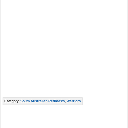
Category:
South Australian Redbacks
,
Warriors