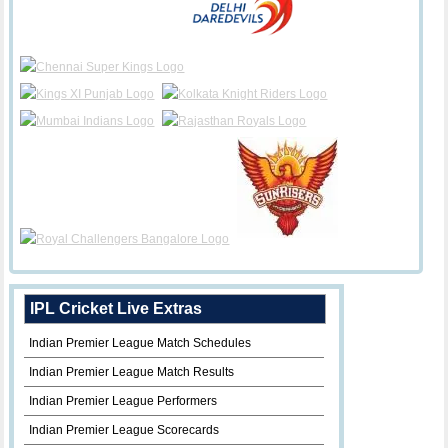
IPL Cricket Live Extras
Indian Premier League Match Schedules
Indian Premier League Match Results
Indian Premier League Performers
Indian Premier League Scorecards