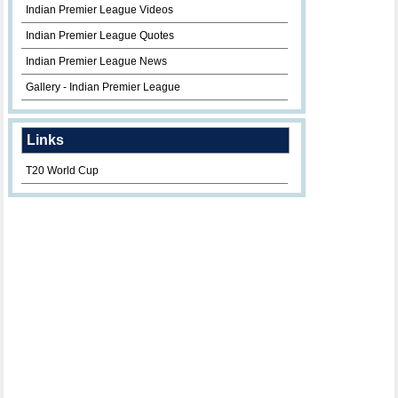
Indian Premier League Videos
Indian Premier League Quotes
Indian Premier League News
Gallery - Indian Premier League
Links
T20 World Cup