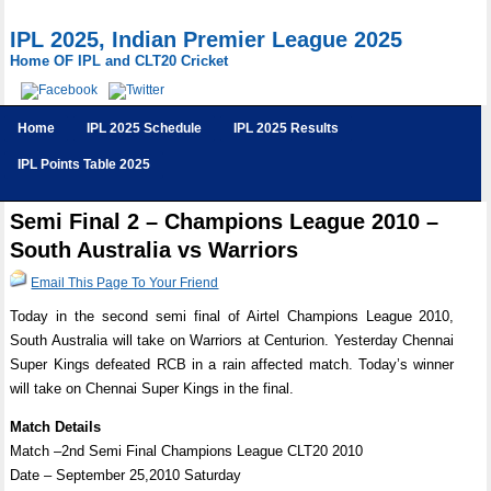
IPL 2025, Indian Premier League 2025
Home OF IPL and CLT20 Cricket
Home
IPL 2025 Schedule
IPL 2025 Results
IPL Points Table 2025
Semi Final 2 – Champions League 2010 –
South Australia vs Warriors
Email This Page To Your Friend
Today in the second semi final of Airtel Champions League 2010,
South Australia will take on Warriors at Centurion. Yesterday Chennai
Super Kings defeated RCB in a rain affected match. Today’s winner
will take on Chennai Super Kings in the final.
Match Details
Match –2nd Semi Final Champions League CLT20 2010
Date – September 25,2010 Saturday