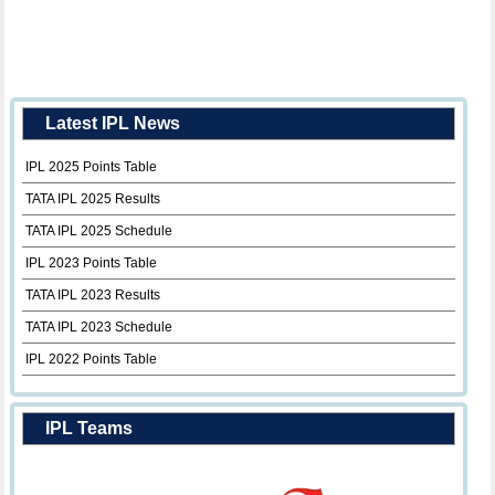
Latest IPL News
IPL 2025 Points Table
TATA IPL 2025 Results
TATA IPL 2025 Schedule
IPL 2023 Points Table
TATA IPL 2023 Results
TATA IPL 2023 Schedule
IPL 2022 Points Table
IPL Teams