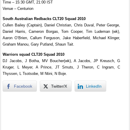
Time – 15:30 GMT, 21:00 IST
Venue – Centurion
South Australian Redbacks CLT20 Squad 2010
Cullen Bailey (Captain), Daniel Christian, Chris Duval, Peter George,
Daniel Harris, Cameron Borgas, Tom Cooper, Tim Ludeman (wk),
Aaron O’Brien, Callum Ferguson, Jake Haberfield, Michael Klinger,
Graham Manou, Gary Putland, Shaun Tait.
Warriors squad CLT20 Squad 2010
DJ Jacobs, J Botha, MV Boucher(wk), A Jacobs, JP Kreusch, G
Kruger, L Meyer, A Prince, JT Smuts, J Theron, C Ingram, C
Thyssen, L Tsotsobe, M Ntini, N Boje.
Facebook
Twitter/X
LinkedIn