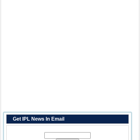
Get IPL News In Email
Enter Your Email Address: