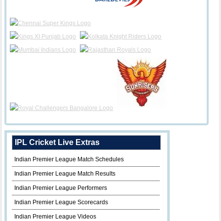
IPL Cricket Live Extras
Indian Premier League Match Schedules
Indian Premier League Match Results
Indian Premier League Performers
Indian Premier League Scorecards
Indian Premier League Videos