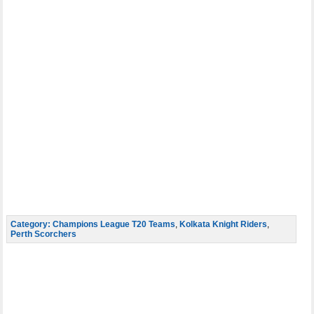
Category:
Champions League T20 Teams
,
Kolkata Knight Riders
,
Perth Scorchers