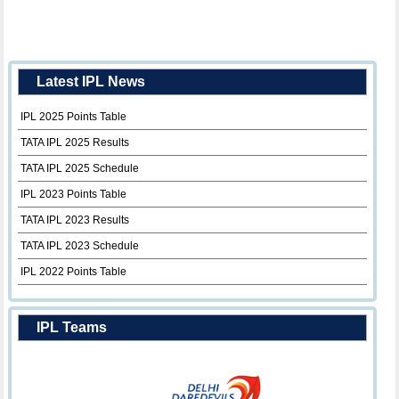
Latest IPL News
IPL 2025 Points Table
TATA IPL 2025 Results
TATA IPL 2025 Schedule
IPL 2023 Points Table
TATA IPL 2023 Results
TATA IPL 2023 Schedule
IPL 2022 Points Table
IPL Teams