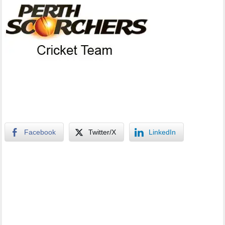
Facebook
Twitter/X
LinkedIn