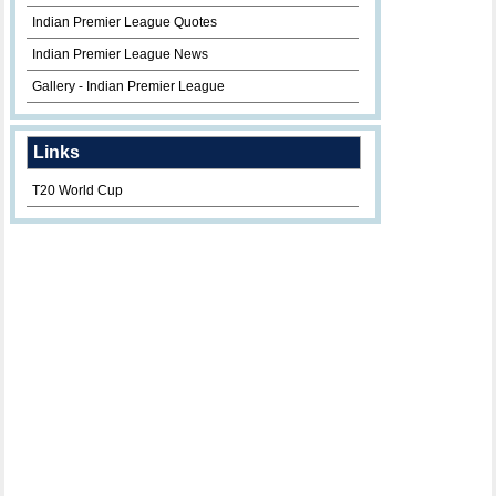
Indian Premier League Quotes
Indian Premier League News
Gallery - Indian Premier League
Links
T20 World Cup