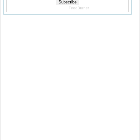
Delivered By
FeedBurner