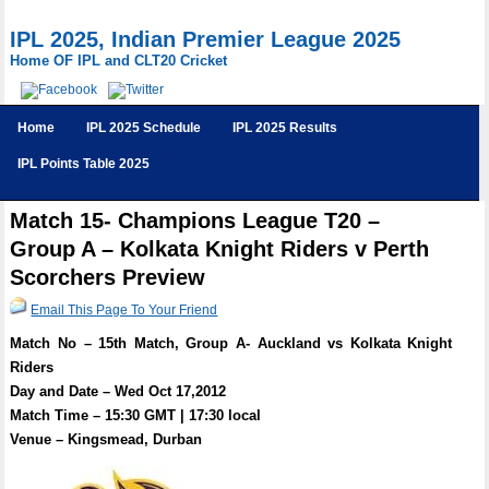
IPL 2025, Indian Premier League 2025
Home OF IPL and CLT20 Cricket
Home
IPL 2025 Schedule
IPL 2025 Results
IPL Points Table 2025
Match 15- Champions League T20 –
Group A – Kolkata Knight Riders v Perth
Scorchers Preview
Email This Page To Your Friend
Match No – 15th Match, Group A- Auckland vs Kolkata Knight
Riders
Day and Date – Wed Oct 17,2012
Match Time – 15:30 GMT | 17:30 local
Venue – Kingsmead, Durban