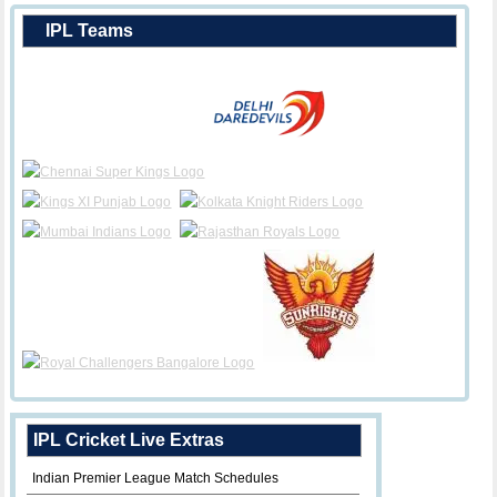
IPL Teams
IPL Cricket Live Extras
Indian Premier League Match Schedules