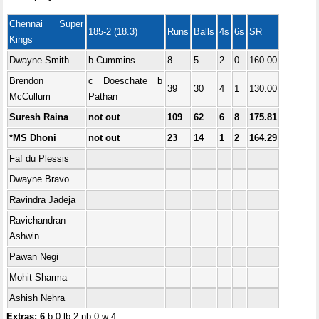
Chennai Super
185-2 (18.3)
Runs
Balls
4s
6s
SR
Kings
Dwayne Smith
b Cummins
8
5
2
0
160.00
Brendon
c Doeschate b
39
30
4
1
130.00
McCullum
Pathan
Suresh Raina
not out
109
62
6
8
175.81
*MS Dhoni
not out
23
14
1
2
164.29
Faf du Plessis
Dwayne Bravo
Ravindra Jadeja
Ravichandran
Ashwin
Pawan Negi
Mohit Sharma
Ashish Nehra
Extras: 6
b:0 lb:2 nb:0 w:4