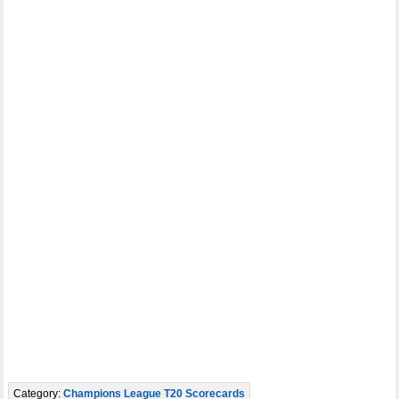
Category:
Champions League T20 Scorecards