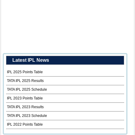
Latest IPL News
IPL 2025 Points Table
TATA IPL 2025 Results
TATA IPL 2025 Schedule
IPL 2023 Points Table
TATA IPL 2023 Results
TATA IPL 2023 Schedule
IPL 2022 Points Table