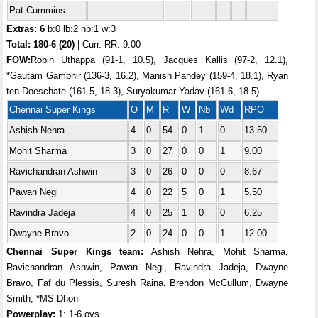
Pat Cummins
Extras: 6
b:0 lb:2 nb:1 w:3
Total:
180-6 (20)
| Curr. RR: 9.00
FOW:
Robin Uthappa (91-1, 10.5), Jacques Kallis (97-2, 12.1),
*Gautam Gambhir (136-3, 16.2), Manish Pandey (159-4, 18.1), Ryan
ten Doeschate (161-5, 18.3), Suryakumar Yadav (161-6, 18.5)
Chennai Super Kings
O
M
R
W
Nb
Wd
RPO
Ashish Nehra
4
0
54
0
1
0
13.50
Mohit Sharma
3
0
27
0
0
1
9.00
Ravichandran Ashwin
3
0
26
0
0
0
8.67
Pawan Negi
4
0
22
5
0
1
5.50
Ravindra Jadeja
4
0
25
1
0
0
6.25
Dwayne Bravo
2
0
24
0
0
1
12.00
Chennai Super Kings team:
Ashish Nehra, Mohit Sharma,
Ravichandran Ashwin, Pawan Negi, Ravindra Jadeja, Dwayne
Bravo, Faf du Plessis, Suresh Raina, Brendon McCullum, Dwayne
Smith, *MS Dhoni
Powerplay:
1: 1-6 ovs