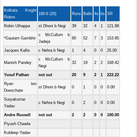
Kolkata Knight
180-6 (20)
Runs
Balls
4s
6s
SR
Riders
Robin Uthappa
st Dhoni b Negi
39
32
4
1
121.88
c McCullum b
*Gautam Gambhir
80
52
7
3
153.85
Jadeja
Jacques Kallis
c Nehra b Negi
1
4
0
0
25.00
c McCullum b
Manish Pandey
32
19
2
2
168.42
Negi
Yusuf Pathan
not out
20
9
2
1
222.22
Ryan ten
st Dhoni b Negi
0
1
0
0
0.00
Doeschate
Suryakumar
c Nehra b Negi
0
2
0
0
0.00
Yadav
Andre Russell
not out
2
2
0
0
100.00
Piyush Chawla
Kuldeep Yadav