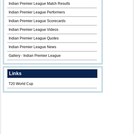
Indian Premier League Match Results
Indian Premier League Performers
Indian Premier League Scorecards
Indian Premier League Videos
Indian Premier League Quotes
Indian Premier League News
Gallery - Indian Premier League
Links
T20 World Cup