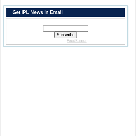
Get IPL News In Email
Enter Your Email Address:
Delivered By
FeedBurner