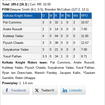
Total:
185-2 (18.3)
| Curr. RR: 10.00
FOW:
Dwayne Smith (9-1, 0.5), Brendon McCullum (127-2, 13.1)
Kolkata Knight Riders
O
M
R
W
Nb
Wd
RPO
Pat Cummins
3
0
32
1
0
2
10.67
Andre Russell
2
0
14
0
0
0
7.00
Kuldeep Yadav
4
0
44
0
0
0
11.00
Piyush Chawla
3
0
38
0
0
0
12.67
Suryakumar Yadav
3
0
21
0
0
0
7.00
Yusuf Pathan
3.3
0
34
1
0
2
9.71
Kolkata Knight Riders team:
Pat Cummins, Andre Russell,
Kuldeep Yadav, Piyush Chawla, Suryakumar Yadav, Yusuf Pathan,
Ryan ten Doeschate, Manish Pandey, Jacques Kallis, *Gautam
Gambhir, Robin Uthappa
Powerplay:
1: 1-6 ovs
Facebook
Twitter/X
LinkedIn