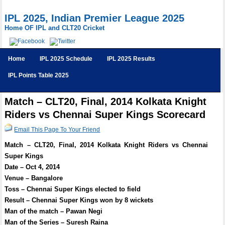
IPL 2025, Indian Premier League 2025
Home OF IPL and CLT20 Cricket
Home
IPL 2025 Schedule
IPL 2025 Results
IPL Points Table 2025
Match – CLT20, Final, 2014 Kolkata Knight
Riders vs Chennai Super Kings Scorecard
Email This Page To Your Friend
Match – CLT20, Final, 2014 Kolkata Knight Riders vs Chennai
Super Kings
Date – Oct 4, 2014
Venue – Bangalore
Toss – Chennai Super Kings elected to field
Result – Chennai Super Kings won by 8 wickets
Man of the match – Pawan Negi
Man of the Series – Suresh Raina