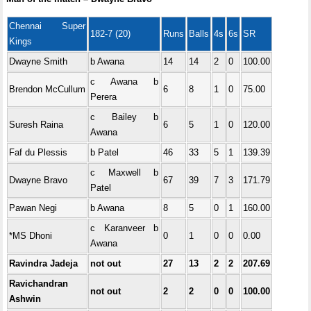
Chennai Super
182-7 (20)
Runs
Balls
4s
6s
SR
Kings
Dwayne Smith
b Awana
14
14
2
0
100.00
c Awana b
Brendon McCullum
6
8
1
0
75.00
Perera
c Bailey b
Suresh Raina
6
5
1
0
120.00
Awana
Faf du Plessis
b Patel
46
33
5
1
139.39
c Maxwell b
Dwayne Bravo
67
39
7
3
171.79
Patel
Pawan Negi
b Awana
8
5
0
1
160.00
c Karanveer b
*MS Dhoni
0
1
0
0
0.00
Awana
Ravindra Jadeja
not out
27
13
2
2
207.69
Ravichandran
not out
2
2
0
0
100.00
Ashwin