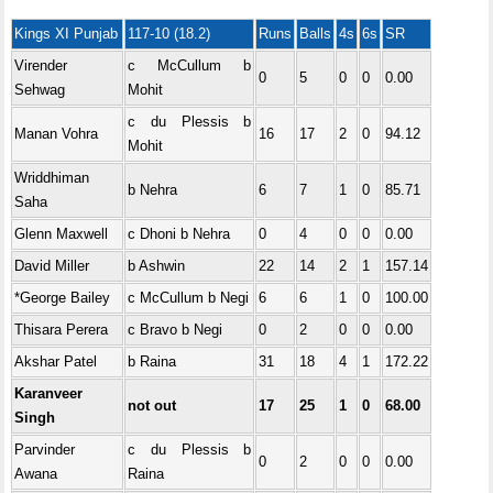
Kings XI Punjab
117-10 (18.2)
Runs
Balls
4s
6s
SR
Virender
c McCullum b
0
5
0
0
0.00
Sehwag
Mohit
c du Plessis b
Manan Vohra
16
17
2
0
94.12
Mohit
Wriddhiman
b Nehra
6
7
1
0
85.71
Saha
Glenn Maxwell
c Dhoni b Nehra
0
4
0
0
0.00
David Miller
b Ashwin
22
14
2
1
157.14
*George Bailey
c McCullum b Negi
6
6
1
0
100.00
Thisara Perera
c Bravo b Negi
0
2
0
0
0.00
Akshar Patel
b Raina
31
18
4
1
172.22
Karanveer
not out
17
25
1
0
68.00
Singh
Parvinder
c du Plessis b
0
2
0
0
0.00
Awana
Raina