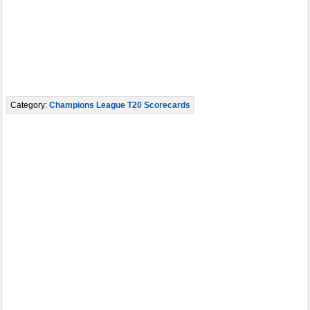
Category:
Champions League T20 Scorecards