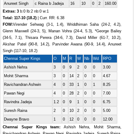
Anureet Singh
c Raina b Jadeja
16
10
0
2
160.00
Extras: 3
b:0 lb:2 nb:0 w:1
Total:
117-10 (18.2)
| Curr. RR: 6.38
FOW:
Virender Sehwag (3-1, 1.4), Wriddhiman Saha (24-2, 4.2),
Glenn Maxwell (24-3, 5), Manan Vohra (24-4, 5.3), *George Bailey
(34-5, 7.1), Thisara Perera (34-6, 7.3), David Miller (61-7, 10.2),
Akshar Patel (90-8, 14.2), Parvinder Awana (90-9, 14.4), Anureet
Singh (117-10, 18.2)
Chennai Super Kings
O
M
R
W
Nb
Wd
RPO
Ashish Nehra
3
0
9
2
0
0
3.00
Mohit Sharma
3
0
14
2
0
0
4.67
Ravichandran Ashwin
4
0
33
1
0
1
8.25
Pawan Negi
4
0
28
2
0
0
7.00
Ravindra Jadeja
1.2
0
9
1
0
0
6.75
Suresh Raina
2
0
10
2
0
0
5.00
Dwayne Bravo
1
0
12
0
0
0
12.00
Chennai Super Kings team:
Ashish Nehra, Mohit Sharma,
Ravichandran Ashwin, Pawan Negi, Ravindra Jadeja, Suresh Raina,