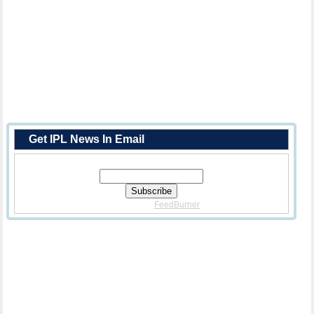
Get IPL News In Email
Enter Your Email Address:
Delivered By
FeedBurner