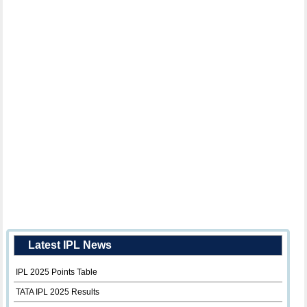
Latest IPL News
IPL 2025 Points Table
TATA IPL 2025 Results