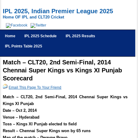
IPL 2025, Indian Premier League 2025
Home OF IPL and CLT20 Cricket
Home
IPL 2025 Schedule
IPL 2025 Results
IPL Points Table 2025
Match – CLT20, 2nd Semi-Final, 2014
Chennai Super Kings vs Kings XI Punjab
Scorecard
Email This Page To Your Friend
Match – CLT20, 2nd Semi-Final, 2014 Chennai Super Kings vs
Kings XI Punjab
Date – Oct 2, 2014
Venue – Hyderabad
Toss – Kings XI Punjab elected to field
Result – Chennai Super Kings won by 65 runs
Man of the match – Dwayne Bravo