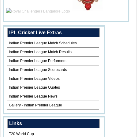
IPL Cricket Live Extras
Indian Premier League Match Schedules
Indian Premier League Match Results
Indian Premier League Performers
Indian Premier League Scorecards
Indian Premier League Videos
Indian Premier League Quotes
Indian Premier League News
Gallery - Indian Premier League
Links
T20 World Cup