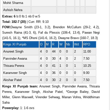
Mohit Sharma
Ashish Nehra
Extras: 6
b:0 lb:1 nb:0 w:5
Total:
182-7 (20)
| Curr. RR: 9.10
FOW:
Dwayne Smith (23-1, 3.2), Brendon McCullum (29-2, 4.2),
Suresh Raina (41-3, 6), Faf du Plessis (106-4, 13.4), Pawan Negi
(141-5, 16.1), *MS Dhoni (141-6, 16.2), Dwayne Bravo (160-7, 18.3)
Kings XI Punjab
O
M
R
W
Nb
Wd
RPO
Anureet Singh
4
0
44
0
0
2
11.00
Parvinder Awana
4
0
30
4
0
2
7.50
Thisara Perera
4
0
41
1
0
1
10.25
Karanveer Singh
4
0
36
0
0
0
9.00
Akshar Patel
4
0
30
2
0
0
7.50
Kings XI Punjab team:
Anureet Singh, Parvinder Awana, Thisara
Perera, Karanveer Singh, Akshar Patel, *George Bailey, David
Miller, Glenn Maxwell, Virender Sehwag, Manan Vohra, Wriddhiman
Saha
Powerplay:
1: 1-6 ovs