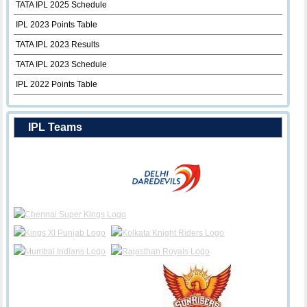
TATA IPL 2025 Schedule
IPL 2023 Points Table
TATA IPL 2023 Results
TATA IPL 2023 Schedule
IPL 2022 Points Table
IPL Teams