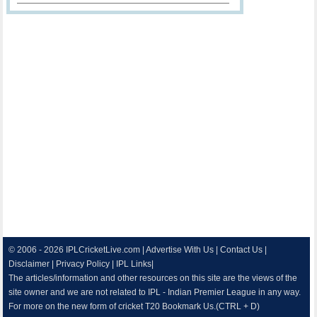
© 2006 - 2026
IPLCricketLive.com
|
Advertise With Us
|
Contact Us
|
Disclaimer
|
Privacy Policy
|
IPL Links
|
The articles/information and other resources on this site are the views of the
site owner and we are not related to IPL - Indian Premier League in any way.
For more on the new form of cricket T20 Bookmark Us.(CTRL + D)