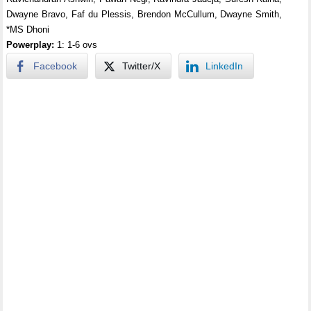
Dwayne Bravo, Faf du Plessis, Brendon McCullum, Dwayne Smith,
*MS Dhoni
Powerplay:
1: 1-6 ovs
Facebook
Twitter/X
LinkedIn