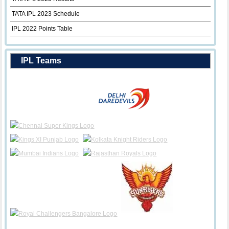
TATA IPL 2023 Schedule
IPL 2022 Points Table
IPL Teams