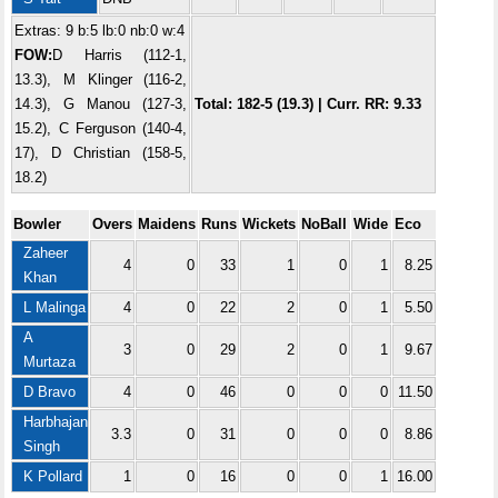
Extras: 9 b:5 lb:0 nb:0 w:4
FOW:
D Harris (112-1,
13.3), M Klinger (116-2,
14.3), G Manou (127-3,
Total: 182-5 (19.3) | Curr. RR: 9.33
15.2), C Ferguson (140-4,
17), D Christian (158-5,
18.2)
Bowler
Overs
Maidens
Runs
Wickets
NoBall
Wide
Eco
Zaheer
4
0
33
1
0
1
8.25
Khan
L Malinga
4
0
22
2
0
1
5.50
A
3
0
29
2
0
1
9.67
Murtaza
D Bravo
4
0
46
0
0
0
11.50
Harbhajan
3.3
0
31
0
0
0
8.86
Singh
K Pollard
1
0
16
0
0
1
16.00