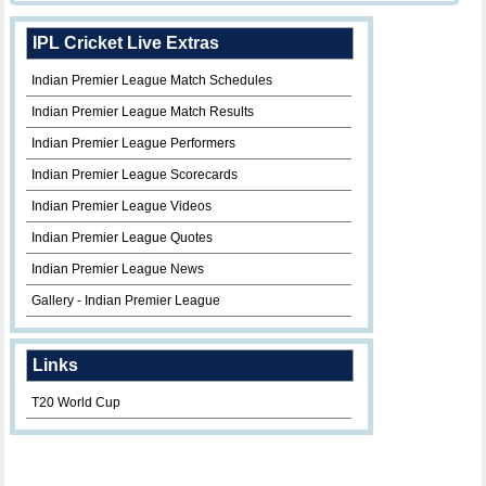
IPL Cricket Live Extras
Indian Premier League Match Schedules
Indian Premier League Match Results
Indian Premier League Performers
Indian Premier League Scorecards
Indian Premier League Videos
Indian Premier League Quotes
Indian Premier League News
Gallery - Indian Premier League
Links
T20 World Cup