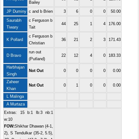
Bailey
JP Duminy
c and b Brien
3
6
0
0
50.00
Saurabh
c Ferguson b
44
25
1
4
176.00
Tiwary
Tait
c Ferguson b
K Pollard
36
21
2
3
171.43
Christian
run out
D Bravo
22
12
4
0
183.33
(Putland)
Harbhajan
Not Out
0
0
0
0
0.00
Singh
Zaheer
Not Out
0
1
0
0
0.00
Khan
L Malinga
A Murtaza
Extras: 15 b:1 lb:3 nb:1
w:10
FOW:
Shikhar Dhawan (4-1,
2), S Tendulkar (35-2, 5.5),