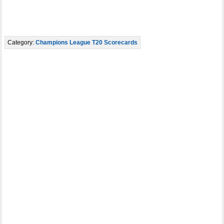
Category:
Champions League T20 Scorecards