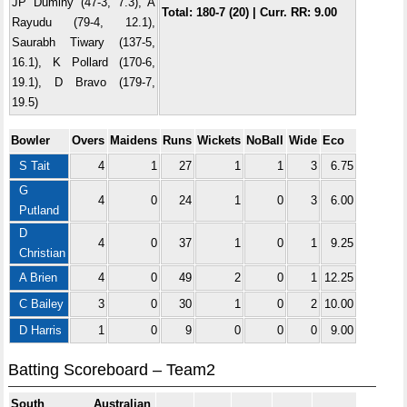
JP Duminy (47-3, 7.3), A
Total: 180-7 (20) | Curr. RR: 9.00
Rayudu (79-4, 12.1),
Saurabh Tiwary (137-5,
16.1), K Pollard (170-6,
19.1), D Bravo (179-7,
19.5)
Bowler
Overs
Maidens
Runs
Wickets
NoBall
Wide
Eco
S Tait
4
1
27
1
1
3
6.75
G
4
0
24
1
0
3
6.00
Putland
D
4
0
37
1
0
1
9.25
Christian
A Brien
4
0
49
2
0
1
12.25
C Bailey
3
0
30
1
0
2
10.00
D Harris
1
0
9
0
0
0
9.00
Batting Scoreboard – Team2
South Australian