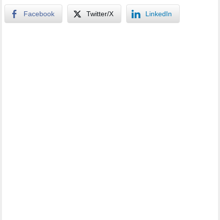
Facebook
Twitter/X
LinkedIn