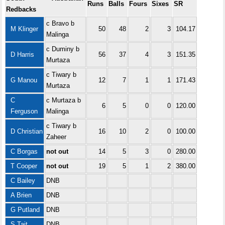
Runs
Balls
Fours
Sixes
SR
Redbacks
c Bravo b
M Klinger
50
48
2
3
104.17
Malinga
c Duminy b
D Harris
56
37
4
3
151.35
Murtaza
c Tiwary b
G Manou
12
7
1
1
171.43
Murtaza
C
c Murtaza b
6
5
0
0
120.00
Ferguson
Malinga
c Tiwary b
D Christian
16
10
2
0
100.00
Zaheer
C Borgas
not out
14
5
3
0
280.00
T Cooper
not out
19
5
1
2
380.00
C Bailey
DNB
A Brien
DNB
G Putland
DNB
S Tait
DNB