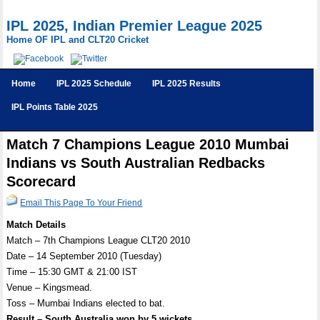
IPL 2025, Indian Premier League 2025
Home OF IPL and CLT20 Cricket
Home
IPL 2025 Schedule
IPL 2025 Results
IPL Points Table 2025
Match 7 Champions League 2010 Mumbai
Indians vs South Australian Redbacks
Scorecard
Email This Page To Your Friend
Match Details
Match – 7th Champions League CLT20 2010
Date – 14 September 2010 (Tuesday)
Time – 15:30 GMT & 21:00 IST
Venue – Kingsmead.
Toss – Mumbai Indians elected to bat.
Result – South Australia won by 5 wickets