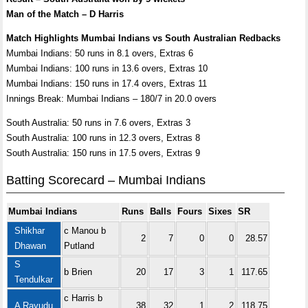
Man of the Match – D Harris
Match Highlights Mumbai Indians vs South Australian Redbacks
Mumbai Indians: 50 runs in 8.1 overs, Extras 6
Mumbai Indians: 100 runs in 13.6 overs, Extras 10
Mumbai Indians: 150 runs in 17.4 overs, Extras 11
Innings Break: Mumbai Indians – 180/7 in 20.0 overs
South Australia: 50 runs in 7.6 overs, Extras 3
South Australia: 100 runs in 12.3 overs, Extras 8
South Australia: 150 runs in 17.5 overs, Extras 9
Batting Scorecard – Mumbai Indians
Mumbai Indians
Runs
Balls
Fours
Sixes
SR
Shikhar
c Manou b
2
7
0
0
28.57
Dhawan
Putland
S
b Brien
20
17
3
1
117.65
Tendulkar
c Harris b
A Rayudu
38
32
1
2
118.75