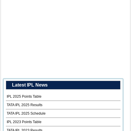
Latest IPL News
IPL 2025 Points Table
TATA IPL 2025 Results
TATA IPL 2025 Schedule
IPL 2023 Points Table
TATA IPL 2023 Results