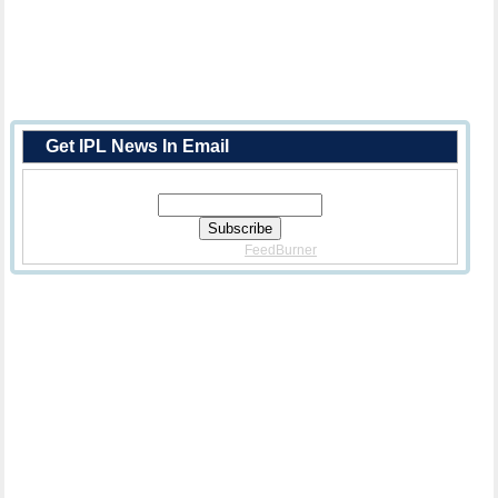
Get IPL News In Email
Enter Your Email Address:
Delivered By
FeedBurner