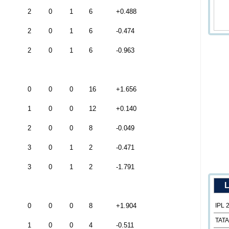
2
0
1
6
+0.488
2
0
1
6
-0.474
2
0
1
6
-0.963
0
0
0
16
+1.656
1
0
0
12
+0.140
2
0
0
8
-0.049
3
0
1
2
-0.471
3
0
1
2
-1.791
L
0
0
0
8
+1.904
IPL 
TATA
1
0
0
4
-0.511