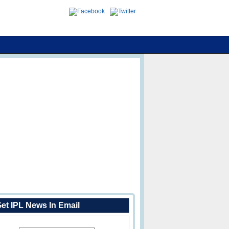
et IPL News In Email
Enter Your Email Address: