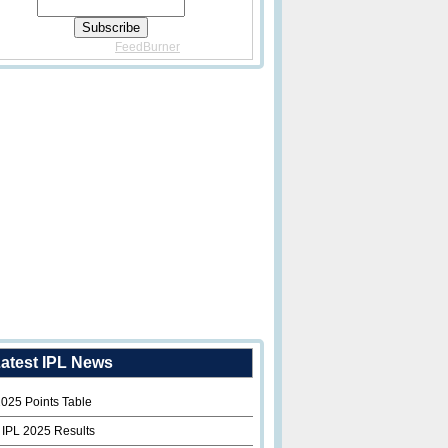
Delivered By
FeedBurner
atest IPL News
2025 Points Table
 IPL 2025 Results