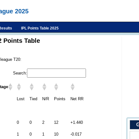
eague 2025
Results
IPL Points Table 2025
 Points Table
 league T20:
Search:
tage
Lost
Tied
N/R
Points
Net RR
0
0
2
12
+1.440
G
1
0
1
10
-0.017