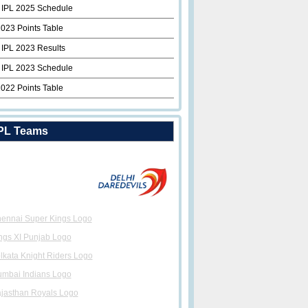
 IPL 2025 Schedule
2023 Points Table
 IPL 2023 Results
 IPL 2023 Schedule
2022 Points Table
PL Teams