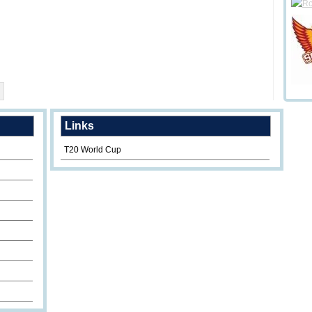
Links
T20 World Cup