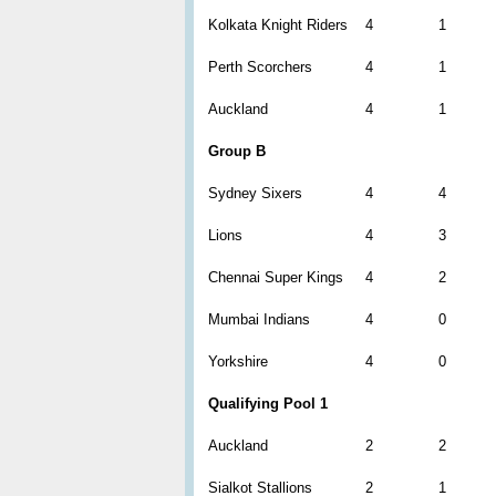
Kolkata Knight Riders
4
1
Perth Scorchers
4
1
Auckland
4
1
Group B
Sydney Sixers
4
4
Lions
4
3
Chennai Super Kings
4
2
Mumbai Indians
4
0
Yorkshire
4
0
Qualifying Pool 1
Auckland
2
2
Sialkot Stallions
2
1