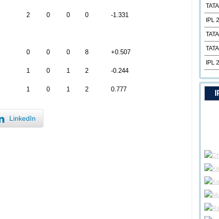
TATA
2
0
0
0
-1.331
IPL 
TATA
TATA
0
0
0
8
+0.507
IPL 
1
0
1
2
-0.244
1
0
1
2
0.777
I
LinkedIn