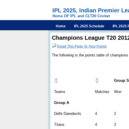
IPL 2025, Indian Premier L
Home OF IPL and CLT20 Cricket
Home
IPL 2025 Schedule
IPL 2025 
Champions League T20 2012
Email This Page To Your Friend
The following is the points table of champions
Group S
Teams
Matches
Won
Group A
Delhi Daredevils
4
2
Titans
4
2