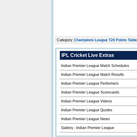
Category:
Champions League T20 Points Table
IPL Cricket Live Extras
Indian Premier League Match Schedules
Indian Premier League Match Results
Indian Premier League Performers
Indian Premier League Scorecards
Indian Premier League Videos
Indian Premier League Quotes
Indian Premier League News
Gallery - Indian Premier League