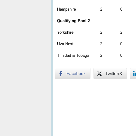
Hampshire
2
0
Qualifying Pool 2
Yorkshire
2
2
Uva Next
2
0
Trinidad & Tobago
2
0
Facebook
Twitter/X