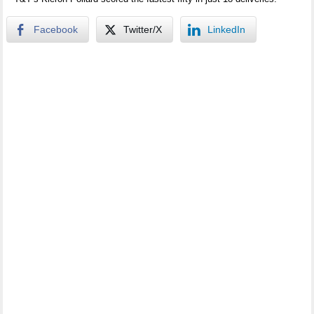
Facebook
Twitter/X
LinkedIn