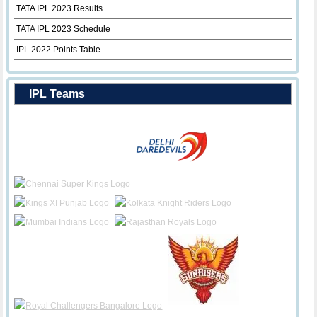
TATA IPL 2023 Results
TATA IPL 2023 Schedule
IPL 2022 Points Table
IPL Teams