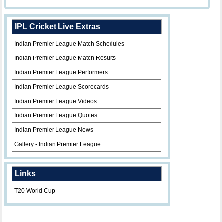
IPL Cricket Live Extras
Indian Premier League Match Schedules
Indian Premier League Match Results
Indian Premier League Performers
Indian Premier League Scorecards
Indian Premier League Videos
Indian Premier League Quotes
Indian Premier League News
Gallery - Indian Premier League
Links
T20 World Cup