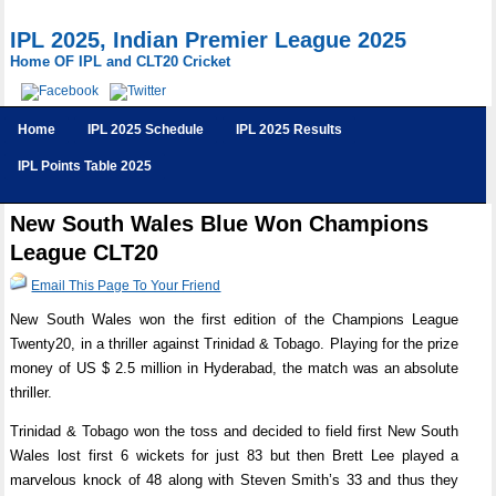
IPL 2025, Indian Premier League 2025
Home OF IPL and CLT20 Cricket
Home
IPL 2025 Schedule
IPL 2025 Results
IPL Points Table 2025
New South Wales Blue Won Champions
League CLT20
Email This Page To Your Friend
New South Wales won the first edition of the Champions League
Twenty20, in a thriller against Trinidad & Tobago. Playing for the prize
money of US $ 2.5 million in Hyderabad, the match was an absolute
thriller.
Trinidad & Tobago won the toss and decided to field first New South
Wales lost first 6 wickets for just 83 but then Brett Lee played a
marvelous knock of 48 along with Steven Smith’s 33 and thus they