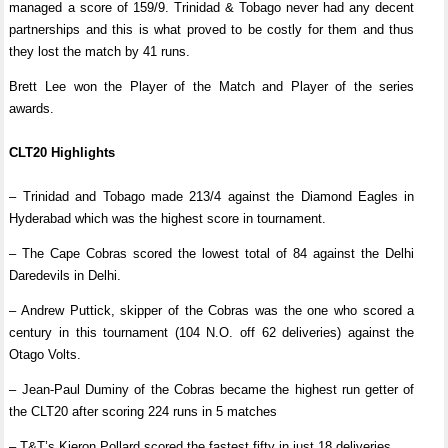
managed a score of 159/9. Trinidad & Tobago never had any decent
partnerships and this is what proved to be costly for them and thus
they lost the match by 41 runs.
Brett Lee won the Player of the Match and Player of the series
awards.
CLT20 Highlights
– Trinidad and Tobago made 213/4 against the Diamond Eagles in
Hyderabad which was the highest score in tournament.
– The Cape Cobras scored the lowest total of 84 against the Delhi
Daredevils in Delhi.
– Andrew Puttick, skipper of the Cobras was the one who scored a
century in this tournament (104 N.O. off 62 deliveries) against the
Otago Volts.
– Jean-Paul Duminy of the Cobras became the highest run getter of
the CLT20 after scoring 224 runs in 5 matches
– T&T’s Kieron Pollard scored the fastest fifty in just 18 deliveries.