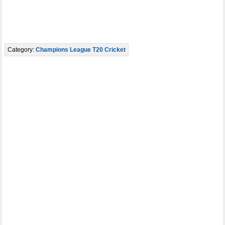
Category:
Champions League T20 Cricket