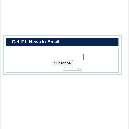
Get IPL News In Email
Enter Your Email Address:
Delivered By
FeedBurner