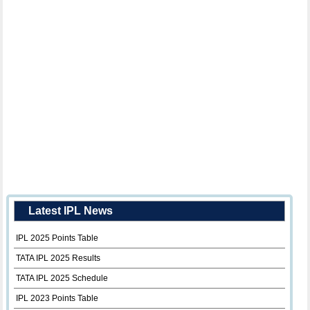
Latest IPL News
IPL 2025 Points Table
TATA IPL 2025 Results
TATA IPL 2025 Schedule
IPL 2023 Points Table