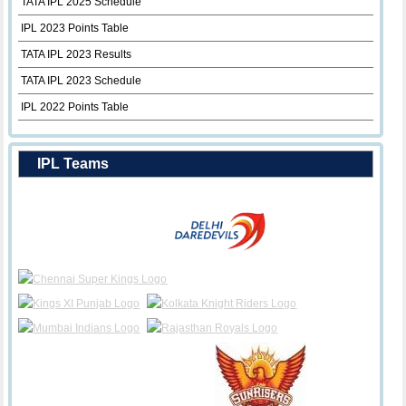
TATA IPL 2025 Schedule
IPL 2023 Points Table
TATA IPL 2023 Results
TATA IPL 2023 Schedule
IPL 2022 Points Table
IPL Teams