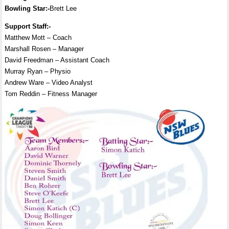
Bowling Star:-
Brett Lee
Support Staff:-
Matthew Mott – Coach
Marshall Rosen – Manager
David Freedman – Assistant Coach
Murray Ryan – Physio
Andrew Ware – Video Analyst
Tom Reddin – Fitness Manager