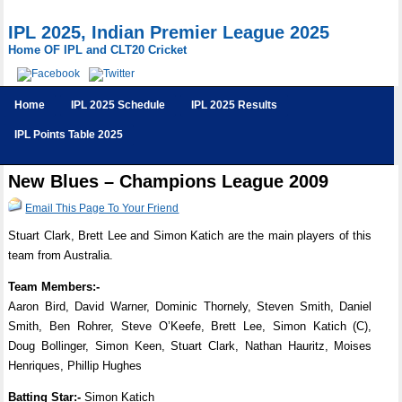
IPL 2025, Indian Premier League 2025
Home OF IPL and CLT20 Cricket
Home
IPL 2025 Schedule
IPL 2025 Results
IPL Points Table 2025
New Blues – Champions League 2009
Email This Page To Your Friend
Stuart Clark, Brett Lee and Simon Katich are the main players of this
team from Australia.
Team Members:-
Aaron Bird, David Warner, Dominic Thornely, Steven Smith, Daniel
Smith, Ben Rohrer, Steve O’Keefe, Brett Lee, Simon Katich (C),
Doug Bollinger, Simon Keen, Stuart Clark, Nathan Hauritz, Moises
Henriques, Phillip Hughes
Batting Star:-
Simon Katich