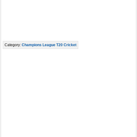
Category:
Champions League T20 Cricket