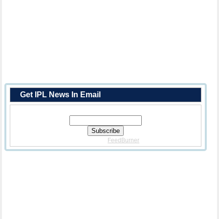
Get IPL News In Email
Enter Your Email Address:
Delivered By
FeedBurner