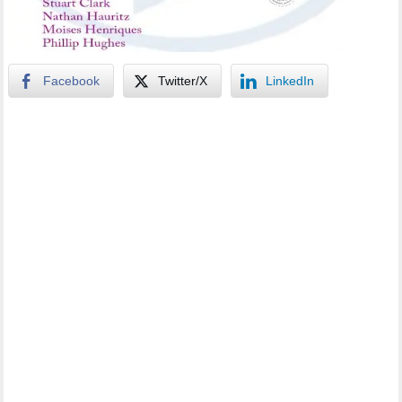
Facebook
Twitter/X
LinkedIn