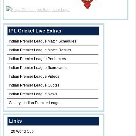
IPL Cricket Live Extras
Indian Premier League Match Schedules
Indian Premier League Match Results
Indian Premier League Performers
Indian Premier League Scorecards
Indian Premier League Videos
Indian Premier League Quotes
Indian Premier League News
Gallery - Indian Premier League
Links
T20 World Cup