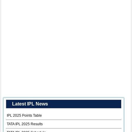
Latest IPL News
IPL 2025 Points Table
TATA IPL 2025 Results