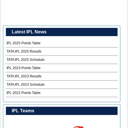
Latest IPL News
IPL 2025 Points Table
TATA IPL 2025 Results
TATA IPL 2025 Schedule
IPL 2023 Points Table
TATA IPL 2023 Results
TATA IPL 2023 Schedule
IPL 2022 Points Table
IPL Teams